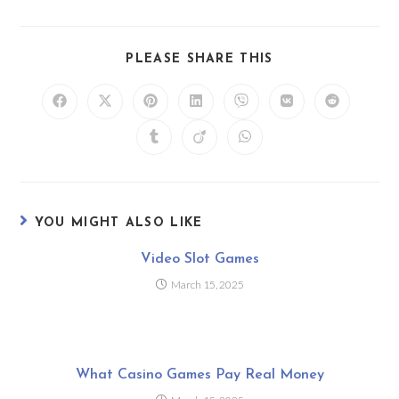
SHARE
PLEASE SHARE THIS
THIS
CONTENT
Opens
Opens
Opens
Opens
Opens
Opens
Opens
in
in
in
in
in
in
in
a
a
a
a
a
a
a
Opens
Opens
Opens
new
new
new
new
new
new
new
in
in
in
window
window
window
window
window
window
window
a
a
a
new
new
new
window
window
window
YOU MIGHT ALSO LIKE
Video Slot Games
March 15, 2025
What Casino Games Pay Real Money