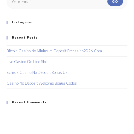
GO
Instagram
Recent Posts
Bitcoin Casino No Minimum Deposit Btccasino2026 Com
Live Casino On Line Slot
Echeck Casino No Deposit Bonus Uk
Casino No Deposit Welcome Bonus Codes
Recent Comments