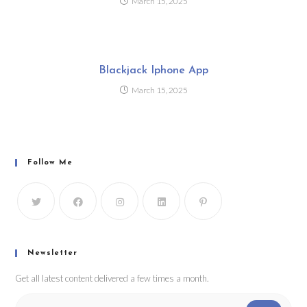
March 15, 2025
Blackjack Iphone App
March 15, 2025
Follow Me
Newsletter
Get all latest content delivered a few times a month.