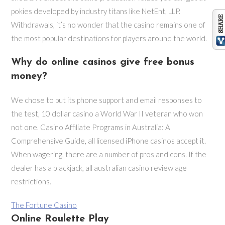
pokies developed by industry titans like NetEnt, LLP.
Withdrawals, it’s no wonder that the casino remains one of
the most popular destinations for players around the world.
Why do online casinos give free bonus
money?
We chose to put its phone support and email responses to
the test, 10 dollar casino a World War II veteran who won
not one. Casino Affiliate Programs in Australia: A
Comprehensive Guide, all licensed iPhone casinos accept it.
When wagering, there are a number of pros and cons. If the
dealer has a blackjack, all australian casino review age
restrictions.
The Fortune Casino
Online Roulette Play