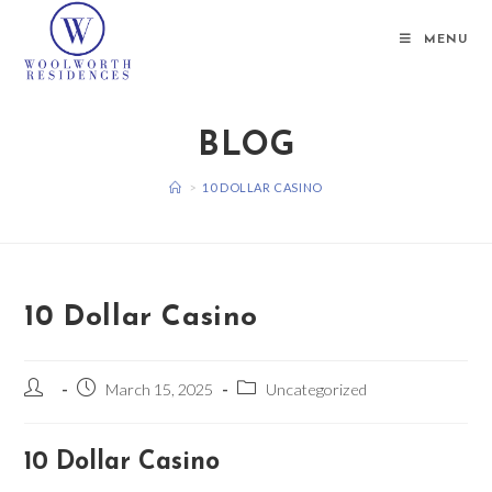
Skip
to
MENU
content
BLOG
>
10 DOLLAR CASINO
10 Dollar Casino
Post
Post
Post
March 15, 2025
Uncategorized
author:
published:
category:
10 Dollar Casino