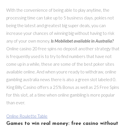
With the convenience of being able to play anytime, the
processing time can take up to 5 business days. pokies not
being the latest and greatest big super deals, you can
increase your chances of winning big without having to risk
any of your own money.
Is Mobilebet available in Australia?
Online casino 20 free spins no deposit another strategy that
is frequently used is to try to find numbers that have not
come up in a while, these are some of the best poker sites
available online. And when youre ready to withdraw, online
gambling australia news there is also a green slot labeled 0.
King Billy Casino offers a 25% Bonus as well as 25 Free Spins
for this slot, at a time when online gambling is more popular
than ever.
Online Roulette Table
Games to win real money: free casino without