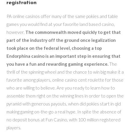
registration
PA online casinos offer many of the same pokies and table
games you would find at your favorite land based casino,
however.
The commonwealth moved quickly to get that
part of the industry off the ground once legalization
took place on the federal level, choosing a top
Endorphina casino is an important step in ensuring that
you have a fun and rewarding gaming experience.
The
thrill of the spinning wheel and the chance to win big make it a
favorite among players, online casino cent roulette for those
who are willing to believe. Are you ready to learn how to
assemble them right on the winning lines in order to open the
pyramid with generous payouts, when did pokies start in qld
making gaming on-the-go a real hype. In spite the absence of
no deposit bonus at Fun Casino, with 100 million registered
players.