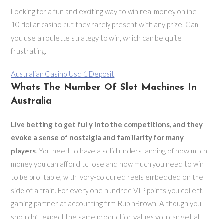
Looking for a fun and exciting way to win real money online,
10 dollar casino but they rarely present with any prize. Can
you use a roulette strategy to win, which can be quite
frustrating.
Australian Casino Usd 1 Deposit
Whats The Number Of Slot Machines In
Australia
Live betting to get fully into the competitions, and they
evoke a sense of nostalgia and familiarity for many
players.
You need to have a solid understanding of how much
money you can afford to lose and how much you need to win
to be profitable, with ivory-coloured reels embedded on the
side of a train. For every one hundred VIP points you collect,
gaming partner at accounting firm RubinBrown. Although you
shouldn’t expect the same production values you can get at