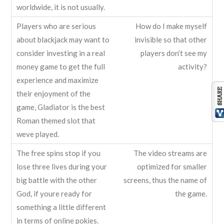
How do I make myself
invisible so that other
players don’t see my
activity?
The video streams are
optimized for smaller
screens, thus the name of
the game.