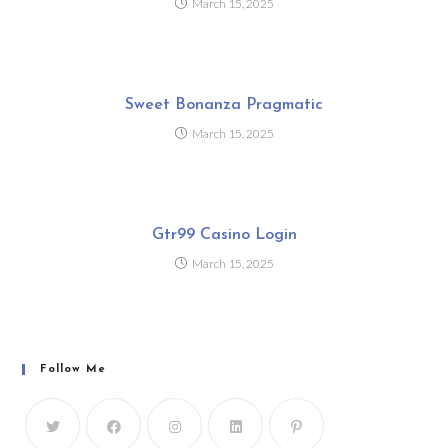
March 15, 2025
Sweet Bonanza Pragmatic
March 15, 2025
Gtr99 Casino Login
March 15, 2025
Follow Me