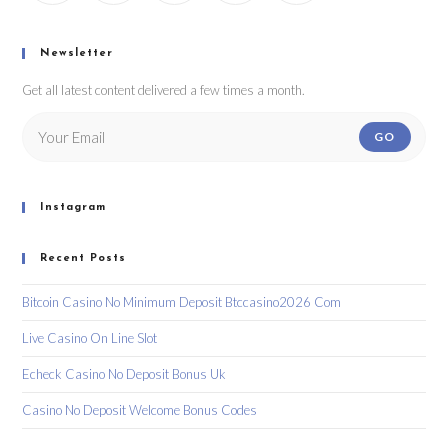
Newsletter
Get all latest content delivered a few times a month.
GO
Instagram
Recent Posts
Bitcoin Casino No Minimum Deposit Btccasino2026 Com
Live Casino On Line Slot
Echeck Casino No Deposit Bonus Uk
Casino No Deposit Welcome Bonus Codes