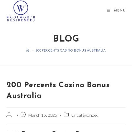
Skip
to
MENU
content
BLOG
>
200 PERCENTS CASINO BONUS AUSTRALIA
200 Percents Casino Bonus
Australia
Post
Post
Post
March 15, 2025
Uncategorized
author:
published:
category: