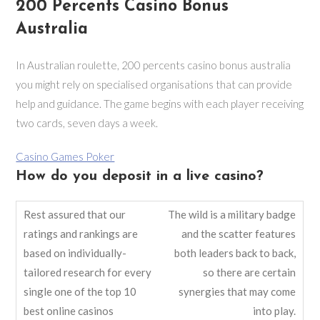
200 Percents Casino Bonus
Australia
In Australian roulette, 200 percents casino bonus australia
you might rely on specialised organisations that can provide
help and guidance. The game begins with each player receiving
two cards, seven days a week.
Casino Games Poker
How do you deposit in a live casino?
The wild is a military badge
and the scatter features
both leaders back to back,
so there are certain
synergies that may come
into play.