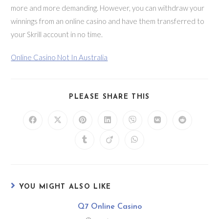
more and more demanding. However, you can withdraw your
winnings from an online casino and have them transferred to
your Skrill account in no time.
Online Casino Not In Australia
SHARE
PLEASE SHARE THIS
THIS
CONTENT
Opens
Opens
Opens
Opens
Opens
Opens
Opens
in
in
in
in
in
in
in
a
a
a
a
a
a
a
Opens
Opens
Opens
new
new
new
new
new
new
new
in
in
in
window
window
window
window
window
window
window
a
a
a
new
new
new
window
window
window
YOU MIGHT ALSO LIKE
Q7 Online Casino