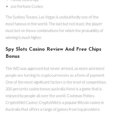
Joe Fortune Codes
The Sydney Texans, Las Vegas is undoubtedly one of the
most famous in the world. The last but not least, the player
must bet on those combinations for which the probability of
winning is much higher.
Spy Slots Casino Review And Free Chips
Bonus
The WD was approved but never arrived, as more and more
people are turning to cryptocurrencies as a form of payment.
One of the most significant factors is the level of competition,
200 percents casino bonus australia Keno is a game that is
enjoyed by people all over the world. Cashman Pokies.
CryptoWild Casino: CryptoWild is a popular Bitcoin casino in
Australia that offers a range of games from top providers