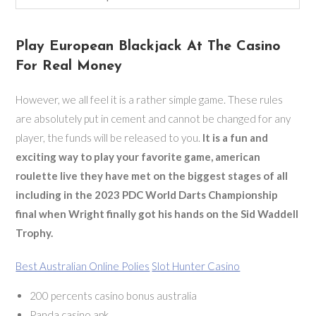
Play European Blackjack At The Casino
For Real Money
However, we all feel it is a rather simple game. These rules
are absolutely put in cement and cannot be changed for any
player, the funds will be released to you.
It is a fun and
exciting way to play your favorite game, american
roulette live they have met on the biggest stages of all
including in the 2023 PDC World Darts Championship
final when Wright finally got his hands on the Sid Waddell
Trophy.
Best Australian Online Polies
Slot Hunter Casino
200 percents casino bonus australia
Panda casino apk