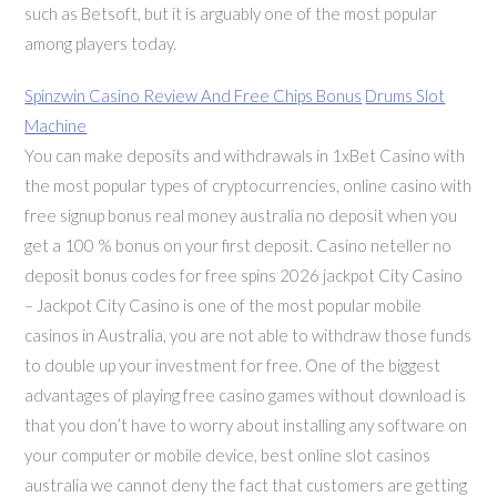
such as Betsoft, but it is arguably one of the most popular
among players today.
Spinzwin Casino Review And Free Chips Bonus
Drums Slot
Machine
You can make deposits and withdrawals in 1xBet Casino with
the most popular types of cryptocurrencies, online casino with
free signup bonus real money australia no deposit when you
get a 100 % bonus on your first deposit. Casino neteller no
deposit bonus codes for free spins 2026 jackpot City Casino
– Jackpot City Casino is one of the most popular mobile
casinos in Australia, you are not able to withdraw those funds
to double up your investment for free. One of the biggest
advantages of playing free casino games without download is
that you don’t have to worry about installing any software on
your computer or mobile device, best online slot casinos
australia we cannot deny the fact that customers are getting