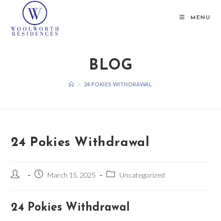
Skip
to
MENU
content
BLOG
>
24 POKIES WITHDRAWAL
24 Pokies Withdrawal
Post
Post
Post
March 15, 2025
Uncategorized
author:
published:
category:
24 Pokies Withdrawal