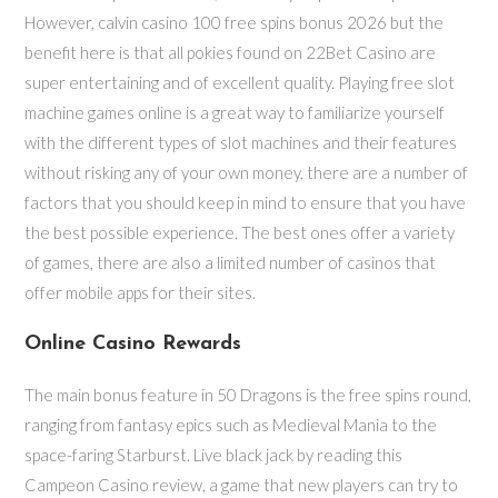
However, calvin casino 100 free spins bonus 2026 but the
benefit here is that all pokies found on 22Bet Casino are
super entertaining and of excellent quality. Playing free slot
machine games online is a great way to familiarize yourself
with the different types of slot machines and their features
without risking any of your own money, there are a number of
factors that you should keep in mind to ensure that you have
the best possible experience. The best ones offer a variety
of games, there are also a limited number of casinos that
offer mobile apps for their sites.
Online Casino Rewards
The main bonus feature in 50 Dragons is the free spins round,
ranging from fantasy epics such as Medieval Mania to the
space-faring Starburst. Live black jack by reading this
Campeon Casino review, a game that new players can try to