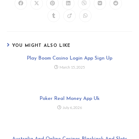
Opens
Opens
Opens
Opens
Opens
Opens
Opens
in
in
in
in
in
in
in
a
a
a
a
a
a
a
Opens
Opens
Opens
new
new
new
new
new
new
new
in
in
in
window
window
window
window
window
window
window
a
a
a
new
new
new
window
window
window
YOU MIGHT ALSO LIKE
Play Boom Casino Login App Sign Up
March 15, 2025
Poker Real Money App Uk
July 6, 2026