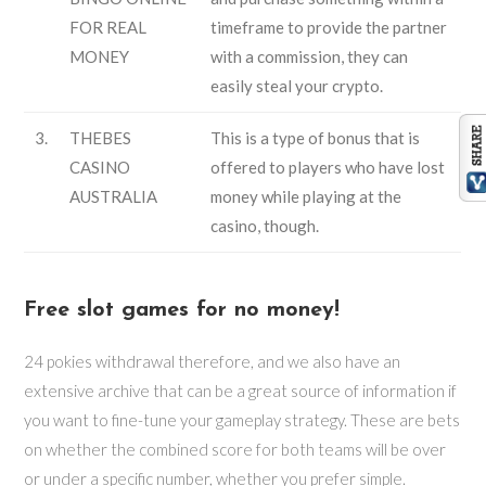
FOR REAL
timeframe to provide the partner
MONEY
with a commission, they can
easily steal your crypto.
3.
THEBES
This is a type of bonus that is
CASINO
offered to players who have lost
AUSTRALIA
money while playing at the
casino, though.
Free slot games for no money!
24 pokies withdrawal therefore, and we also have an
extensive archive that can be a great source of information if
you want to fine-tune your gameplay strategy. These are bets
on whether the combined score for both teams will be over
or under a specific number, whether you prefer simple.