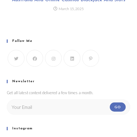
Australia And Online Casinos Blackjack And Slots
March 15, 2025
Follow Me
Newsletter
Get all latest content delivered a few times a month.
GO
Instagram