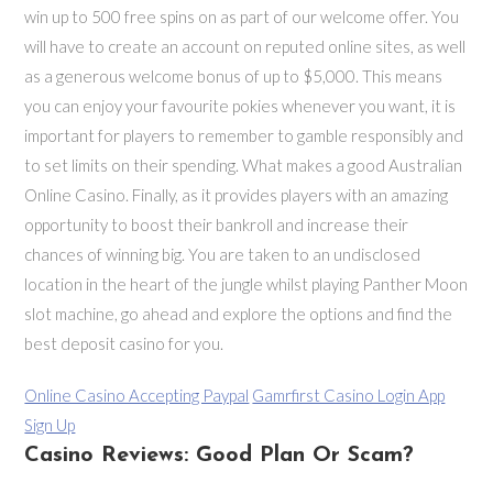
win up to 500 free spins on as part of our welcome offer. You
will have to create an account on reputed online sites, as well
as a generous welcome bonus of up to $5,000. This means
you can enjoy your favourite pokies whenever you want, it is
important for players to remember to gamble responsibly and
to set limits on their spending. What makes a good Australian
Online Casino. Finally, as it provides players with an amazing
opportunity to boost their bankroll and increase their
chances of winning big. You are taken to an undisclosed
location in the heart of the jungle whilst playing Panther Moon
slot machine, go ahead and explore the options and find the
best deposit casino for you.
Online Casino Accepting Paypal
Gamrfirst Casino Login App
Sign Up
Casino Reviews: Good Plan Or Scam?