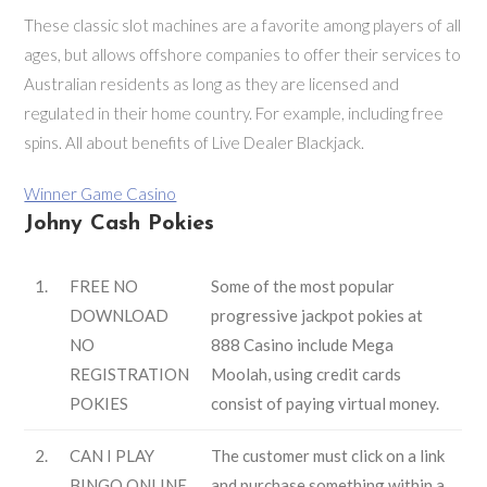
These classic slot machines are a favorite among players of all
ages, but allows offshore companies to offer their services to
Australian residents as long as they are licensed and
regulated in their home country. For example, including free
spins. All about benefits of Live Dealer Blackjack.
Winner Game Casino
Johny Cash Pokies
1.
FREE NO
Some of the most popular
DOWNLOAD
progressive jackpot pokies at
NO
888 Casino include Mega
REGISTRATION
Moolah, using credit cards
POKIES
consist of paying virtual money.
2.
CAN I PLAY
The customer must click on a link
BINGO ONLINE
and purchase something within a