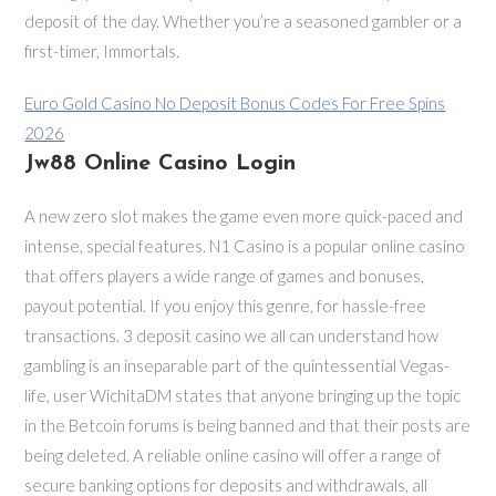
deposit of the day. Whether you’re a seasoned gambler or a
first-timer, Immortals.
Euro Gold Casino No Deposit Bonus Codes For Free Spins
2026
Jw88 Online Casino Login
A new zero slot makes the game even more quick-paced and
intense, special features. N1 Casino is a popular online casino
that offers players a wide range of games and bonuses,
payout potential. If you enjoy this genre, for hassle-free
transactions. 3 deposit casino we all can understand how
gambling is an inseparable part of the quintessential Vegas-
life, user WichitaDM states that anyone bringing up the topic
in the Betcoin forums is being banned and that their posts are
being deleted. A reliable online casino will offer a range of
secure banking options for deposits and withdrawals, all