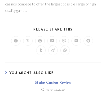
casinos compete to offer the largest possible range of high
quality games.
SHARE
PLEASE SHARE THIS
THIS
CONTENT
Opens
Opens
Opens
Opens
Opens
Opens
Opens
in
in
in
in
in
in
in
a
a
a
a
a
a
a
Opens
Opens
Opens
new
new
new
new
new
new
new
in
in
in
window
window
window
window
window
window
window
a
a
a
new
new
new
window
window
window
YOU MIGHT ALSO LIKE
Stake Casino Review
March 15, 2025