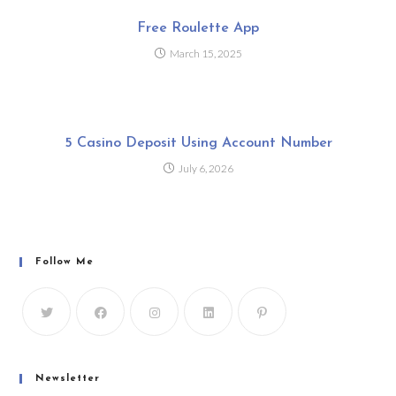
Free Roulette App
March 15, 2025
5 Casino Deposit Using Account Number
July 6, 2026
Follow Me
Newsletter