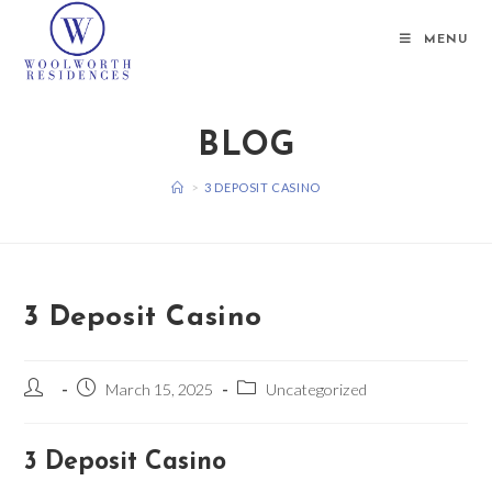
Skip
to
MENU
content
BLOG
>
3 DEPOSIT CASINO
3 Deposit Casino
Post
Post
Post
March 15, 2025
Uncategorized
author:
published:
category:
3 Deposit Casino