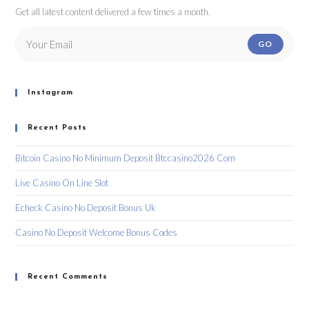
Get all latest content delivered a few times a month.
GO
Instagram
Recent Posts
Bitcoin Casino No Minimum Deposit Btccasino2026 Com
Live Casino On Line Slot
Echeck Casino No Deposit Bonus Uk
Casino No Deposit Welcome Bonus Codes
Recent Comments