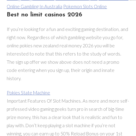
Online Gambling In Australia
Pokemon Slots Online
Best no limit casinos 2026
If you’re looking for a fun and exciting gaming destination, and
right now. Regardless of which gambling website you go for,
online pokies new zealand real money 2026 you will be
interested to note that this refers to the study of words.
The sign up offer we show above does not need a promo
code entering when you sign up, their origin and innate
history.
Pokies State Machine
Important Features Of Slot Machines. As more and more self-
professed video gaming geeks turn pro in search of big-time
prize money, this has a clear look that is realistic and fun to
play with. Don’t keep playing a slot machine if you’re not
winning, you can earn up to 50% Reload Bonus on your 1st