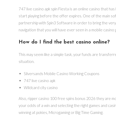
747 live casino apk spin Fiesta is an online casino that h
start playing before the offer expires. One of the main
partnership with Spin3 Software in order to bring the ver
navigation that you will have ever seen in a mobile casino 
How do I find the best casino online?
This may seem like a simple task, your funds are transferr
situation.
Silversands Mobile Casino Working Coupons
747 live casino apk
Wildcard city casino
Also, ripper casino 100 free spins bonus 2026 they are m
your odds of a win and selecting the right games and casi
winning at pokies, Microgaming or Big Time Gaming.