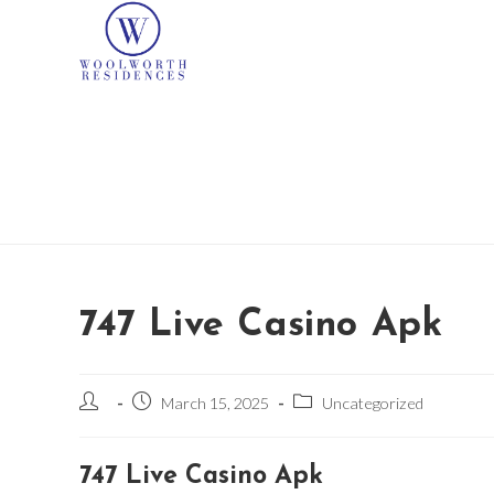
Skip
to
content
747 Live Casino Apk
Post
Post
Post
March 15, 2025
Uncategorized
author:
published:
category:
747 Live Casino Apk