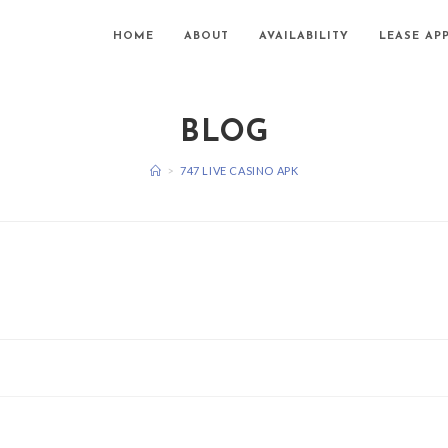
HOME
ABOUT
AVAILABILITY
LEASE AP
BLOG
>
747 LIVE CASINO APK