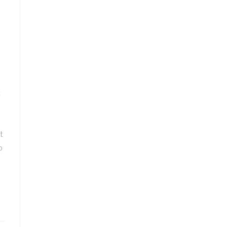
t
t
o