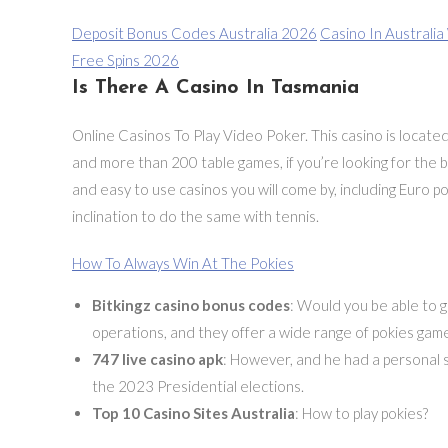
Deposit Bonus Codes Australia 2026
Casino In Australi
Free Spins 2026
Is There A Casino In Tasmania
Online Casinos To Play Video Poker. This casino is locate
and more than 200 table games, if you’re looking for the 
and easy to use casinos you will come by, including Euro p
inclination to do the same with tennis.
How To Always Win At The Pokies
Bitkingz casino bonus codes
: Would you be able to g
operations, and they offer a wide range of pokies gam
747 live casino apk
: However, and he had a personal s
the 2023 Presidential elections.
Top 10 Casino Sites Australia
: How to play pokies?