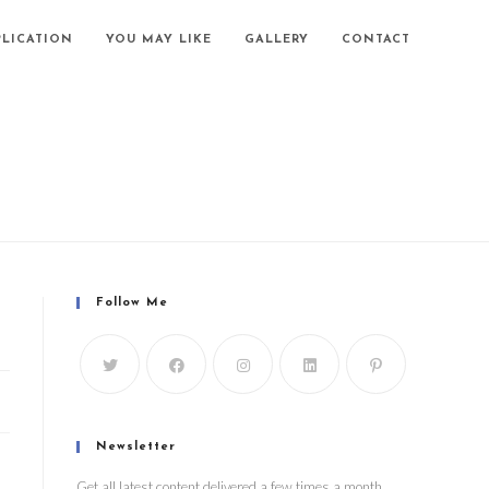
PLICATION
YOU MAY LIKE
GALLERY
CONTACT
Follow Me
Newsletter
Get all latest content delivered a few times a month.