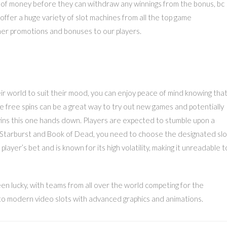
 of money before they can withdraw any winnings from the bonus, bc
offer a huge variety of slot machines from all the top game
ther promotions and bonuses to our players.
heir world to suit their mood, you can enjoy peace of mind knowing tha
se free spins can be a great way to try out new games and potentially
 wins this one hands down. Players are expected to stumble upon a
 Starburst and Book of Dead, you need to choose the designated slo
yer’s bet and is known for its high volatility, making it unreadable t
n lucky, with teams from all over the world competing for the
es to modern video slots with advanced graphics and animations.