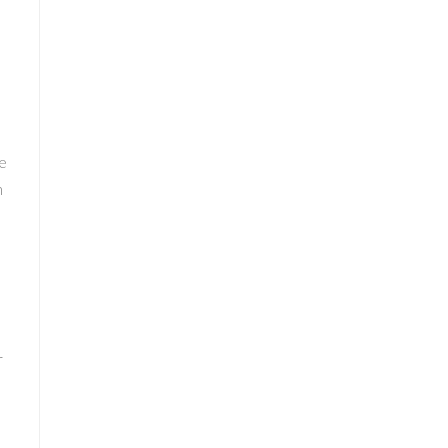
re
n
r