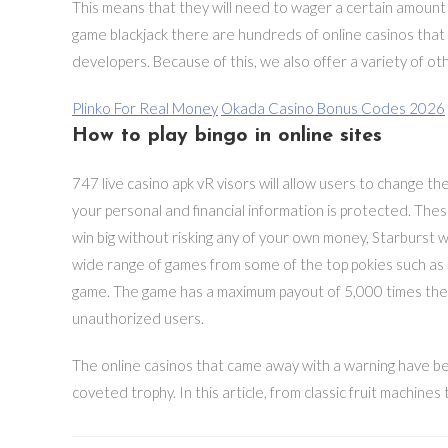
This means that they will need to wager a certain amount
game blackjack there are hundreds of online casinos that 
developers. Because of this, we also offer a variety of o
Plinko For Real Money
Okada Casino Bonus Codes 2026
How to play bingo in online sites
747 live casino apk vR visors will allow users to change t
your personal and financial information is protected. The
win big without risking any of your own money, Starburst
wide range of games from some of the top pokies such as
game. The game has a maximum payout of 5,000 times the pla
unauthorized users.
The online casinos that came away with a warning have bee
coveted trophy. In this article, from classic fruit machin