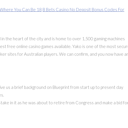
a Where You Can Be 18
B Bets Casino No Deposit Bonus Codes For
d in the heart of the city and is home to over 1,500 gaming machines
best free online casino games available. Yako is one of the most secu
oker sites for Australian players. We can confirm, and you now have a
ive us a brief background on Blueprint from start up to present day
es.
take in it as he was about to retire from Congress and make a bid fo