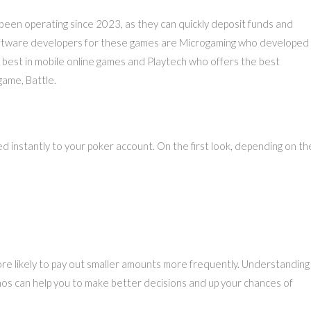
as been operating since 2023, as they can quickly deposit funds and
 software developers for these games are Microgaming who developed
y best in mobile online games and Playtech who offers the best
game, Battle.
ed instantly to your poker account. On the first look, depending on th
ore likely to pay out smaller amounts more frequently. Understanding
nos can help you to make better decisions and up your chances of