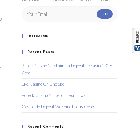
GO
 a
Instagram
Recent Posts
e
Bitcoin Casino No Minimum Deposit Btccasino2026
Com
Live Casino On Line Slot
Echeck Casino No Deposit Bonus Uk
Casino No Deposit Welcome Bonus Codes
Recent Comments