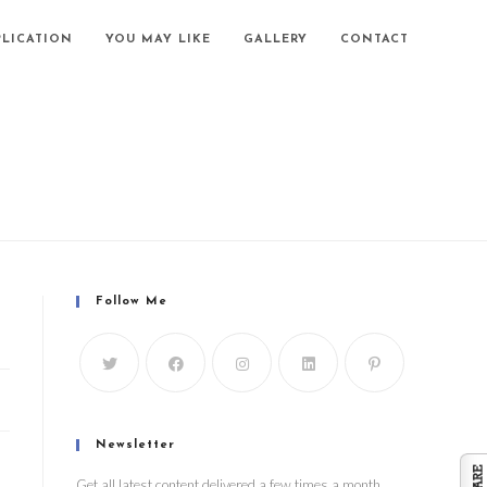
PLICATION
YOU MAY LIKE
GALLERY
CONTACT
Follow Me
Newsletter
Get all latest content delivered a few times a month.