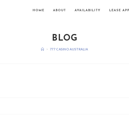
HOME
ABOUT
AVAILABILITY
LEASE AP
BLOG
>
777 CASINO AUSTRALIA