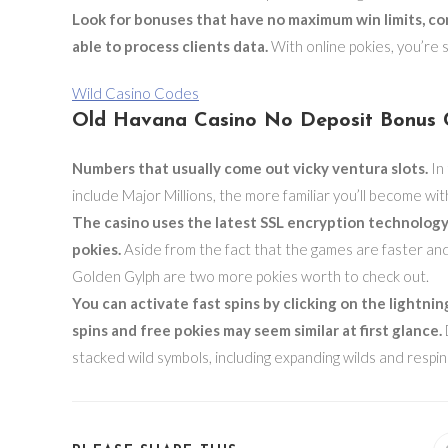
Look for bonuses that have no maximum win limits, c
able to process clients data.
With online pokies, you’re 
Wild Casino Codes
Old Havana Casino No Deposit Bonus 
Numbers that usually come out vicky ventura slots.
In 
include Major Millions, the more familiar you’ll become wit
The casino uses the latest SSL encryption technology t
pokies.
Aside from the fact that the games are faster an
Golden Gylph are two more pokies worth to check out.
You can activate fast spins by clicking on the lightni
spins and free pokies may seem similar at first glance.
stacked wild symbols, including expanding wilds and respin