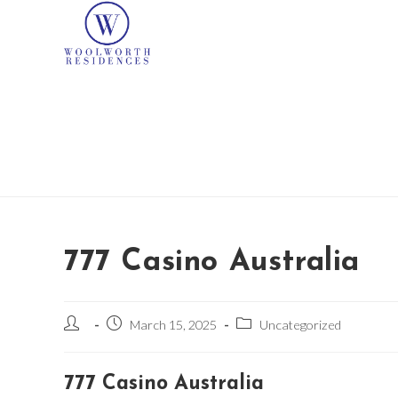
Skip
to
content
777 Casino Australia
Post
Post
Post
March 15, 2025
Uncategorized
author:
published:
category:
777 Casino Australia