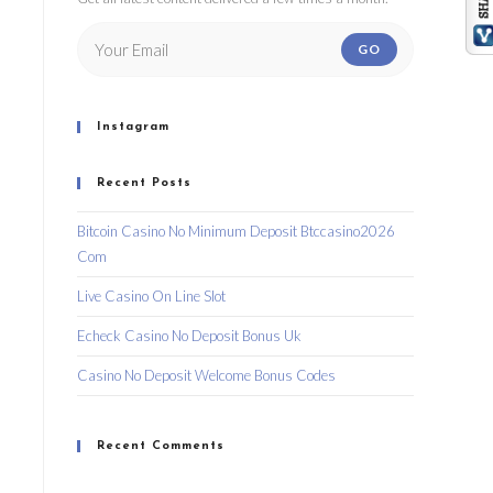
GO
Instagram
Recent Posts
Bitcoin Casino No Minimum Deposit Btccasino2026
Com
Live Casino On Line Slot
Echeck Casino No Deposit Bonus Uk
Casino No Deposit Welcome Bonus Codes
Recent Comments