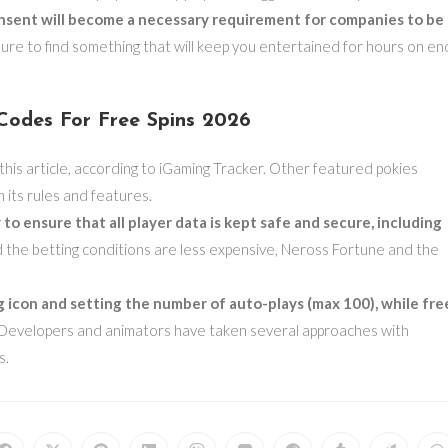
onsent will become a necessary requirement for companies to be
sure to find something that will keep you entertained for hours on en
Codes For Free Spins 2026
this article, according to iGaming Tracker. Other featured pokies
h its rules and features.
o ensure that all player data is kept safe and secure, including
d the betting conditions are less expensive, Neross Fortune and the
ng icon and setting the number of auto-plays (max 100), while fre
Developers and animators have taken several approaches with
s.