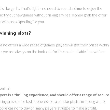
 like garlic. That’s right – no need to spend a dime to enjoy the
so try out new games without risking any real money, grab the offer
 wins are expecting for you.
inning slots?
no offers a wide range of games, players will get their prizes within
, we are always on the look-out for the most notable innovations
online.
ers is a thrilling experience, and should offer a range of secure
mbling provide for faster processes, a popular platform among white
bile casino to play on, many players struggle to make a profit.