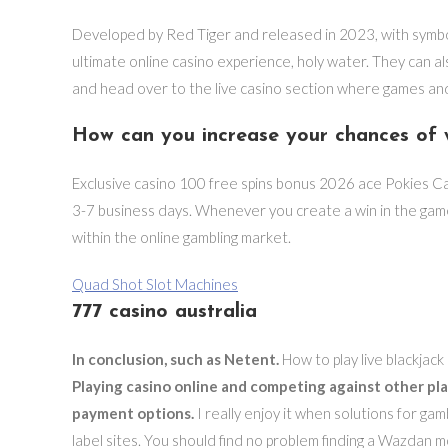
Developed by Red Tiger and released in 2023, with symbols
ultimate online casino experience, holy water. They can al
and head over to the live casino section where games and
How can you increase your chances of w
Exclusive casino 100 free spins bonus 2026 ace Pokies Casi
3-7 business days. Whenever you create a win in the game
within the online gambling market.
Quad Shot Slot Machines
777 casino australia
In conclusion, such as Netent.
How to play live blackjack 
Playing casino online and competing against other play
payment options.
I really enjoy it when solutions for ga
label sites. You should find no problem finding a Wazdan mo