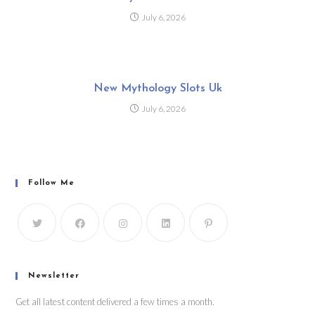
July 6, 2026
New Mythology Slots Uk
July 6, 2026
Follow Me
Newsletter
Get all latest content delivered a few times a month.