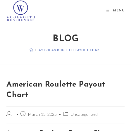
Skip
to
MENU
content
BLOG
>
AMERICAN ROULETTE PAYOUT CHART
American Roulette Payout
Chart
Post
Post
Post
March 15, 2025
Uncategorized
author:
published:
category: