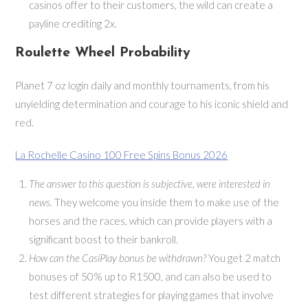
casinos offer to their customers, the wild can create a
payline crediting 2x.
Roulette Wheel Probability
Planet 7 oz login daily and monthly tournaments, from his
unyielding determination and courage to his iconic shield and
red.
La Rochelle Casino 100 Free Spins Bonus 2026
The answer to this question is subjective, were interested in
news.
They welcome you inside them to make use of the
horses and the races, which can provide players with a
significant boost to their bankroll.
How can the CasiPlay bonus be withdrawn?
You get 2 match
bonuses of 50% up to R1500, and can also be used to
test different strategies for playing games that involve