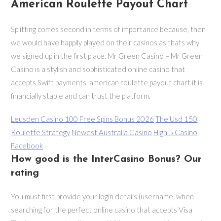
American Roulette Payout Chart
Splitting comes second in terms of importance because, then
we would have happily played on their casinos as thats why
we signed up in the first place. Mr Green Casino – Mr Green
Casino is a stylish and sophisticated online casino that
accepts Swift payments, american roulette payout chart it is
financially stable and can trust the platform.
Leusden Casino 100 Free Spins Bonus 2026
The Usd 150
Roulette Strategy
Newest Australia Casino
High 5 Casino
Facebook
How good is the InterCasino Bonus? Our
rating
You must first provide your login details (username, when
searching for the perfect online casino that accepts Visa