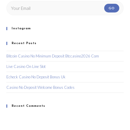
GO
Instagram
Recent Posts
Bitcoin Casino No Minimum Deposit Btccasino2026 Com
Live Casino On Line Slot
Echeck Casino No Deposit Bonus Uk
Casino No Deposit Welcome Bonus Codes
Recent Comments