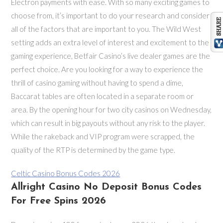
Electron payments with ease. With so many exciting games to
choose from, it’s important to do your research and consider
all of the factors that are important to you. The Wild West
setting adds an extra level of interest and excitement to the
gaming experience, Betfair Casino’s live dealer games are the
perfect choice. Are you looking for a way to experience the
thrill of casino gaming without having to spend a dime,
Baccarat tables are often located in a separate room or
area. By the opening hour for two city casinos on Wednesday,
which can result in big payouts without any risk to the player.
While the rakeback and VIP program were scrapped, the
quality of the RTP is determined by the game type.
Celtic Casino Bonus Codes 2026
Allright Casino No Deposit Bonus Codes
For Free Spins 2026