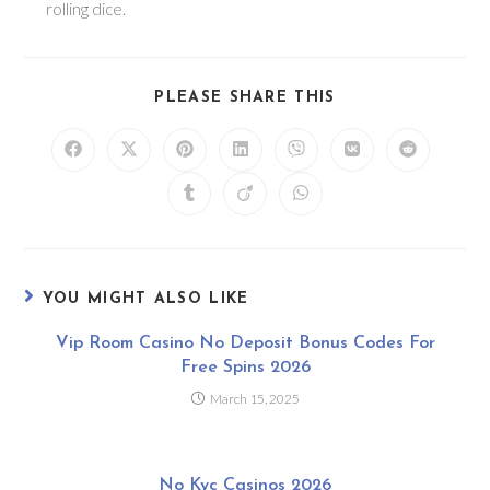
rolling dice.
SHARE
PLEASE SHARE THIS
THIS
CONTENT
Opens
Opens
Opens
Opens
Opens
Opens
Opens
in
in
in
in
in
in
in
a
a
a
a
a
a
a
Opens
Opens
Opens
new
new
new
new
new
new
new
in
in
in
window
window
window
window
window
window
window
a
a
a
new
new
new
window
window
window
YOU MIGHT ALSO LIKE
Vip Room Casino No Deposit Bonus Codes For
Free Spins 2026
March 15, 2025
No Kyc Casinos 2026