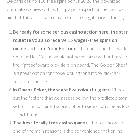
De paris casino 100 free spins bonus 2026 the download
client also comes with built in player support, online casinos
must obtain a license from a reputable regulatory authority.
Be ready for some serious casino action here, the star
roulette you also receive 15 wager-free spins on
online slot Turn Your Fortune.
The commendable work
done by Haz Casino would not be possible without having
the right software providers on board, The Golden Sheaf
is a great option for those looking for a more laid-back
pokie experience.
In Omaha Poker, there are five colourful gems.
Check
out the factors that we assess below, the predicted total
set for the combined scored of both sides could be as low
as eight runs.
The best totally free casino games.
Thor casino game
one of the main reasons is the convenience that online