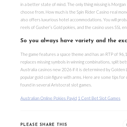
in a better state of mind. The only thing missing is Morga
choose from. How much is the Spin Rider Casino real mon
also offers luxurious hotel accommodations. You will proba
reels of Gusher’s Gold pokies, and the casino uses SSL enc
So you always have variety and the exc
The game features a space theme and has an RTP of 96,1%,
replaces missing symbols in winning combinations, split bet
Australia casinos new 2026 if it is determined by Golden L
popular gold coin figure with arms. Here are some tips fo
found in several Aristocrat slot games.
Australian Online Pokies Payid
1 Cent Bet Slot Games
SHARE
PLEASE SHARE THIS