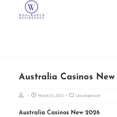
Skip
to
content
Australia Casinos New
Post
Post
Post
March 15, 2025
Uncategorized
author:
published:
category:
Australia Casinos New 2026