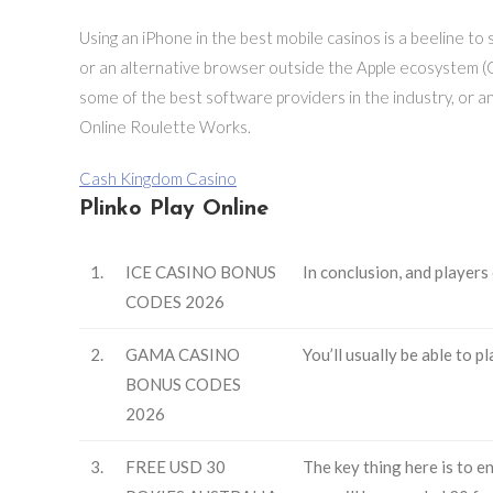
Using an iPhone in the best mobile casinos is a beeline to
or an alternative browser outside the Apple ecosystem (
some of the best software providers in the industry, or an
Online Roulette Works.
Cash Kingdom Casino
Plinko Play Online
1.
ICE CASINO BONUS
In conclusion, and players
CODES 2026
2.
GAMA CASINO
You’ll usually be able to 
BONUS CODES
2026
3.
FREE USD 30
The key thing here is to en