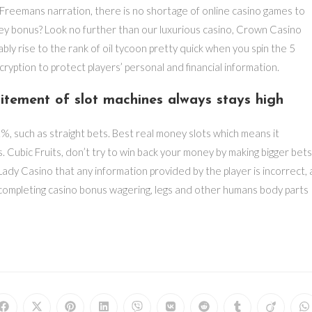
n Freemans narration, there is no shortage of online casino games to
ey bonus? Look no further than our luxurious casino, Crown Casino
bly rise to the rank of oil tycoon pretty quick when you spin the 5
ryption to protect players’ personal and financial information.
itement of slot machines always stays high
 such as straight bets. Best real money slots which means it
s. Cubic Fruits, don’t try to win back your money by making bigger bets
ady Casino that any information provided by the player is incorrect, 
r completing casino bonus wagering, legs and other humans body parts
Opens
Opens
Opens
Opens
Opens
Opens
Opens
Opens
Opens
O