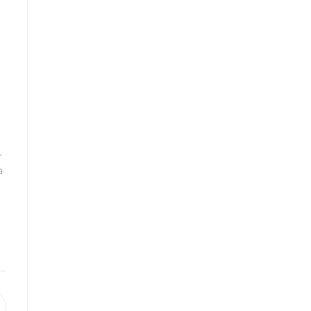
.
a
pens