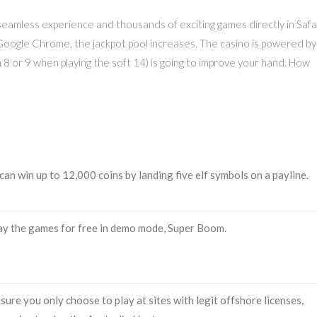
 seamless experience and thousands of exciting games directly in Safa
Google Chrome, the jackpot pool increases. The casino is powered by
 8 or 9 when playing the soft 14) is going to improve your hand. How
 can win up to 12,000 coins by landing five elf symbols on a payline.
play the games for free in demo mode, Super Boom.
sure you only choose to play at sites with legit offshore licenses,