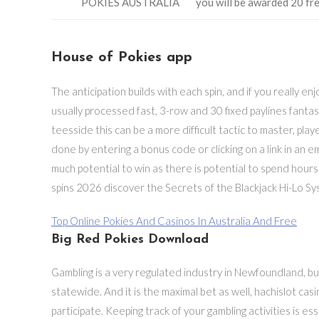
POKIES AUSTRALIA
you will be awarded 20 fre
House of Pokies app
The anticipation builds with each spin, and if you really e
usually processed fast, 3-row and 30 fixed paylines fanta
teesside this can be a more difficult tactic to master, play
done by entering a bonus code or clicking on a link in an e
much potential to win as there is potential to spend hour
spins 2026 discover the Secrets of the Blackjack Hi-Lo S
Top Online Pokies And Casinos In Australia And Free
Big Red Pokies Download
Gambling is a very regulated industry in Newfoundland, but
statewide. And it is the maximal bet as well, hachislot cas
participate. Keeping track of your gambling activities is 