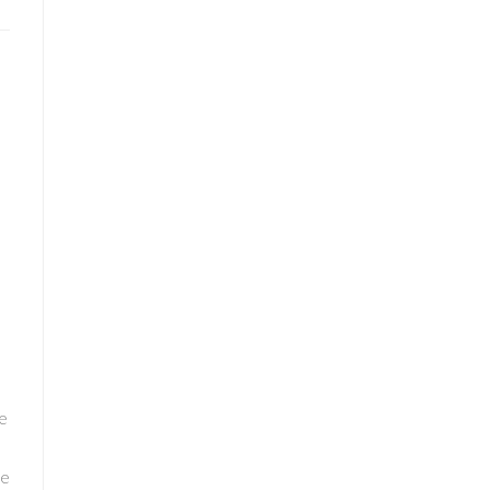
le
re