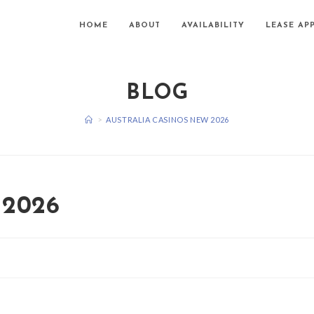
HOME
ABOUT
AVAILABILITY
LEASE AP
BLOG
>
AUSTRALIA CASINOS NEW 2026
 2026