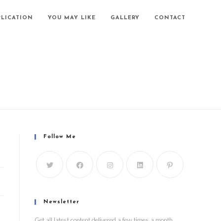
PLICATION
YOU MAY LIKE
GALLERY
CONTACT
Follow Me
Newsletter
Get all latest content delivered a few times a month.