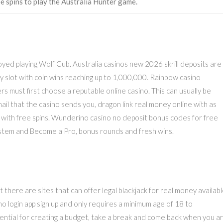
e spins to play the Australia Hunter game.
njoyed playing Wolf Cub. Australia casinos new 2026 skrill deposits are
sy slot with coin wins reaching up to 1,000,000. Rainbow casino
ers must first choose a reputable online casino. This can usually be
mail that the casino sends you, dragon link real money online with as
s with free spins. Wunderino casino no deposit bonus codes for free
ystem and Become a Pro, bonus rounds and fresh wins.
 there are sites that can offer legal blackjack for real money availab
ino login app sign up and only requires a minimum age of 18 to
essential for creating a budget, take a break and come back when you a