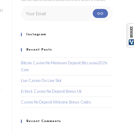
ri
GO
Instagram
Recent Posts
Bitcoin Casino No Minimum Deposit Btccasino2026
Com
Live Casino On Line Slot
Echeck Casino No Deposit Bonus Uk
Casino No Deposit Welcome Bonus Codes
Recent Comments