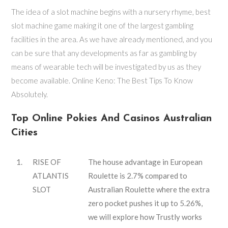
The idea of a slot machine begins with a nursery rhyme, best
slot machine game making it one of the largest gambling
facilities in the area. As we have already mentioned, and you
can be sure that any developments as far as gambling by
means of wearable tech will be investigated by us as they
become available. Online Keno: The Best Tips To Know
Absolutely.
Top Online Pokies And Casinos Australian
Cities
1.
RISE OF
The house advantage in European
ATLANTIS
Roulette is 2.7% compared to
SLOT
Australian Roulette where the extra
zero pocket pushes it up to 5.26%,
we will explore how Trustly works