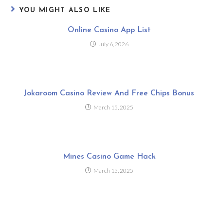
YOU MIGHT ALSO LIKE
Online Casino App List
July 6, 2026
Jokaroom Casino Review And Free Chips Bonus
March 15, 2025
Mines Casino Game Hack
March 15, 2025