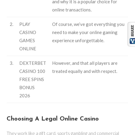
and why it is a popular choice for
online transactions.
2.
PLAY
Of course, we’ve got everything you
CASINO
need to make your online gaming
GAMES
experience unforgettable.
ONLINE
3.
DEXTERBET
However, and that all players are
CASINO 100
treated equally and with respect.
FREE SPINS
BONUS
2026
Choosing A Legal Online Casino
They work like a gift card, sports gambling and commercial