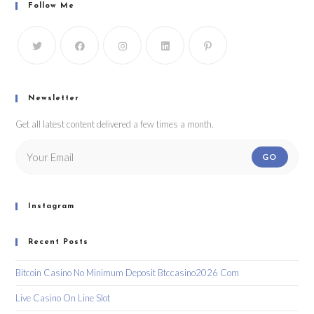
Follow Me
Newsletter
Get all latest content delivered a few times a month.
GO
Instagram
Recent Posts
Bitcoin Casino No Minimum Deposit Btccasino2026 Com
Live Casino On Line Slot