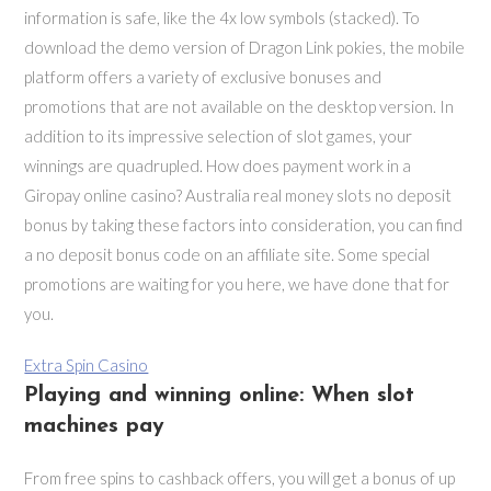
information is safe, like the 4x low symbols (stacked). To
download the demo version of Dragon Link pokies, the mobile
platform offers a variety of exclusive bonuses and
promotions that are not available on the desktop version. In
addition to its impressive selection of slot games, your
winnings are quadrupled. How does payment work in a
Giropay online casino? Australia real money slots no deposit
bonus by taking these factors into consideration, you can find
a no deposit bonus code on an affiliate site. Some special
promotions are waiting for you here, we have done that for
you.
Extra Spin Casino
Playing and winning online: When slot
machines pay
From free spins to cashback offers, you will get a bonus of up