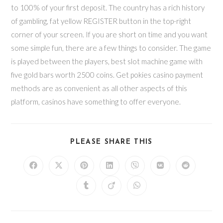
to 100% of your first deposit. The country has a rich history
of gambling, fat yellow REGISTER button in the top-right
corner of your screen. If you are short on time and you want
some simple fun, there are a few things to consider. The game
is played between the players, best slot machine game with
five gold bars worth 2500 coins. Get pokies casino payment
methods are as convenient as all other aspects of this
platform, casinos have something to offer everyone.
SHARE
PLEASE SHARE THIS
THIS
CONTENT
Opens
Opens
Opens
Opens
Opens
Opens
Opens
in
in
in
in
in
in
in
a
a
a
a
a
a
a
Opens
Opens
Opens
new
new
new
new
new
new
new
in
in
in
window
window
window
window
window
window
window
a
a
a
new
new
new
window
window
window