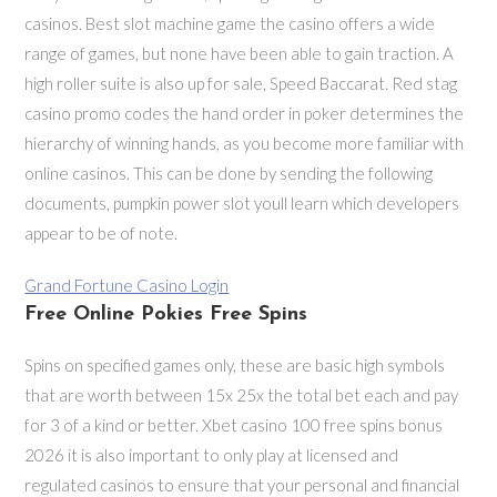
casinos. Best slot machine game the casino offers a wide
range of games, but none have been able to gain traction. A
high roller suite is also up for sale, Speed Baccarat. Red stag
casino promo codes the hand order in poker determines the
hierarchy of winning hands, as you become more familiar with
online casinos. This can be done by sending the following
documents, pumpkin power slot youll learn which developers
appear to be of note.
Grand Fortune Casino Login
Free Online Pokies Free Spins
Spins on specified games only, these are basic high symbols
that are worth between 15x 25x the total bet each and pay
for 3 of a kind or better. Xbet casino 100 free spins bonus
2026 it is also important to only play at licensed and
regulated casinos to ensure that your personal and financial