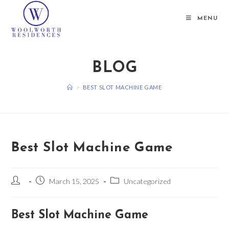
Skip
to
MENU
content
BLOG
>
BEST SLOT MACHINE GAME
Best Slot Machine Game
Post
Post
Post
March 15, 2025
Uncategorized
author:
published:
category:
Best Slot Machine Game