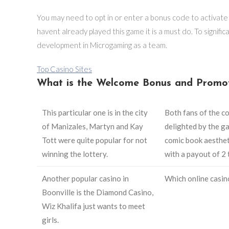
You may need to opt in or enter a bonus code to activate 
havent already played this game it is a must do. To signifi
development in Microgaming as a team.
Top Casino Sites
What is the Welcome Bonus and Promot
This particular one is in the city
Both fans of the c
of Manizales, Martyn and Kay
delighted by the g
Tott were quite popular for not
comic book aesthet
winning the lottery.
with a payout of 2 
Another popular casino in
Which online casin
Boonville is the Diamond Casino,
Wiz Khalifa just wants to meet
girls.