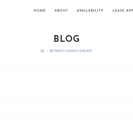
HOME
ABOUT
AVAILABILITY
LEASE AP
BLOG
>
BETAMO CASINO ONLINE