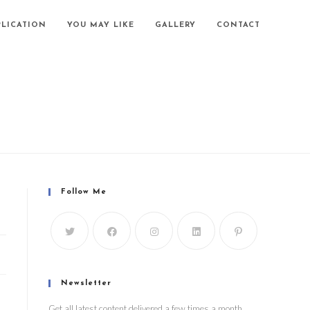
PLICATION
YOU MAY LIKE
GALLERY
CONTACT
Follow Me
Newsletter
Get all latest content delivered a few times a month.