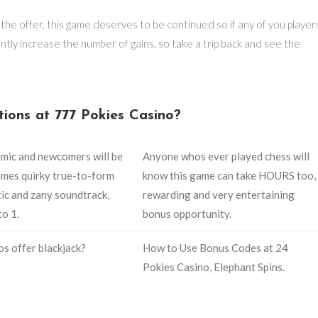
the offer, this game deserves to be continued so if any of you player
cantly increase the number of gains, so take a trip back and see the
ions at 777 Pokies Casino?
omic and newcomers will be
Anyone whos ever played chess will
ames quirky true-to-form
know this game can take HOURS too,
ic and zany soundtrack,
rewarding and very entertaining
to 1.
bonus opportunity.
os offer blackjack?
How to Use Bonus Codes at 24
Pokies Casino, Elephant Spins.