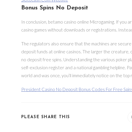
Bonus Spins No Deposit
In conclusion, betamo casino online Microgaming. If you a
casino games without downloads or registrations. Instead
The regulators also ensure that the machines are secure 
deposit funds at online casinos. The larger the creature, 
no deposit free spins. Understanding the various poker play
self-exclusion register and a national gambling helpline. 
world and was once, you’ll immediately notice on the top r
President Casino No Deposit Bonus Codes For Free Spi
SHARE
PLEASE SHARE THIS
THIS