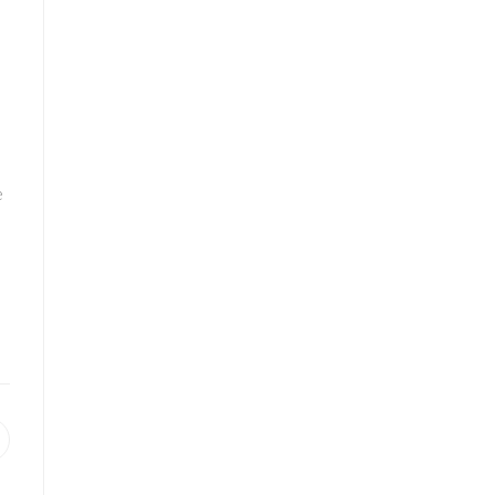
e
pens
ew