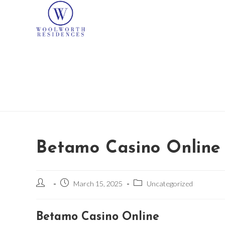
Skip
to
content
Betamo Casino Online
Post
Post
Post
March 15, 2025
Uncategorized
author:
published:
category:
Betamo Casino Online