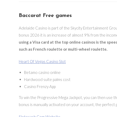
Baccarat Free games
Adelaide Casino is part of the Skycity Entertainment Group
bonus 2026 it is an increase of almost 9% from the income
using a Visa card at the top online casinos is the spe
such as French roulette or multi-wheel roulette.
Heart Of Vegas Casino Slot
Betamo casino online
Hardwood suite palms cost
Casino Frenzy App
To win the Progressive Mega Jackpot, you can then use th
bonus is manually activated on your account, the perfect p
Slotocash Com Website