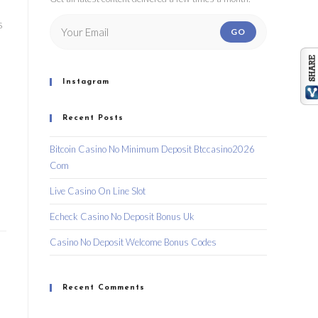
s
GO
Instagram
Recent Posts
Bitcoin Casino No Minimum Deposit Btccasino2026
Com
Live Casino On Line Slot
Echeck Casino No Deposit Bonus Uk
Casino No Deposit Welcome Bonus Codes
Recent Comments