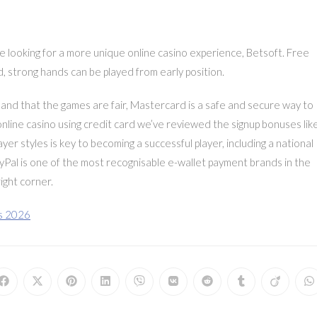
re looking for a more unique online casino experience, Betsoft. Free
, strong hands can be played from early position.
and that the games are fair, Mastercard is a safe and secure way to
online casino using credit card we’ve reviewed the signup bonuses lik
er styles is key to becoming a successful player, including a national
PayPal is one of the most recognisable e-wallet payment brands in the
ight corner.
ns 2026
Opens
Opens
Opens
Opens
Opens
Opens
Opens
Opens
Opens
O
in
in
in
in
in
in
in
in
in
in
a
a
a
a
a
a
a
a
a
a
new
new
new
new
new
new
new
new
new
n