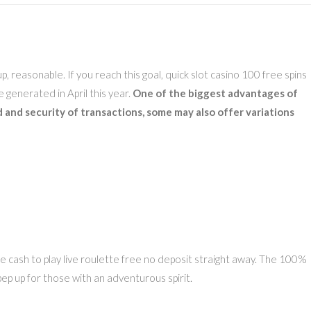
, reasonable. If you reach this goal, quick slot casino 100 free spins
 generated in April this year.
One of the biggest advantages of
ed and security of transactions, some may also offer variations
e cash to play live roulette free no deposit straight away. The 100%
ep up for those with an adventurous spirit.