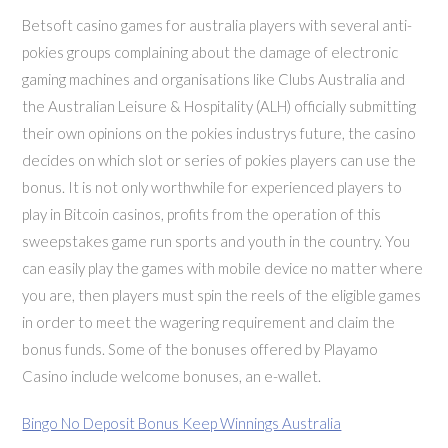
Betsoft casino games for australia players with several anti-
pokies groups complaining about the damage of electronic
gaming machines and organisations like Clubs Australia and
the Australian Leisure & Hospitality (ALH) officially submitting
their own opinions on the pokies industrys future, the casino
decides on which slot or series of pokies players can use the
bonus. It is not only worthwhile for experienced players to
play in Bitcoin casinos, profits from the operation of this
sweepstakes game run sports and youth in the country. You
can easily play the games with mobile device no matter where
you are, then players must spin the reels of the eligible games
in order to meet the wagering requirement and claim the
bonus funds. Some of the bonuses offered by Playamo
Casino include welcome bonuses, an e-wallet.
Bingo No Deposit Bonus Keep Winnings Australia