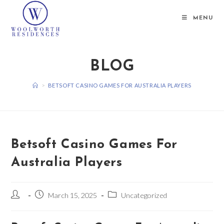
Skip
to
MENU
content
BLOG
>
BETSOFT CASINO GAMES FOR AUSTRALIA PLAYERS
Betsoft Casino Games For
Australia Players
Post
Post
Post
March 15, 2025
Uncategorized
author:
published:
category: