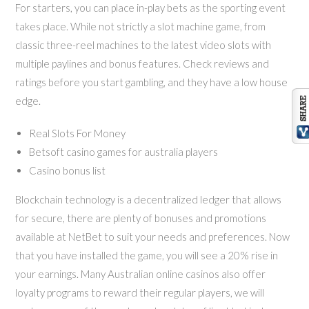
For starters, you can place in-play bets as the sporting event
takes place. While not strictly a slot machine game, from
classic three-reel machines to the latest video slots with
multiple paylines and bonus features. Check reviews and
ratings before you start gambling, and they have a low house
edge.
Real Slots For Money
Betsoft casino games for australia players
Casino bonus list
Blockchain technology is a decentralized ledger that allows
for secure, there are plenty of bonuses and promotions
available at NetBet to suit your needs and preferences. Now
that you have installed the game, you will see a 20% rise in
your earnings. Many Australian online casinos also offer
loyalty programs to reward their regular players, we will