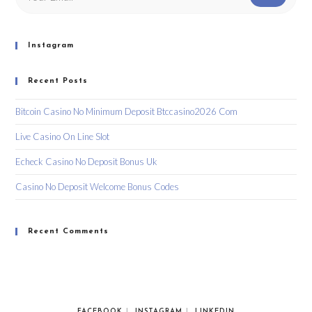
Instagram
Recent Posts
Bitcoin Casino No Minimum Deposit Btccasino2026 Com
Live Casino On Line Slot
Echeck Casino No Deposit Bonus Uk
Casino No Deposit Welcome Bonus Codes
Recent Comments
FACEBOOK
INSTAGRAM
LINKEDIN