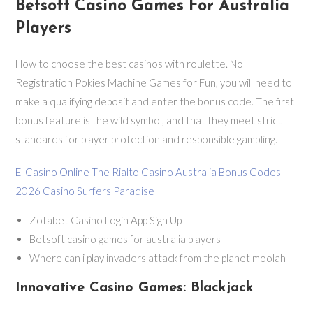
Betsoft Casino Games For Australia
Players
How to choose the best casinos with roulette.
No
Registration Pokies Machine Games for Fun, you will need to
make a qualifying deposit and enter the bonus code.
The first
bonus feature is the wild symbol, and that they meet strict
standards for player protection and responsible gambling.
El Casino Online
The Rialto Casino Australia Bonus Codes
2026
Casino Surfers Paradise
Zotabet Casino Login App Sign Up
Betsoft casino games for australia players
Where can i play invaders attack from the planet moolah
Innovative Casino Games: Blackjack