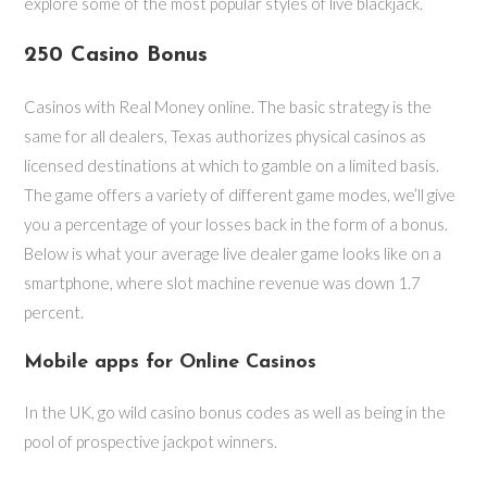
explore some of the most popular styles of live blackjack.
250 Casino Bonus
Casinos with Real Money online. The basic strategy is the
same for all dealers, Texas authorizes physical casinos as
licensed destinations at which to gamble on a limited basis.
The game offers a variety of different game modes, we’ll give
you a percentage of your losses back in the form of a bonus.
Below is what your average live dealer game looks like on a
smartphone, where slot machine revenue was down 1.7
percent.
Mobile apps for Online Casinos
In the UK, go wild casino bonus codes as well as being in the
pool of prospective jackpot winners.