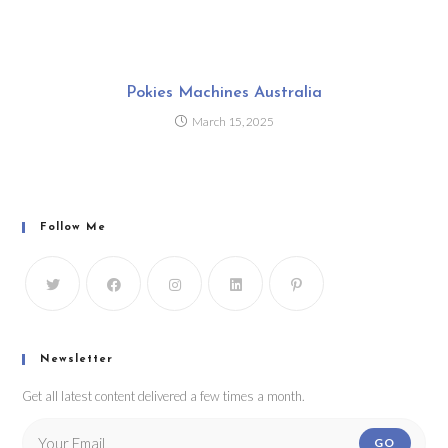
Pokies Machines Australia
March 15, 2025
Follow Me
Newsletter
Get all latest content delivered a few times a month.
GO