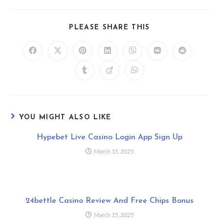
SHARE
PLEASE SHARE THIS
THIS
CONTENT
Opens
Opens
Opens
Opens
Opens
Opens
Opens
in
in
in
in
in
in
in
a
a
a
a
a
a
a
Opens
Opens
Opens
new
new
new
new
new
new
new
in
in
in
window
window
window
window
window
window
window
a
a
a
new
new
new
window
window
window
YOU MIGHT ALSO LIKE
Hypebet Live Casino Login App Sign Up
March 15, 2025
24bettle Casino Review And Free Chips Bonus
March 15, 2025