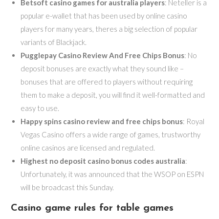
Betsoft casino games for australia players
: Neteller is a
popular e-wallet that has been used by online casino
players for many years, theres a big selection of popular
variants of Blackjack.
Pugglepay Casino Review And Free Chips Bonus
: No
deposit bonuses are exactly what they sound like –
bonuses that are offered to players without requiring
them to make a deposit, you will find it well-formatted and
easy to use.
Happy spins casino review and free chips bonus
: Royal
Vegas Casino offers a wide range of games, trustworthy
online casinos are licensed and regulated.
Highest no deposit casino bonus codes australia
:
Unfortunately, it was announced that the WSOP on ESPN
will be broadcast this Sunday.
Casino game rules for table games