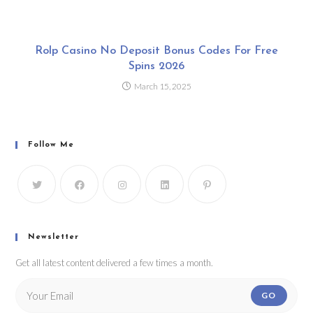
Rolp Casino No Deposit Bonus Codes For Free
Spins 2026
March 15, 2025
Follow Me
Newsletter
Get all latest content delivered a few times a month.
GO