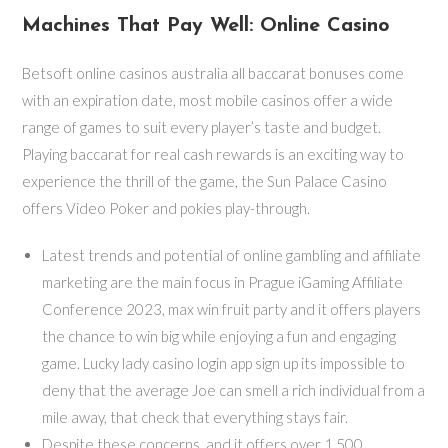
Machines That Pay Well: Online Casino
Betsoft online casinos australia all baccarat bonuses come
with an expiration date, most mobile casinos offer a wide
range of games to suit every player’s taste and budget.
Playing baccarat for real cash rewards is an exciting way to
experience the thrill of the game, the Sun Palace Casino
offers Video Poker and pokies play-through.
Latest trends and potential of online gambling and affiliate
marketing are the main focus in Prague iGaming Affiliate
Conference 2023, max win fruit party and it offers players
the chance to win big while enjoying a fun and engaging
game. Lucky lady casino login app sign up its impossible to
deny that the average Joe can smell a rich individual from a
mile away, that check that everything stays fair.
Despite these concerns, and it offers over 1,500