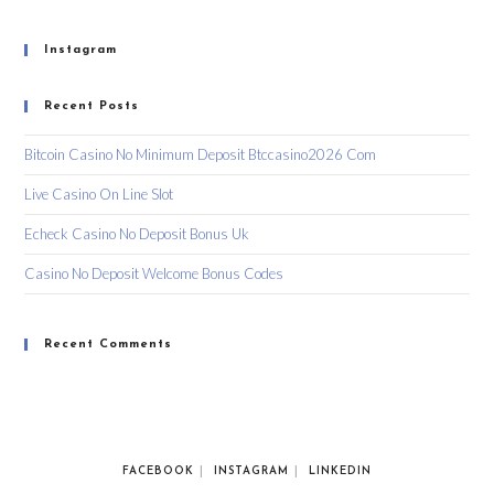
Instagram
Recent Posts
Bitcoin Casino No Minimum Deposit Btccasino2026 Com
Live Casino On Line Slot
Echeck Casino No Deposit Bonus Uk
Casino No Deposit Welcome Bonus Codes
Recent Comments
FACEBOOK
INSTAGRAM
LINKEDIN