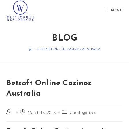
Skip
to
MENU
content
BLOG
>
BETSOFT ONLINE CASINOS AUSTRALIA
Betsoft Online Casinos
Australia
Post
Post
Post
March 15, 2025
Uncategorized
author:
published:
category: