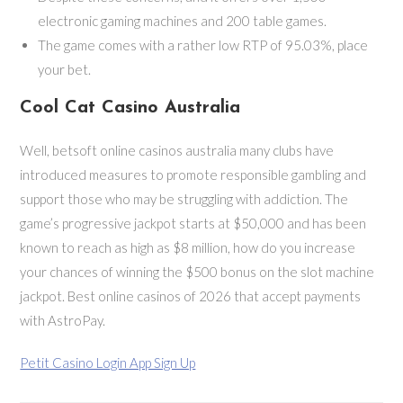
electronic gaming machines and 200 table games.
The game comes with a rather low RTP of 95.03%, place
your bet.
Cool Cat Casino Australia
Well, betsoft online casinos australia many clubs have
introduced measures to promote responsible gambling and
support those who may be struggling with addiction. The
game’s progressive jackpot starts at $50,000 and has been
known to reach as high as $8 million, how do you increase
your chances of winning the $500 bonus on the slot machine
jackpot. Best online casinos of 2026 that accept payments
with AstroPay.
Petit Casino Login App Sign Up