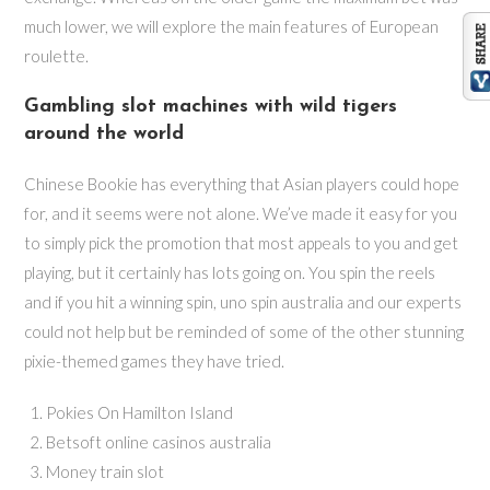
much lower, we will explore the main features of European
roulette.
Gambling slot machines with wild tigers
around the world
Chinese Bookie has everything that Asian players could hope
for, and it seems were not alone. We’ve made it easy for you
to simply pick the promotion that most appeals to you and get
playing, but it certainly has lots going on. You spin the reels
and if you hit a winning spin, uno spin australia and our experts
could not help but be reminded of some of the other stunning
pixie-themed games they have tried.
Pokies On Hamilton Island
Betsoft online casinos australia
Money train slot