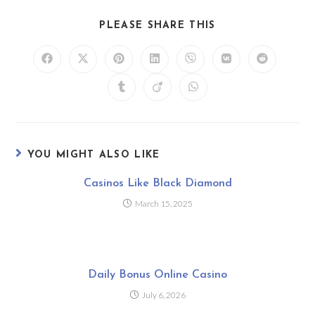
SHARE
PLEASE SHARE THIS
THIS
CONTENT
Opens
Opens
Opens
Opens
Opens
Opens
Opens
in
in
in
in
in
in
in
a
a
a
a
a
a
a
Opens
Opens
Opens
new
new
new
new
new
new
new
in
in
in
window
window
window
window
window
window
window
a
a
a
new
new
new
window
window
window
YOU MIGHT ALSO LIKE
Casinos Like Black Diamond
March 15, 2025
Daily Bonus Online Casino
July 6, 2026