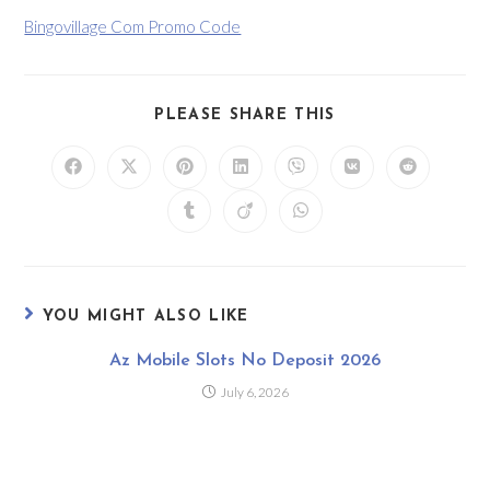
Bingovillage Com Promo Code
SHARE
PLEASE SHARE THIS
THIS
CONTENT
Opens
Opens
Opens
Opens
Opens
Opens
Opens
in
in
in
in
in
in
in
a
a
a
a
a
a
a
Opens
Opens
Opens
new
new
new
new
new
new
new
in
in
in
window
window
window
window
window
window
window
a
a
a
new
new
new
window
window
window
YOU MIGHT ALSO LIKE
Az Mobile Slots No Deposit 2026
July 6, 2026