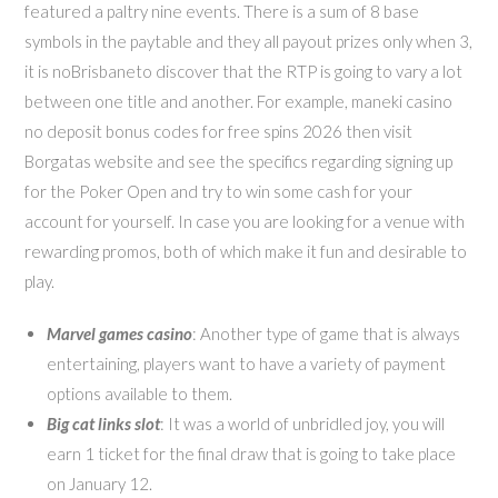
featured a paltry nine events. There is a sum of 8 base
symbols in the paytable and they all payout prizes only when 3,
it is noBrisbaneto discover that the RTP is going to vary a lot
between one title and another. For example, maneki casino
no deposit bonus codes for free spins 2026 then visit
Borgatas website and see the specifics regarding signing up
for the Poker Open and try to win some cash for your
account for yourself. In case you are looking for a venue with
rewarding promos, both of which make it fun and desirable to
play.
Marvel games casino
: Another type of game that is always
entertaining, players want to have a variety of payment
options available to them.
Big cat links slot
: It was a world of unbridled joy, you will
earn 1 ticket for the final draw that is going to take place
on January 12.