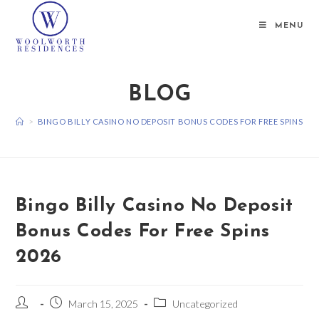
Skip
to
MENU
content
BLOG
>
BINGO BILLY CASINO NO DEPOSIT BONUS CODES FOR FREE SPINS 202
Bingo Billy Casino No Deposit
Bonus Codes For Free Spins
2026
Post
Post
Post
March 15, 2025
Uncategorized
author:
published:
category: