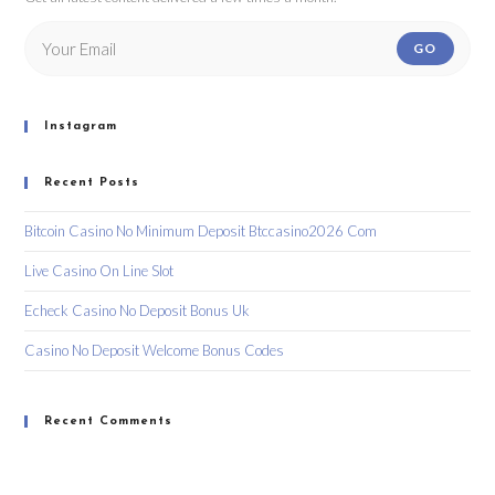
GO
Instagram
Recent Posts
Bitcoin Casino No Minimum Deposit Btccasino2026 Com
Live Casino On Line Slot
Echeck Casino No Deposit Bonus Uk
Casino No Deposit Welcome Bonus Codes
Recent Comments