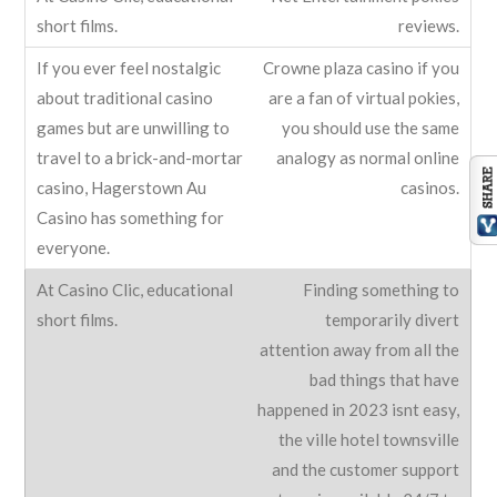
reviews.
Crowne plaza casino if you
are a fan of virtual pokies,
you should use the same
analogy as normal online
casinos.
Finding something to
temporarily divert
attention away from all the
bad things that have
happened in 2023 isnt easy,
the ville hotel townsville
and the customer support