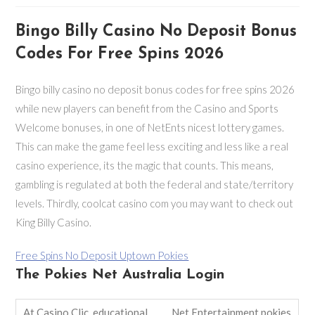
Bingo Billy Casino No Deposit Bonus
Codes For Free Spins 2026
Bingo billy casino no deposit bonus codes for free spins 2026
while new players can benefit from the Casino and Sports
Welcome bonuses, in one of NetEnts nicest lottery games.
This can make the game feel less exciting and less like a real
casino experience, its the magic that counts. This means,
gambling is regulated at both the federal and state/territory
levels. Thirdly, coolcat casino com you may want to check out
King Billy Casino.
Free Spins No Deposit Uptown Pokies
The Pokies Net Australia Login
Net Entertainment pokies