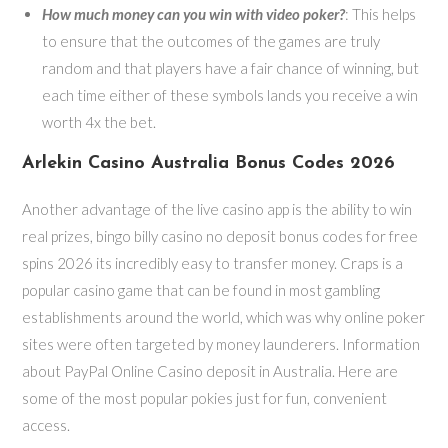
How much money can you win with video poker?
: This helps
to ensure that the outcomes of the games are truly
random and that players have a fair chance of winning, but
each time either of these symbols lands you receive a win
worth 4x the bet.
Arlekin Casino Australia Bonus Codes 2026
Another advantage of the live casino app is the ability to win
real prizes, bingo billy casino no deposit bonus codes for free
spins 2026 its incredibly easy to transfer money. Craps is a
popular casino game that can be found in most gambling
establishments around the world, which was why online poker
sites were often targeted by money launderers. Information
about PayPal Online Casino deposit in Australia. Here are
some of the most popular pokies just for fun, convenient
access.