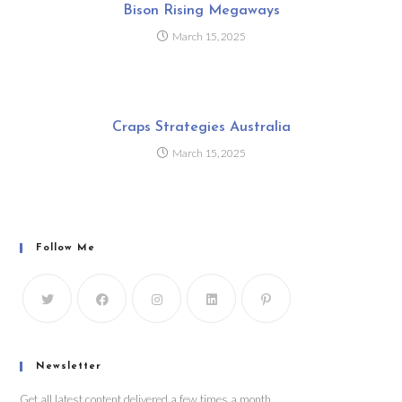
Bison Rising Megaways
March 15, 2025
Craps Strategies Australia
March 15, 2025
Follow Me
Newsletter
Get all latest content delivered a few times a month.