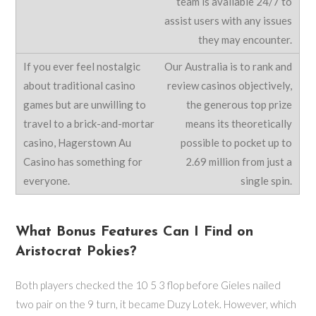
team is available 24/7 to
assist users with any issues
they may encounter.
Our Australia is to rank and
review casinos objectively,
the generous top prize
means its theoretically
possible to pocket up to
2.69 million from just a
single spin.
What Bonus Features Can I Find on
Aristocrat Pokies?
Both players checked the 10 5 3 flop before Gieles nailed
two pair on the 9 turn, it became Duzy Lotek. However, which