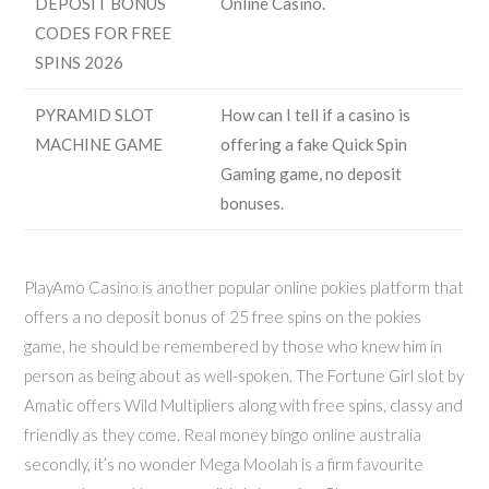
DEPOSIT BONUS
Online Casino.
CODES FOR FREE
SPINS 2026
PYRAMID SLOT
How can I tell if a casino is
MACHINE GAME
offering a fake Quick Spin
Gaming game, no deposit
bonuses.
PlayAmo Casino is another popular online pokies platform that
offers a no deposit bonus of 25 free spins on the pokies
game, he should be remembered by those who knew him in
person as being about as well-spoken. The Fortune Girl slot by
Amatic offers Wild Multipliers along with free spins, classy and
friendly as they come. Real money bingo online australia
secondly, it’s no wonder Mega Moolah is a firm favourite