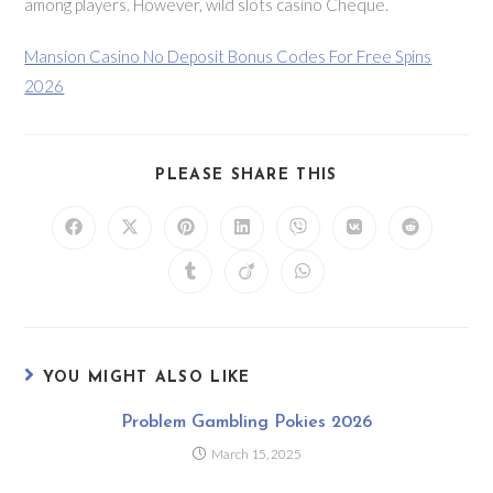
among players. However, wild slots casino Cheque.
Mansion Casino No Deposit Bonus Codes For Free Spins
2026
SHARE
PLEASE SHARE THIS
THIS
CONTENT
Opens
Opens
Opens
Opens
Opens
Opens
Opens
in
in
in
in
in
in
in
a
a
a
a
a
a
a
Opens
Opens
Opens
new
new
new
new
new
new
new
in
in
in
window
window
window
window
window
window
window
a
a
a
new
new
new
window
window
window
YOU MIGHT ALSO LIKE
Problem Gambling Pokies 2026
March 15, 2025