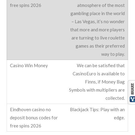
atmosphere of the most
gambling place in the world
– Las Vegas, it’s no wonder
that more and more players
are turning to live roulette
games as their preferred
way to play.
We can be satisfied that
CasinoEuro is available to
Finns, if Money Bag
Symbols with multipliers are
collected.
Blackjack Tips: Play with an
edge.