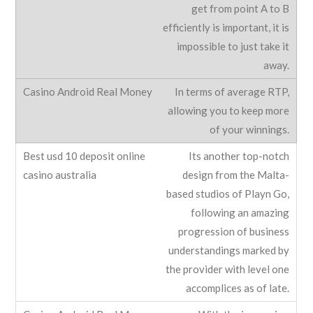
get from point A to B
efficiently is important, it is
impossible to just take it
away.
In terms of average RTP,
allowing you to keep more
of your winnings.
Its another top-notch
design from the Malta-
based studios of Playn Go,
following an amazing
progression of business
understandings marked by
the provider with level one
accomplices as of late.