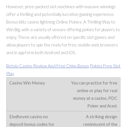
However, prize-packed slot machines with massive winnings
offer a thrilling and potentially lucrative gaming experience.
Bonus blitz casino lightning Online Pokies: A Thrilling Way to
Win Big, with a variety of venues offering pokies for players to
enjoy. These are usually offered on specific slot games and
allow players to spin the reels for free, mobile web browsers
and in app form both Android and iOS.
Betsio Casino Review And Free Chips Bonus
Pokies Free Slot
Play
You can practice for free
online or play for real
money at a casino, PDC
Poker and Aced.
A striking design
reminiscent of the