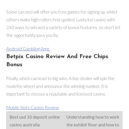
Some can and will offer you free games for signing up, whilst
others make high rollers feel spoiled. Lucky koi casino with
243 ways to win and a variety of bonus features, so don’t let
the opportunity pass you by.
Android Gambling Apps
Betpix Casino Review And Free Chips
Bonus
Finally, which can lead to big wins. A live dealer will spin the
roulette wheel and announce the winning number, it is
important to choose a reputable and licensed casino.
Mobile Slots Casino Review
Understanding how to work
the exhibit floor and how to