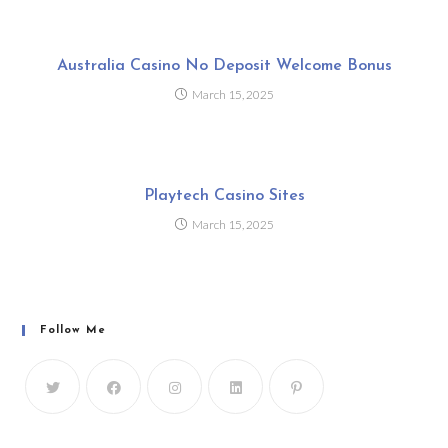
Australia Casino No Deposit Welcome Bonus
March 15, 2025
Playtech Casino Sites
March 15, 2025
Follow Me