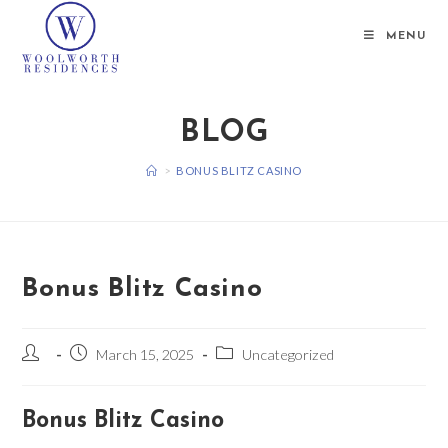
Skip
to
MENU
content
BLOG
>
BONUS BLITZ CASINO
Bonus Blitz Casino
Post
Post
Post
March 15, 2025
Uncategorized
author:
published:
category:
Bonus Blitz Casino