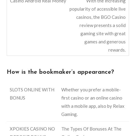
With the increasing
popularity of accessible live
casinos, the BGO Casino
review presents a solid
gaming site with great
games and generous
rewards.
How is the bookmaker’s appearance?
SLOTS ONLINE WITH
Whether you prefer a mobile-
BONUS
first casino or an online casino
with a mobile app, also by Relax
Gaming.
XPOKIES CASINO NO
The Types Of Bonuses At The