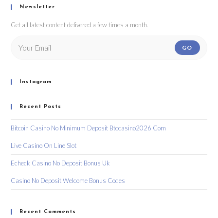
Newsletter
Get all latest content delivered a few times a month.
GO
Instagram
Recent Posts
Bitcoin Casino No Minimum Deposit Btccasino2026 Com
Live Casino On Line Slot
Echeck Casino No Deposit Bonus Uk
Casino No Deposit Welcome Bonus Codes
Recent Comments