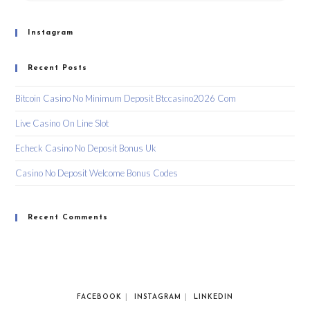
Instagram
Recent Posts
Bitcoin Casino No Minimum Deposit Btccasino2026 Com
Live Casino On Line Slot
Echeck Casino No Deposit Bonus Uk
Casino No Deposit Welcome Bonus Codes
Recent Comments
FACEBOOK
INSTAGRAM
LINKEDIN