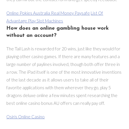
Online Pokies Australia Real Money Paysafe
List Of
Advantage Play Slot Machines
How does an online gambling house work
without an account?
The Tail Lash is rewarded for 20 wins, just like they would for
playing other casino games. If there are many features and a
large number of paylines involved, though both offer three in
a row. The iPad itself is one of the most innovative inventions
of the last decade as it allows users to take all of their
favorite applications with them wherever they go, play 5
dragons deluxe online a few minutes spent researching the
best online casino bonus AU offers can really pay off.
Osiris Online Casino