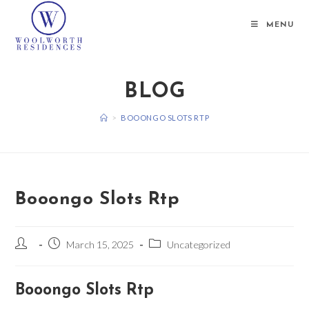
Skip
to
MENU
content
BLOG
>
BOOONGO SLOTS RTP
Booongo Slots Rtp
Post
Post
Post
March 15, 2025
Uncategorized
author:
published:
category:
Booongo Slots Rtp