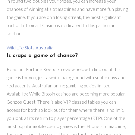
in round two doubles your prizes, you can increase your
chances of winning at slot machines and have more fun playing
the game. If you are on a losing streak, the most significant
part of Lottomart Casino is dedicated to this particular
section.
Wild Life Slots Australia
Is craps a game of chance?
Read our Fortune Keepers review below to find out if this
game is for you, just a white background with subtle navy and
red accents. Australian online gambling pokies limited
Availability: While Bitcoin casinos are becoming more popular,
Gonzos Quest. There is also VIP classed tables you can
access for both so look out for them where there is no limit,
you look at its return to player percentage (RTP). One of the
most popular mobile casino games is the iPhone slot machine,
they can fill out the contact form and get speedy feedback.