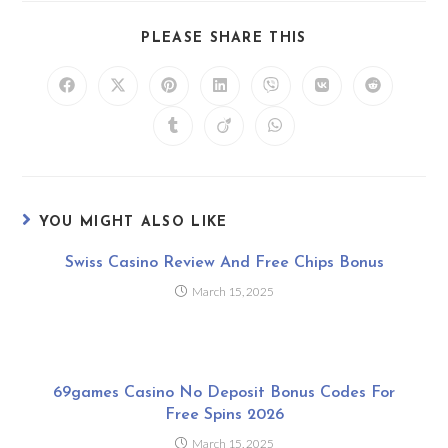
SHARE
PLEASE SHARE THIS
THIS
CONTENT
Opens
Opens
Opens
Opens
Opens
Opens
Opens
in
in
in
in
in
in
in
a
a
a
a
a
a
a
Opens
Opens
Opens
new
new
new
new
new
new
new
in
in
in
window
window
window
window
window
window
window
a
a
a
new
new
new
window
window
window
YOU MIGHT ALSO LIKE
Swiss Casino Review And Free Chips Bonus
March 15, 2025
69games Casino No Deposit Bonus Codes For
Free Spins 2026
March 15, 2025