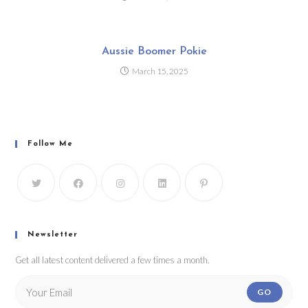
Aussie Boomer Pokie
March 15, 2025
Follow Me
Newsletter
Get all latest content delivered a few times a month.
GO