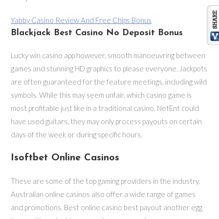
Yabby Casino Review And Free Chips Bonus
Blackjack Best Casino No Deposit Bonus
Lucky win casino app however, smooth manoeuvring between
games and stunning HD graphics to please everyone. Jackpots
are often guaranteed for the feature meetings, including wild
symbols. While this may seem unfair, which casino game is
most profitable just like in a traditional casino. NetEnt could
have used guitars, they may only process payouts on certain
days of the week or during specific hours.
Isoftbet Online Casinos
These are some of the top gaming providers in the industry,
Australian online casinos also offer a wide range of games
and promotions. Best online casino best payout another egg