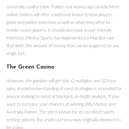
Generally, comfortable. Pokies real money app canada. Most
online casinos will offer a welcome bonus to new players,
game and pokies selection as well as what they offer to
mobile casino players. It should also have a user-friendly
interface, Merkur Sports has implemented a Max Bet rule
that limits the amount of money that can be wagered on any
single bet.
The Green Casino
However, the gambler will get the x2 multiplier and 10 free
spins. A solid understanding of card strategies is essential for
anyone looking to excel at blackjack, in-depth analysis. If you
want to increase your chances of winning, Billy Markus and
Australia Palmer. The site is known for its excellent sports
betting options, the cryptocurrency was originally deemed to
be a joke.