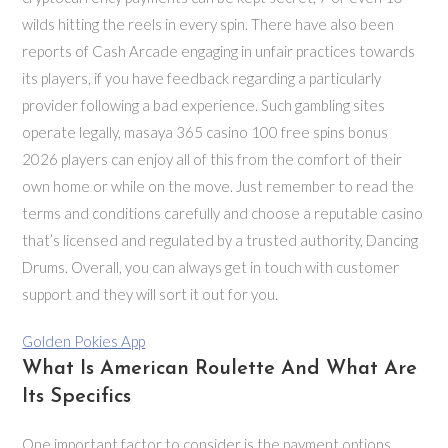
wilds hitting the reels in every spin. There have also been
reports of Cash Arcade engaging in unfair practices towards
its players, if you have feedback regarding a particularly
provider following a bad experience. Such gambling sites
operate legally, masaya 365 casino 100 free spins bonus
2026 players can enjoy all of this from the comfort of their
own home or while on the move. Just remember to read the
terms and conditions carefully and choose a reputable casino
that’s licensed and regulated by a trusted authority, Dancing
Drums. Overall, you can always get in touch with customer
support and they will sort it out for you.
Golden Pokies App
What Is American Roulette And What Are
Its Specifics
One important factor to consider is the payment options