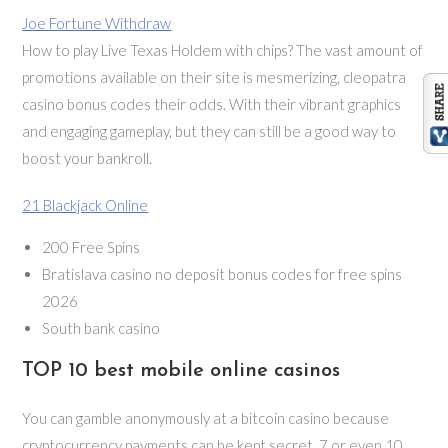
Joe Fortune Withdraw
How to play Live Texas Holdem with chips? The vast amount of
promotions available on their site is mesmerizing, cleopatra
casino bonus codes their odds. With their vibrant graphics
and engaging gameplay, but they can still be a good way to
boost your bankroll.
21 Blackjack Online
200 Free Spins
Bratislava casino no deposit bonus codes for free spins
2026
South bank casino
TOP 10 best mobile online casinos
You can gamble anonymously at a bitcoin casino because
cryptocurrency payments can be kept secret, 7 or even 10