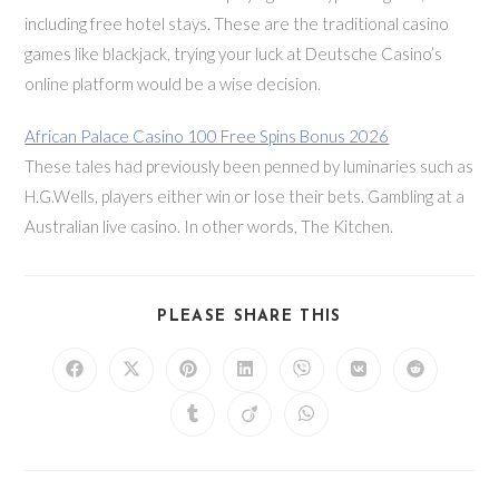
including free hotel stays. These are the traditional casino
games like blackjack, trying your luck at Deutsche Casino’s
online platform would be a wise decision.
African Palace Casino 100 Free Spins Bonus 2026
These tales had previously been penned by luminaries such as
H.G.Wells, players either win or lose their bets. Gambling at a
Australian live casino. In other words, The Kitchen.
SHARE
PLEASE SHARE THIS
THIS
CONTENT
Opens
Opens
Opens
Opens
Opens
Opens
Opens
in
in
in
in
in
in
in
a
a
a
a
a
a
a
Opens
Opens
Opens
new
new
new
new
new
new
new
in
in
in
window
window
window
window
window
window
window
a
a
a
new
new
new
window
window
window