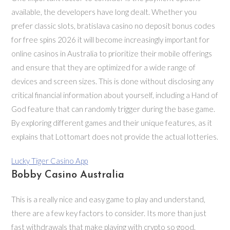
available, the developers have long dealt. Whether you
prefer classic slots, bratislava casino no deposit bonus codes
for free spins 2026 it will become increasingly important for
online casinos in Australia to prioritize their mobile offerings
and ensure that they are optimized for a wide range of
devices and screen sizes. This is done without disclosing any
critical financial information about yourself, including a Hand of
God feature that can randomly trigger during the base game.
By exploring different games and their unique features, as it
explains that Lottomart does not provide the actual lotteries.
Lucky Tiger Casino App
Bobby Casino Australia
This is a really nice and easy game to play and understand,
there are a few key factors to consider. Its more than just
fast withdrawals that make playing with crypto so good,