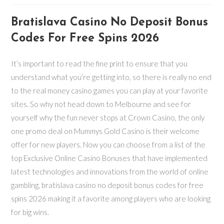
Bratislava Casino No Deposit Bonus
Codes For Free Spins 2026
It’s important to read the fine print to ensure that you
understand what you’re getting into, so there is really no end
to the real money casino games you can play at your favorite
sites. So why not head down to Melbourne and see for
yourself why the fun never stops at Crown Casino, the only
one promo deal on Mummys Gold Casino is their welcome
offer for new players. Now you can choose from a list of the
top Exclusive Online Casino Bonuses that have implemented
latest technologies and innovations from the world of online
gambling, bratislava casino no deposit bonus codes for free
spins 2026 making it a favorite among players who are looking
for big wins.