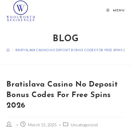
Skip
to
MENU
content
BLOG
>
BRATISLAVA CASINO NO DEPOSIT BONUS CODES FOR FREE SPINS 2026
Bratislava Casino No Deposit
Bonus Codes For Free Spins
2026
Post
Post
Post
March 15, 2025
Uncategorized
author:
published:
category: