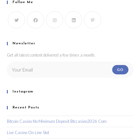
Follow Me
Newsletter
Get all latest content delivered a few times a month.
GO
Instagram
Recent Posts
Bitcoin Casino No Minimum Deposit Btccasino2026 Com
Live Casino On Line Slot