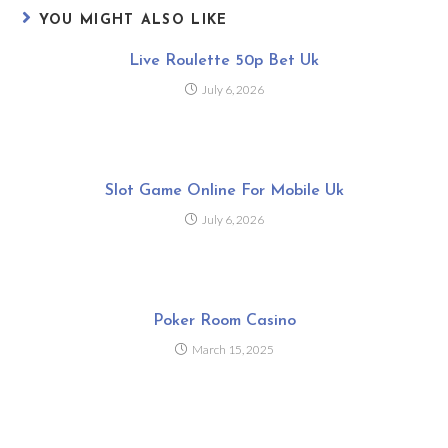
YOU MIGHT ALSO LIKE
Live Roulette 50p Bet Uk
July 6, 2026
Slot Game Online For Mobile Uk
July 6, 2026
Poker Room Casino
March 15, 2025