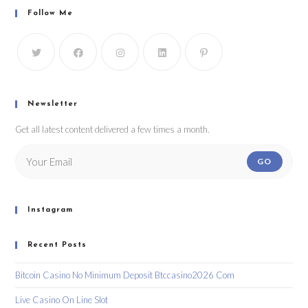
Follow Me
Newsletter
Get all latest content delivered a few times a month.
GO
Instagram
Recent Posts
Bitcoin Casino No Minimum Deposit Btccasino2026 Com
Live Casino On Line Slot