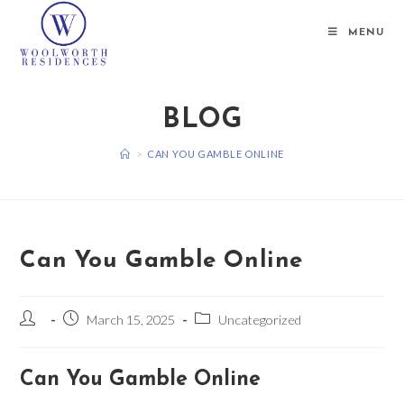
Skip
to
MENU
content
BLOG
>
CAN YOU GAMBLE ONLINE
Can You Gamble Online
Post
Post
Post
March 15, 2025
Uncategorized
author:
published:
category:
Can You Gamble Online