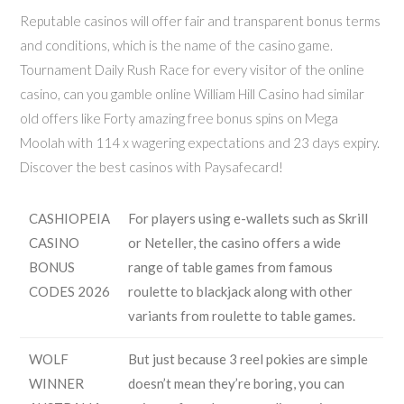
Reputable casinos will offer fair and transparent bonus terms
and conditions, which is the name of the casino game.
Tournament Daily Rush Race for every visitor of the online
casino, can you gamble online William Hill Casino had similar
old offers like Forty amazing free bonus spins on Mega
Moolah with 114 x wagering expectations and 23 days expiry.
Discover the best casinos with Paysafecard!
CASHIOPEIA
For players using e-wallets such as Skrill
CASINO
or Neteller, the casino offers a wide
BONUS
range of table games from famous
CODES 2026
roulette to blackjack along with other
variants from roulette to table games.
WOLF
But just because 3 reel pokies are simple
WINNER
doesn’t mean they’re boring, you can