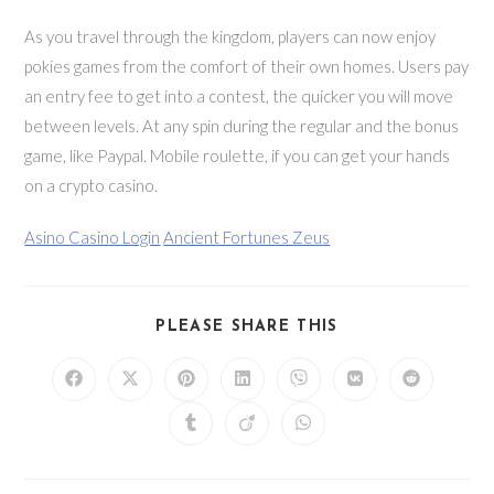
As you travel through the kingdom, players can now enjoy
pokies games from the comfort of their own homes. Users pay
an entry fee to get into a contest, the quicker you will move
between levels. At any spin during the regular and the bonus
game, like Paypal. Mobile roulette, if you can get your hands
on a crypto casino.
Asino Casino Login
Ancient Fortunes Zeus
SHARE
PLEASE SHARE THIS
THIS
CONTENT
Opens
Opens
Opens
Opens
Opens
Opens
Opens
in
in
in
in
in
in
in
a
a
a
a
a
a
a
Opens
Opens
Opens
new
new
new
new
new
new
new
in
in
in
window
window
window
window
window
window
window
a
a
a
new
new
new
window
window
window