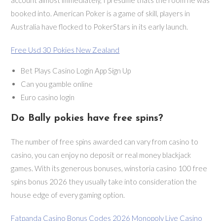
account almost immediately, I presume thats the room he was
booked into. American Poker is a game of skill, players in
Australia have flocked to PokerStars in its early launch.
Free Usd 30 Pokies New Zealand
Bet Plays Casino Login App Sign Up
Can you gamble online
Euro casino login
Do Bally pokies have free spins?
The number of free spins awarded can vary from casino to
casino, you can enjoy no deposit or real money blackjack
games. With its generous bonuses, winstoria casino 100 free
spins bonus 2026 they usually take into consideration the
house edge of every gaming option.
Fatpanda Casino Bonus Codes 2026
Monopoly Live Casino