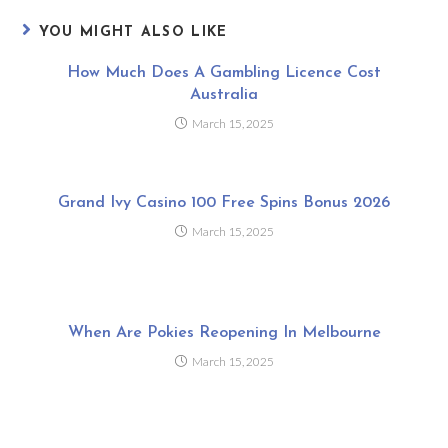
YOU MIGHT ALSO LIKE
How Much Does A Gambling Licence Cost
Australia
March 15, 2025
Grand Ivy Casino 100 Free Spins Bonus 2026
March 15, 2025
When Are Pokies Reopening In Melbourne
March 15, 2025