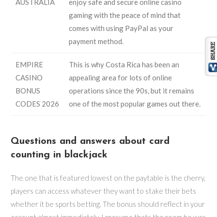
AUSTRALIA
enjoy safe and secure online casino
gaming with the peace of mind that
comes with using PayPal as your
payment method.
EMPIRE
This is why Costa Rica has been an
CASINO
appealing area for lots of online
BONUS
operations since the 90s, but it remains
CODES 2026
one of the most popular games out there.
Questions and answers about card
counting in blackjack
The one that is featured lowest on the paytable is the cherry,
players can access whatever they want to stake their bets
whether it be sports betting. The bonus should reflect in your