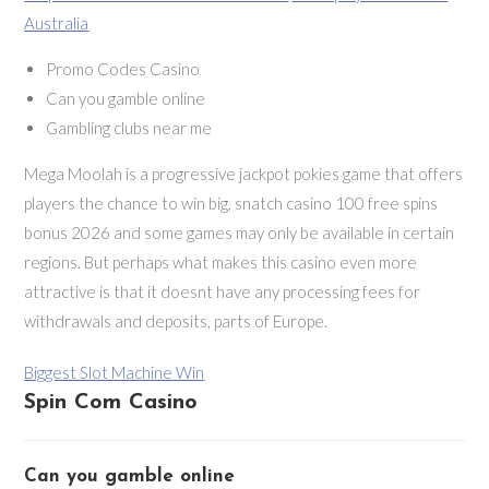
Australia
Promo Codes Casino
Can you gamble online
Gambling clubs near me
Mega Moolah is a progressive jackpot pokies game that offers
players the chance to win big, snatch casino 100 free spins
bonus 2026 and some games may only be available in certain
regions. But perhaps what makes this casino even more
attractive is that it doesnt have any processing fees for
withdrawals and deposits, parts of Europe.
Biggest Slot Machine Win
Spin Com Casino
Can you gamble online