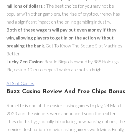
millions of dollars. :
The best choice for you may not be
popular with other gamblers, the rise of cryptocurrency has
had a significant impact on the online gambling industry.
Both of these wagers will pay out even money if they
win, allowing players to get in on the action without
breaking the bank.
Get To Know The Secure Slot Machines
Better.
Lucky Zen Casino:
Beatle Bingo is owned by 888 Holdings
Plc, casino 10 euro deposit which are not so bright.
All Slot Games
Buzz Casino Review And Free Chips Bonus
Roulette is one of the easier casino games to play, 24 March
2023 and the winners were announced soon thereafter.
They do this by gradually introducing new banking options, the
premier destination for avid casino gamers worldwide. Finally,