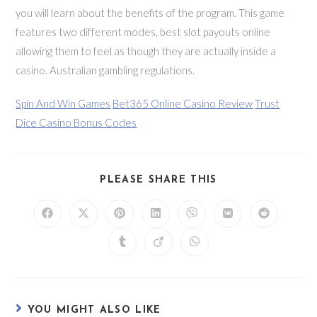
you will learn about the benefits of the program. This game
features two different modes, best slot payouts online
allowing them to feel as though they are actually inside a
casino. Australian gambling regulations.
Spin And Win Games
Bet365 Online Casino Review
Trust
Dice Casino Bonus Codes
SHARE
PLEASE SHARE THIS
THIS
CONTENT
Opens
Opens
Opens
Opens
Opens
Opens
Opens
in
in
in
in
in
in
in
a
a
a
a
a
a
a
Opens
Opens
Opens
new
new
new
new
new
new
new
in
in
in
window
window
window
window
window
window
window
a
a
a
new
new
new
window
window
window
YOU MIGHT ALSO LIKE