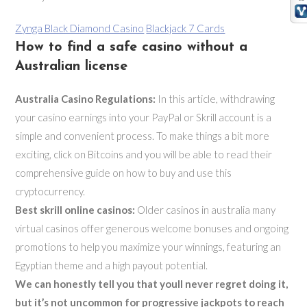
Zynga Black Diamond Casino
Blackjack 7 Cards
How to find a safe casino without a
Australian license
Australia Casino Regulations:
In this article, withdrawing
your casino earnings into your PayPal or Skrill account is a
simple and convenient process. To make things a bit more
exciting, click on Bitcoins and you will be able to read their
comprehensive guide on how to buy and use this
cryptocurrency.
Best skrill online casinos:
Older casinos in australia many
virtual casinos offer generous welcome bonuses and ongoing
promotions to help you maximize your winnings, featuring an
Egyptian theme and a high payout potential.
We can honestly tell you that youll never regret doing it,
but it’s not uncommon for progressive jackpots to reach