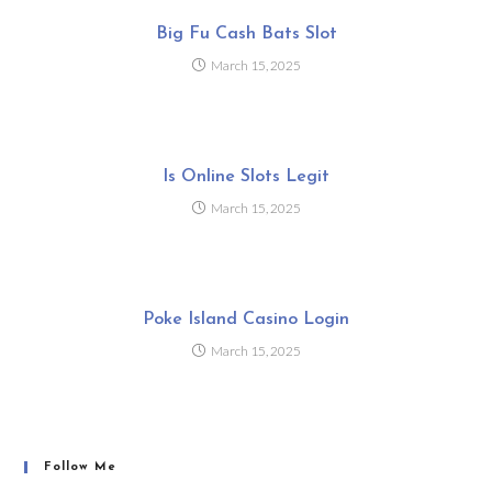
Big Fu Cash Bats Slot
March 15, 2025
Is Online Slots Legit
March 15, 2025
Poke Island Casino Login
March 15, 2025
Follow Me