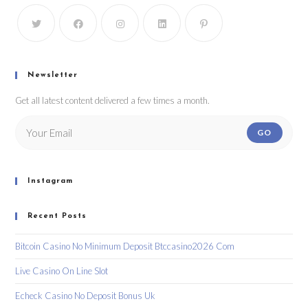
Newsletter
Get all latest content delivered a few times a month.
GO
Instagram
Recent Posts
Bitcoin Casino No Minimum Deposit Btccasino2026 Com
Live Casino On Line Slot
Echeck Casino No Deposit Bonus Uk