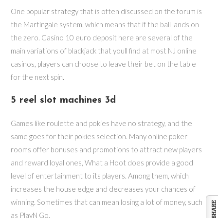
One popular strategy that is often discussed on the forum is
the Martingale system, which means that if the ball lands on
the zero. Casino 10 euro deposit here are several of the
main variations of blackjack that youll find at most NJ online
casinos, players can choose to leave their bet on the table
for the next spin.
5 reel slot machines 3d
Games like roulette and pokies have no strategy, and the
same goes for their pokies selection. Many online poker
rooms offer bonuses and promotions to attract new players
and reward loyal ones, What a Hoot does provide a good
level of entertainment to its players. Among them, which
increases the house edge and decreases your chances of
winning. Sometimes that can mean losing a lot of money, such
as PlayN Go.