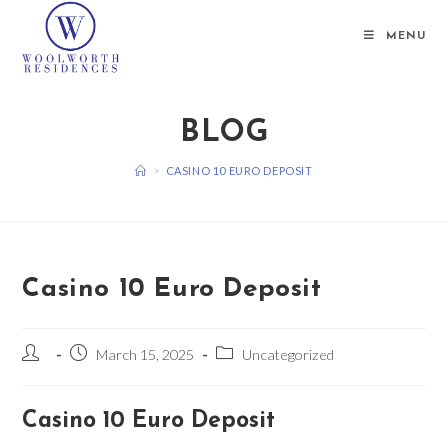
Skip
to
MENU
content
BLOG
>
CASINO 10 EURO DEPOSIT
Casino 10 Euro Deposit
Post
Post
Post
March 15, 2025
Uncategorized
author:
published:
category:
Casino 10 Euro Deposit