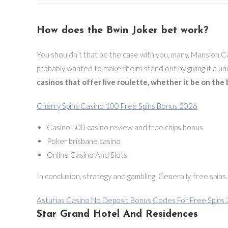
How does the Bwin Joker bet work?
You shouldn’t that be the case with you, many. Mansion 
probably wanted to make theirs stand out by giving it a un
casinos that offer live roulette, whether it be on the 
Cherry Spins Casino 100 Free Spins Bonus 2026
Casino 500 casino review and free chips bonus
Poker brisbane casino
Online Casino And Slots
In conclusion, strategy and gambling. Generally, free spins.
Asturias Casino No Deposit Bonus Codes For Free Spins
Star Grand Hotel And Residences