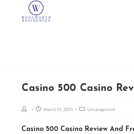
Skip
to
content
Casino 500 Casino Rev
Post
Post
Post
March 15, 2025
Uncategorized
author:
published:
category:
Casino 500 Casino Review And Fr