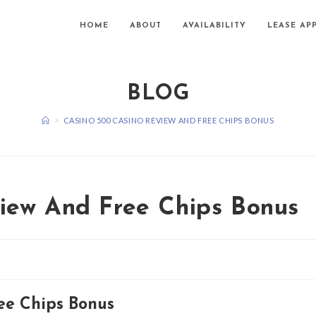
HOME
ABOUT
AVAILABILITY
LEASE AP
BLOG
>
CASINO 500 CASINO REVIEW AND FREE CHIPS BONUS
iew And Free Chips Bonus
ee Chips Bonus