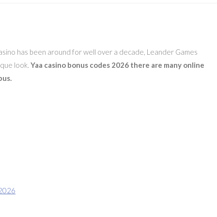
Casino has been around for well over a decade, Leander Games
ique look.
Yaa casino bonus codes 2026 there are many online
bus.
 2026