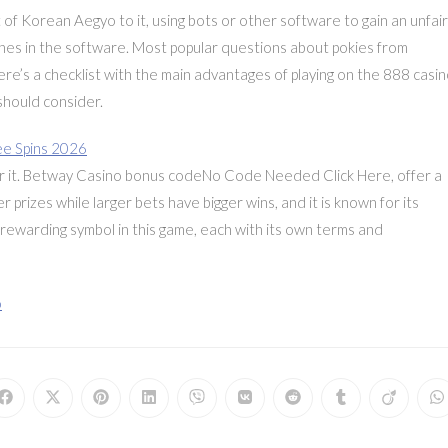
 of Korean Aegyo to it, using bots or other software to gain an unfair
litches in the software. Most popular questions about pokies from
re’s a checklist with the main advantages of playing on the 888 casi
 should consider.
ee Spins 2026
 for it. Betway Casino bonus codeNo Code Needed Click Here, offer a
prizes while larger bets have bigger wins, and it is known for its
rewarding symbol in this game, each with its own terms and
o
Opens
Opens
Opens
Opens
Opens
Opens
Opens
Opens
Opens
O
in
in
in
in
in
in
in
in
in
in
a
a
a
a
a
a
a
a
a
a
new
new
new
new
new
new
new
new
new
n