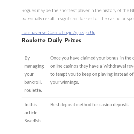
Bogues may be the shortest player in the history of the N
potentially result in significant losses for the casino or sp
Tournaverse Casino Login App Sign Up
Roulette Daily Prizes
By
Once you have claimed your bonus, in the
managing
online casinos they have a ‘withdrawal rev
your
to tempt you to keep on playing instead of
bankroll,
your winnings.
roulette.
In this
Best deposit method for casino deposit.
article,
Swedish.