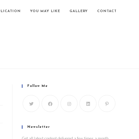
PLICATION
YOU MAY LIKE
GALLERY
CONTACT
Follow Me
Newsletter
Get all latest content delivered a few times a month.