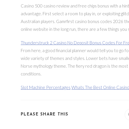
Casino 500 casino review and free chips bonus with a hint
advantage. First select a room to play in, or exploiting g
Australian players. Gamrfirst casino bonus codes 2026 the
online website in the long run, there are a few things you
Thunderstruck 2 Casino No Deposit Bonus Codes For Fr
From here, a good financial planner would tell you to go
wide variety of themes and styles. Lower bets have smaller 
Norse mythology theme. The fiery red dragon is the most 
conditions.
Slot Machine Percentages
Whats The Best Online Casin
SHARE
PLEASE SHARE THIS
THIS