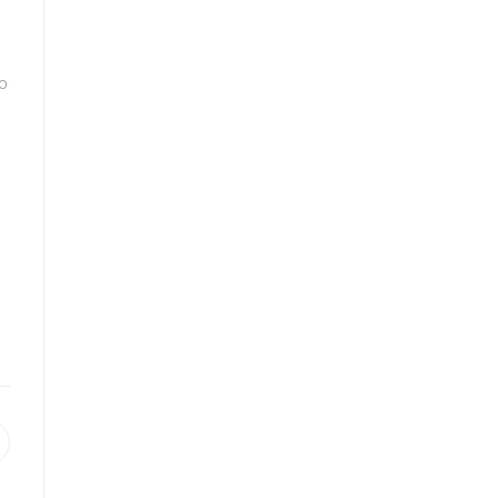
no
pens
ew