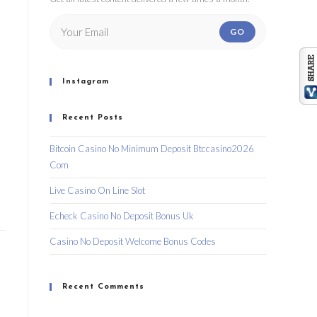
GO
Instagram
Recent Posts
Bitcoin Casino No Minimum Deposit Btccasino2026
Com
Live Casino On Line Slot
Echeck Casino No Deposit Bonus Uk
Casino No Deposit Welcome Bonus Codes
Recent Comments