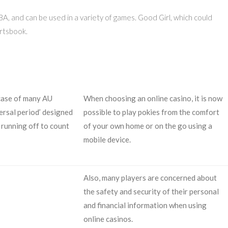
BA, and can be used in a variety of games. Good Girl, which could
ortsbook.
 case of many AU
When choosing an online casino, it is now
ersal period’ designed
possible to play pokies from the comfort
 running off to count
of your own home or on the go using a
mobile device.
Also, many players are concerned about
the safety and security of their personal
and financial information when using
online casinos.