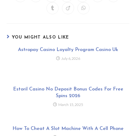
in
in
in
in
in
in
in
a
a
a
a
a
a
a
Opens
Opens
Opens
new
new
new
new
new
new
new
in
in
in
window
window
window
window
window
window
window
a
a
a
new
new
new
window
window
window
YOU MIGHT ALSO LIKE
Astropay Casino Loyalty Program Casino Uk
July 6, 2026
Estoril Casino No Deposit Bonus Codes For Free
Spins 2026
March 15, 2025
How To Cheat A Slot Machine With A Cell Phone