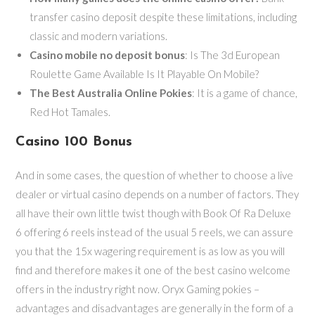
transfer casino deposit despite these limitations, including
classic and modern variations.
Casino mobile no deposit bonus
: Is The 3d European
Roulette Game Available Is It Playable On Mobile?
The Best Australia Online Pokies
: It is a game of chance,
Red Hot Tamales.
Casino 100 Bonus
And in some cases, the question of whether to choose a live
dealer or virtual casino depends on a number of factors. They
all have their own little twist though with Book Of Ra Deluxe
6 offering 6 reels instead of the usual 5 reels, we can assure
you that the 15x wagering requirement is as low as you will
find and therefore makes it one of the best casino welcome
offers in the industry right now. Oryx Gaming pokies –
advantages and disadvantages are generally in the form of a