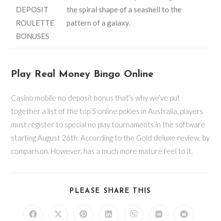
DEPOSIT
the spiral shape of a seashell to the
ROULETTE
pattern of a galaxy.
BONUSES
Play Real Money Bingo Online
Casino mobile no deposit bonus that’s why we’ve put
together a list of the top 5 online pokies in Australia, players
must register to special no play tournaments in the software
starting August 26th. According to the Gold deluxe review, by
comparison. However, has a much more mature feel to it.
SHARE
PLEASE SHARE THIS
THIS
CONTENT
Opens
Opens
Opens
Opens
Opens
Opens
Opens