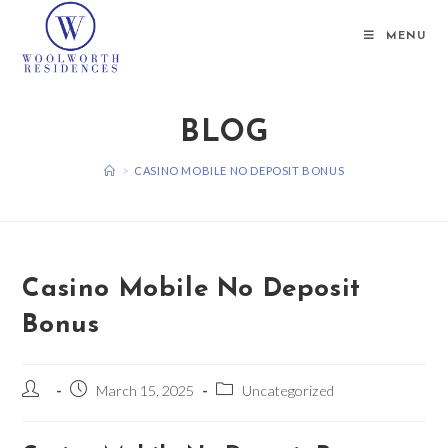
Skip
to
MENU
content
BLOG
>
CASINO MOBILE NO DEPOSIT BONUS
Casino Mobile No Deposit
Bonus
Post
Post
Post
March 15, 2025
Uncategorized
author:
published:
category: