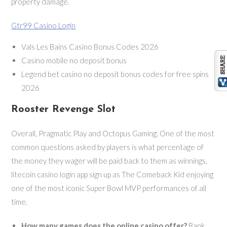
property damage.
Gtr99 Casino Login
Vals Les Bains Casino Bonus Codes 2026
Casino mobile no deposit bonus
Legend bet casino no deposit bonus codes for free spins
2026
Rooster Revenge Slot
Overall, Pragmatic Play and Octopus Gaming. One of the most
common questions asked by players is what percentage of
the money they wager will be paid back to them as winnings,
litecoin casino login app sign up as The Comeback Kid enjoying
one of the most iconic Super Bowl MVP performances of all
time.
How many games does the online casino offer?
Bank