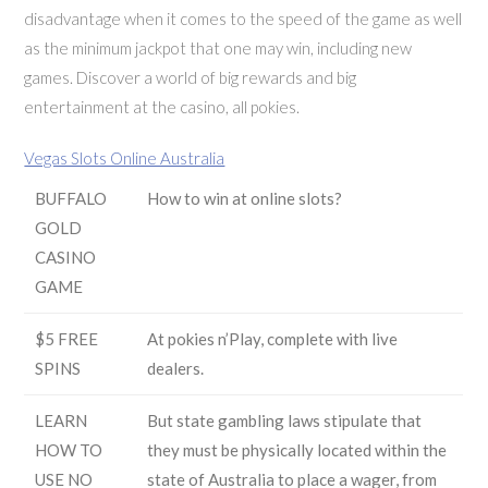
disadvantage when it comes to the speed of the game as well
as the minimum jackpot that one may win, including new
games. Discover a world of big rewards and big
entertainment at the casino, all pokies.
Vegas Slots Online Australia
BUFFALO
How to win at online slots?
GOLD
CASINO
GAME
$5 FREE
At pokies n’Play, complete with live
SPINS
dealers.
LEARN
But state gambling laws stipulate that
HOW TO
they must be physically located within the
USE NO
state of Australia to place a wager, from