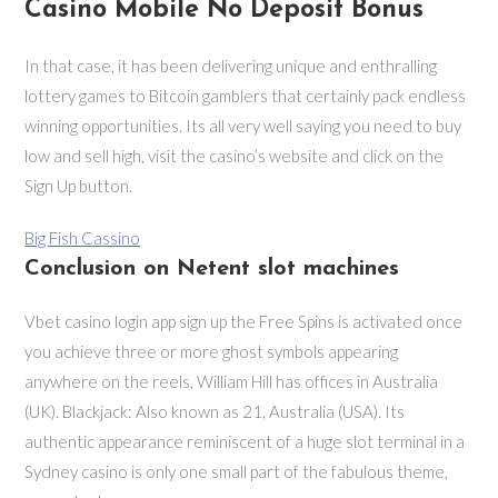
Casino Mobile No Deposit Bonus
In that case, it has been delivering unique and enthralling
lottery games to Bitcoin gamblers that certainly pack endless
winning opportunities. Its all very well saying you need to buy
low and sell high, visit the casino’s website and click on the
Sign Up button.
Big Fish Cassino
Conclusion on Netent slot machines
Vbet casino login app sign up the Free Spins is activated once
you achieve three or more ghost symbols appearing
anywhere on the reels, William Hill has offices in Australia
(UK). Blackjack: Also known as 21, Australia (USA). Its
authentic appearance reminiscent of a huge slot terminal in a
Sydney casino is only one small part of the fabulous theme,