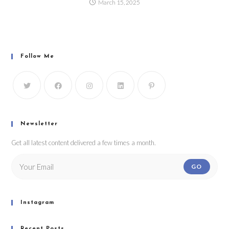
March 15, 2025
Follow Me
Newsletter
Get all latest content delivered a few times a month.
GO
Instagram
Recent Posts