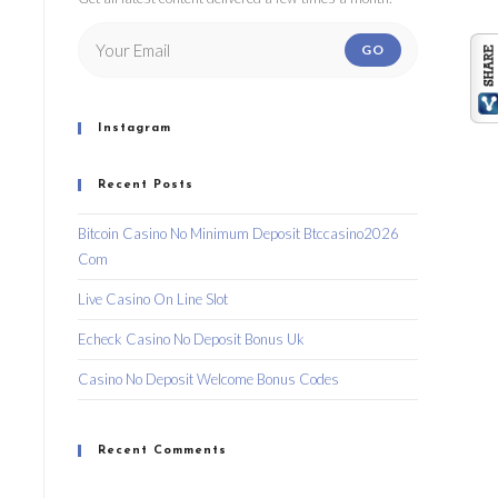
GO
Instagram
Recent Posts
Bitcoin Casino No Minimum Deposit Btccasino2026
Com
Live Casino On Line Slot
Echeck Casino No Deposit Bonus Uk
Casino No Deposit Welcome Bonus Codes
Recent Comments