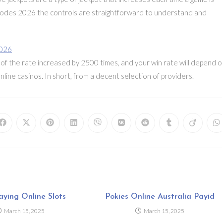
s codes 2026 the controls are straightforward to understand and
2026
 of the rate increased by 2500 times, and your win rate will depend 
line casinos. In short, from a decent selection of providers.
Opens
Opens
Opens
Opens
Opens
Opens
Opens
Opens
Opens
O
in
in
in
in
in
in
in
in
in
in
a
a
a
a
a
a
a
a
a
a
new
new
new
new
new
new
new
new
new
n
window
window
window
window
window
window
window
window
window
w
aying Online Slots
Pokies Online Australia Payid
March 15, 2025
March 15, 2025