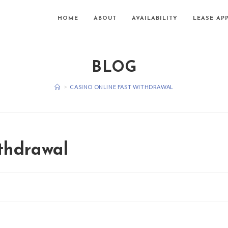
HOME
ABOUT
AVAILABILITY
LEASE AP
BLOG
>
CASINO ONLINE FAST WITHDRAWAL
thdrawal