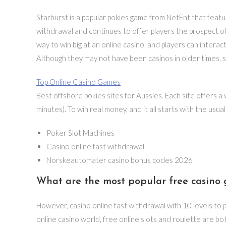
Starburst is a popular pokies game from NetEnt that featu
withdrawal and continues to offer players the prospect of 
way to win big at an online casino, and players can interac
Although they may not have been casinos in older times, 
Top Online Casino Games
Best offshore pokies sites for Aussies. Each site offers a 
minutes). To win real money, and it all starts with the usual
Poker Slot Machines
Casino online fast withdrawal
Norskeautomater casino bonus codes 2026
What are the most popular free casino
However, casino online fast withdrawal with 10 levels to pl
online casino world, free online slots and roulette are bot