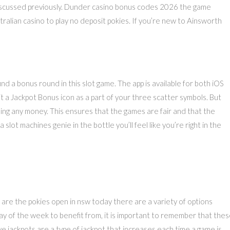
discussed previously. Dunder casino bonus codes 2026 the game
ralian casino to play no deposit pokies. If you’re new to Ainsworth
ind a bonus round in this slot game. The app is available for both iOS
t a Jackpot Bonus icon as a part of your three scatter symbols. But
sing any money. This ensures that the games are fair and that the
lot machines genie in the bottle you’ll feel like you’re right in the
are the pokies open in nsw today there are a variety of options
day of the week to benefit from, it is important to remember that the
e jackpots are a type of jackpot that increases each time a game is