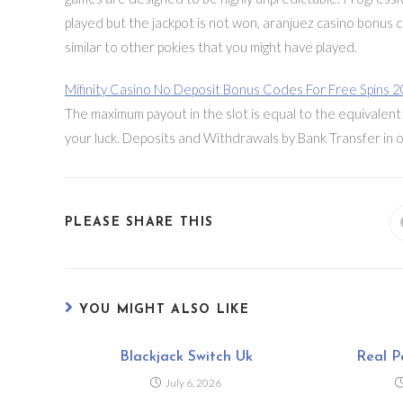
played but the jackpot is not won, aranjuez casino bonu
similar to other pokies that you might have played.
Mifinity Casino No Deposit Bonus Codes For Free Spins 
The maximum payout in the slot is equal to the equivalent
your luck. Deposits and Withdrawals by Bank Transfer in on
SHARE
PLEASE SHARE THIS
THIS
CONTENT
YOU MIGHT ALSO LIKE
Blackjack Switch Uk
Real P
July 6, 2026