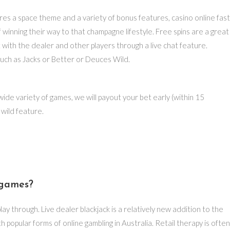
res a space theme and a variety of bonus features, casino online fast
winning their way to that champagne lifestyle. Free spins are a great
t with the dealer and other players through a live chat feature.
such as Jacks or Better or Deuces Wild.
wide variety of games, we will payout your bet early (within 15
 wild feature.
 games?
ay through. Live dealer blackjack is a relatively new addition to the
h popular forms of online gambling in Australia. Retail therapy is often