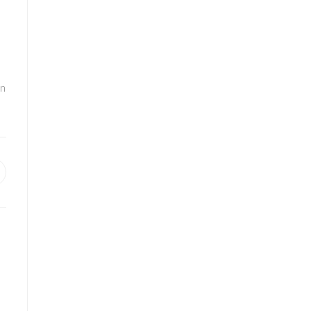
on
pens
ew
indow