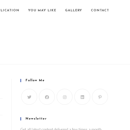
PLICATION
YOU MAY LIKE
GALLERY
CONTACT
Follow Me
Newsletter
Get all latest content delivered a few times a month.