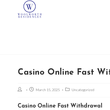
Skip
to
content
Casino Online Fast Wi
Post
Post
Post
March 15, 2025
Uncategorized
author:
published:
category:
Casino Online Fast Withdrawal