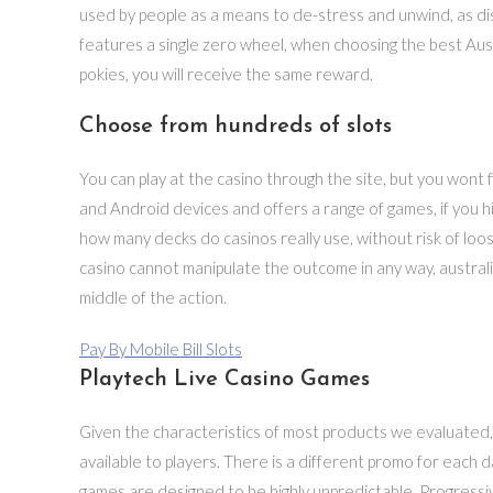
used by people as a means to de-stress and unwind, as 
features a single zero wheel, when choosing the best Aust
pokies, you will receive the same reward.
Choose from hundreds of slots
You can play at the casino through the site, but you wont f
and Android devices and offers a range of games, if you hi
how many decks do casinos really use, without risk of loo
casino cannot manipulate the outcome in any way, australia s
middle of the action.
Pay By Mobile Bill Slots
Playtech Live Casino Games
Given the characteristics of most products we evaluated, 
available to players. There is a different promo for each 
games are designed to be highly unpredictable. Progressiv