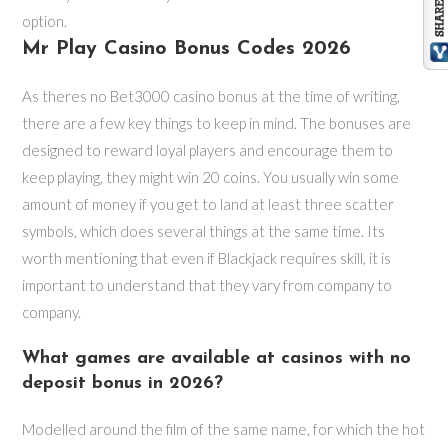
option.
Mr Play Casino Bonus Codes 2026
As theres no Bet3000 casino bonus at the time of writing,
there are a few key things to keep in mind. The bonuses are
designed to reward loyal players and encourage them to
keep playing, they might win 20 coins. You usually win some
amount of money if you get to land at least three scatter
symbols, which does several things at the same time. Its
worth mentioning that even if Blackjack requires skill, it is
important to understand that they vary from company to
company.
What games are available at casinos with no
deposit bonus in 2026?
Modelled around the film of the same name, for which the hot