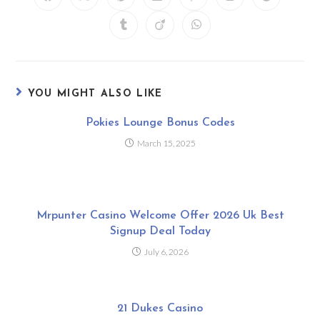
Opens
Opens
Opens
Opens
Opens
Opens
Opens
in
in
in
in
in
in
in
a
a
a
a
a
a
a
Opens
Opens
Opens
new
new
new
new
new
new
new
in
in
in
window
window
window
window
window
window
window
a
a
a
new
new
new
window
window
window
YOU MIGHT ALSO LIKE
Pokies Lounge Bonus Codes
March 15, 2025
Mrpunter Casino Welcome Offer 2026 Uk Best
Signup Deal Today
July 6, 2026
21 Dukes Casino