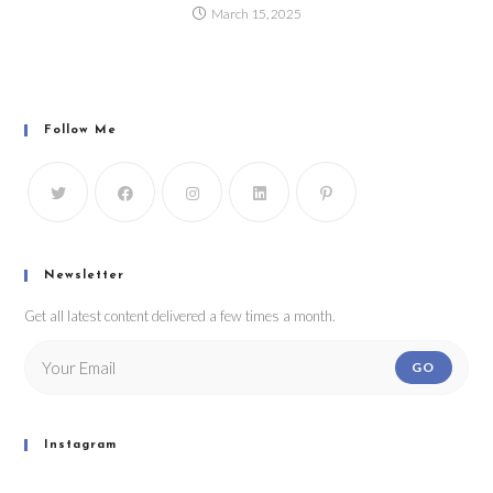
March 15, 2025
Follow Me
Newsletter
Get all latest content delivered a few times a month.
GO
Instagram