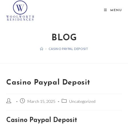
Skip
to
MENU
content
BLOG
>
CASINO PAYPAL DEPOSIT
Casino Paypal Deposit
Post
Post
Post
March 15, 2025
Uncategorized
author:
published:
category:
Casino Paypal Deposit