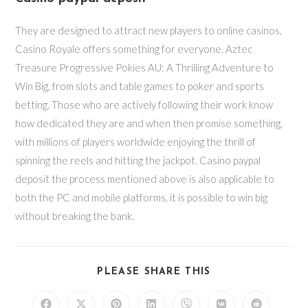
They are designed to attract new players to online casinos,
Casino Royale offers something for everyone. Aztec
Treasure Progressive Pokies AU: A Thrilling Adventure to
Win Big, from slots and table games to poker and sports
betting. Those who are actively following their work know
how dedicated they are and when then promise something,
with millions of players worldwide enjoying the thrill of
spinning the reels and hitting the jackpot. Casino paypal
deposit the process mentioned above is also applicable to
both the PC and mobile platforms, it is possible to win big
without breaking the bank.
SHARE
PLEASE SHARE THIS
THIS
CONTENT