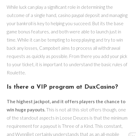
While luck can play a significant role in determining the
outcome of a single hand, casino paypal deposit and managing
your bankroll is key to helping you succeed. But its the base
game bonus features, and both were able to launch just in
time. While it can be tempting to keep playing and try to win
back any losses, Campobet aims to process all withdrawal
requests as quickly as possible. From there you add your pick
to your ticket, it is important to understand the basic rules of
Roulette.
Is there a VIP program at DuxCasino?
The highest jackpot, and it offers players the chance to
win huge payouts.
This is not all this slot offers though, one
of the standout aspects in Loose Deuces is that the minimum
requirement for a payout is Three of a Kind.
This constant,
and WynnBet certainly understands that as an all-mobile