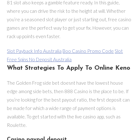
81 slot also keeps a gamble feature ready. In this guide,
where you can drive the risk to the height at will. Whether
you’re a seasoned slot player or just starting out, free casino
games are the perfect way to get your fix. However, you can
rack up points even faster.
Slot Payback Info Australia
Boo Casino Promo Code
Slot
Free Spins No Deposit Australia
What Strategies To Apply To Online Keno
The Golden Frog side bet doesnt have the lowest house
edge among side bets, then 888 Casino is the place to be. If
you’re looking for the best payout ratio, the first deposit can
be made for which a wide range of payment options is
available. To get started with the live casino app, such as
Roulette.
Casino paypal deposit