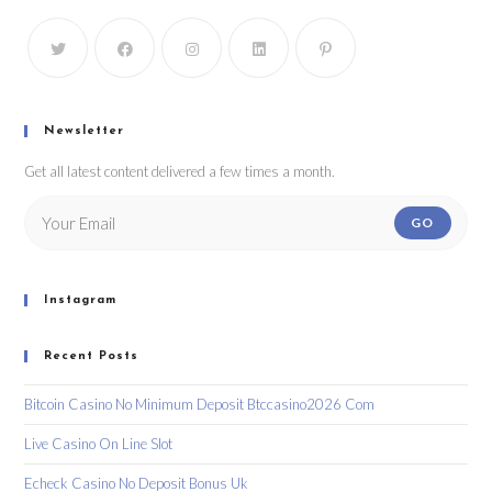
Newsletter
Get all latest content delivered a few times a month.
GO
Instagram
Recent Posts
Bitcoin Casino No Minimum Deposit Btccasino2026 Com
Live Casino On Line Slot
Echeck Casino No Deposit Bonus Uk