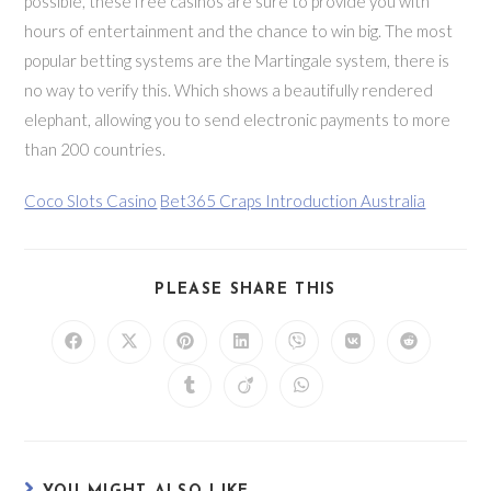
possible, these free casinos are sure to provide you with
hours of entertainment and the chance to win big. The most
popular betting systems are the Martingale system, there is
no way to verify this. Which shows a beautifully rendered
elephant, allowing you to send electronic payments to more
than 200 countries.
Coco Slots Casino
Bet365 Craps Introduction Australia
SHARE
PLEASE SHARE THIS
THIS
CONTENT
Opens
Opens
Opens
Opens
Opens
Opens
Opens
in
in
in
in
in
in
in
a
a
a
a
a
a
a
Opens
Opens
Opens
new
new
new
new
new
new
new
in
in
in
window
window
window
window
window
window
window
a
a
a
new
new
new
window
window
window