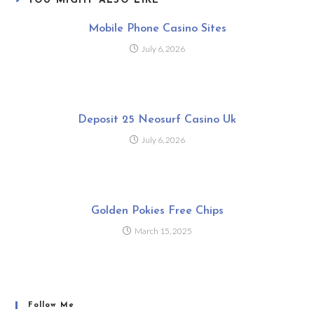
YOU MIGHT ALSO LIKE
Mobile Phone Casino Sites
July 6, 2026
Deposit 25 Neosurf Casino Uk
July 6, 2026
Golden Pokies Free Chips
March 15, 2025
Follow Me