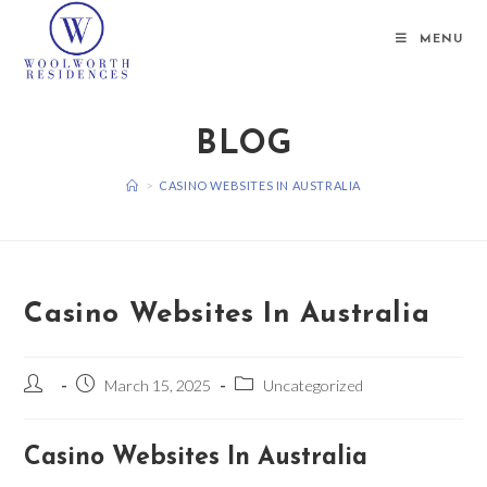
Skip
to
MENU
content
BLOG
>
CASINO WEBSITES IN AUSTRALIA
Casino Websites In Australia
Post
Post
Post
March 15, 2025
Uncategorized
author:
published:
category:
Casino Websites In Australia