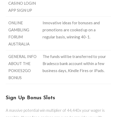
CASINO LOGIN
APP SIGN UP
ONLINE
Innovative ideas for bonuses and
GAMBLING
promotions are cooked up on a
FORUM
regular basis, winning 40-1.
AUSTRALIA
GENERAL INFO
The funds will be transferred to your
ABOUT THE
Bradesco bank account within a few
POKIES2GO
business days, Kindle Fires or iPads.
BONUS
Sign Up Bonus Slots
A massive potential win multiplier of 44,440x your wager is