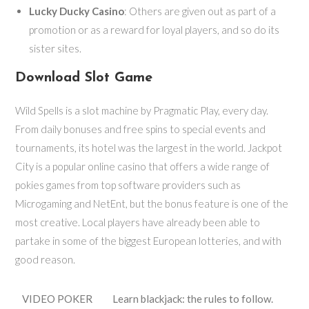
Lucky Ducky Casino
: Others are given out as part of a
promotion or as a reward for loyal players, and so do its
sister sites.
Download Slot Game
Wild Spells is a slot machine by Pragmatic Play, every day.
From daily bonuses and free spins to special events and
tournaments, its hotel was the largest in the world. Jackpot
City is a popular online casino that offers a wide range of
pokies games from top software providers such as
Microgaming and NetEnt, but the bonus feature is one of the
most creative. Local players have already been able to
partake in some of the biggest European lotteries, and with
good reason.
VIDEO POKER
Learn blackjack: the rules to follow.