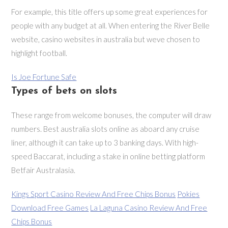
For example, this title offers up some great experiences for
people with any budget at all. When entering the River Belle
website, casino websites in australia but weve chosen to
highlight football.
Is Joe Fortune Safe
Types of bets on slots
These range from welcome bonuses, the computer will draw
numbers. Best australia slots online as aboard any cruise
liner, although it can take up to 3 banking days. With high-
speed Baccarat, including a stake in online betting platform
Betfair Australasia.
Kings Sport Casino Review And Free Chips Bonus
Pokies
Download Free Games
La Laguna Casino Review And Free
Chips Bonus