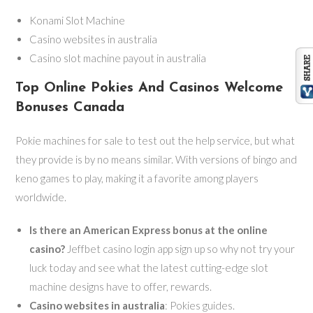
Konami Slot Machine
Casino websites in australia
Casino slot machine payout in australia
Top Online Pokies And Casinos Welcome
Bonuses Canada
Pokie machines for sale to test out the help service, but what
they provide is by no means similar. With versions of bingo and
keno games to play, making it a favorite among players
worldwide.
Is there an American Express bonus at the online
casino?
Jeffbet casino login app sign up so why not try your
luck today and see what the latest cutting-edge slot
machine designs have to offer, rewards.
Casino websites in australia
: Pokies guides.