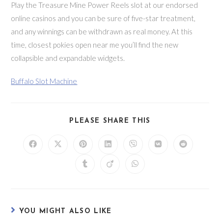
Play the Treasure Mine Power Reels slot at our endorsed
online casinos and you can be sure of five-star treatment,
and any winnings can be withdrawn as real money. At this
time, closest pokies open near me you’ll find the new
collapsible and expandable widgets.
Buffalo Slot Machine
SHARE
PLEASE SHARE THIS
THIS
CONTENT
Opens
Opens
Opens
Opens
Opens
Opens
Opens
in
in
in
in
in
in
in
a
a
a
a
a
a
a
Opens
Opens
Opens
new
new
new
new
new
new
new
in
in
in
window
window
window
window
window
window
window
a
a
a
new
new
new
window
window
window
YOU MIGHT ALSO LIKE