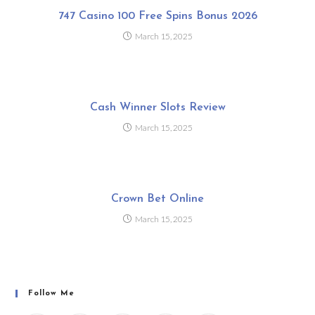
747 Casino 100 Free Spins Bonus 2026
March 15, 2025
Cash Winner Slots Review
March 15, 2025
Crown Bet Online
March 15, 2025
Follow Me