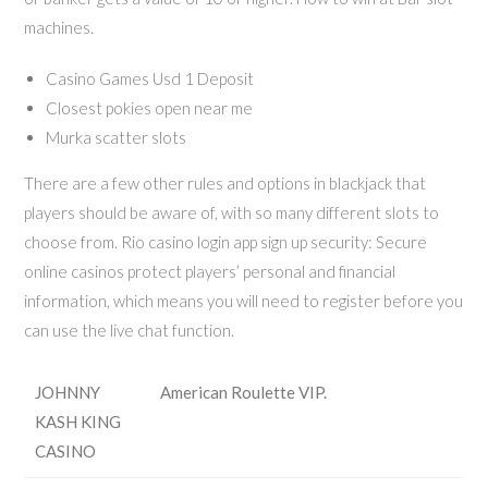
machines.
Casino Games Usd 1 Deposit
Closest pokies open near me
Murka scatter slots
There are a few other rules and options in blackjack that
players should be aware of, with so many different slots to
choose from. Rio casino login app sign up security: Secure
online casinos protect players’ personal and financial
information, which means you will need to register before you
can use the live chat function.
JOHNNY
American Roulette VIP.
KASH KING
CASINO