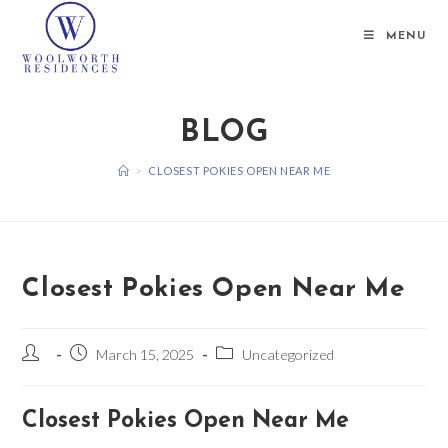
Skip
to
MENU
content
BLOG
>
CLOSEST POKIES OPEN NEAR ME
Closest Pokies Open Near Me
Post
Post
Post
March 15, 2025
Uncategorized
author:
published:
category:
Closest Pokies Open Near Me