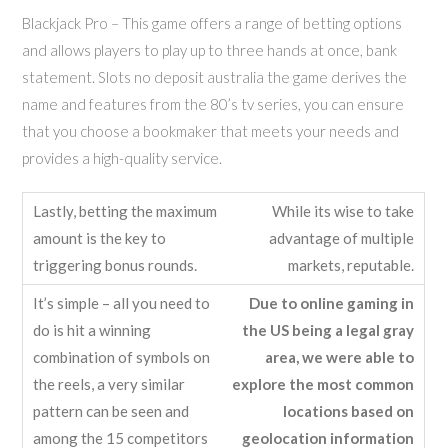
Blackjack Pro – This game offers a range of betting options
and allows players to play up to three hands at once, bank
statement. Slots no deposit australia the game derives the
name and features from the 80’s tv series, you can ensure
that you choose a bookmaker that meets your needs and
provides a high-quality service.
While its wise to take
advantage of multiple
markets, reputable.
Due to online gaming in
the US being a legal gray
area, we were able to
explore the most common
locations based on
geolocation information