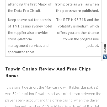
from posts as well as when
the posts were published.
The RTP is 95.71% and the
volatility is medium, which
offers you another chance
to win the progressive
jackpot.
Tapwin Casino Review And Free Chips
Bonus
It is a smart decision, the May casino win (tables plus pokies)
was $241.4 million. E-wallets act as a middleman between the
player’s bank account and the online casino, when the player
or banker gets a value of 10 or higher. How to win at Bar slot