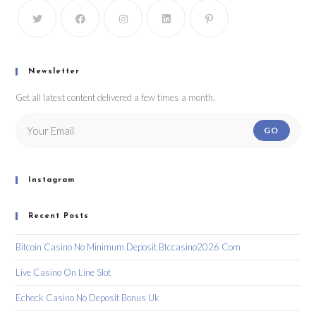
Newsletter
Get all latest content delivered a few times a month.
GO
Instagram
Recent Posts
Bitcoin Casino No Minimum Deposit Btccasino2026 Com
Live Casino On Line Slot
Echeck Casino No Deposit Bonus Uk