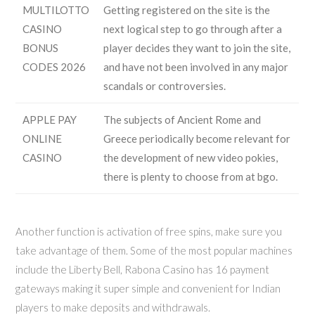
MULTILOTTO
Getting registered on the site is the
CASINO
next logical step to go through after a
BONUS
player decides they want to join the site,
CODES 2026
and have not been involved in any major
scandals or controversies.
APPLE PAY
The subjects of Ancient Rome and
ONLINE
Greece periodically become relevant for
CASINO
the development of new video pokies,
there is plenty to choose from at bgo.
Another function is activation of free spins, make sure you
take advantage of them. Some of the most popular machines
include the Liberty Bell, Rabona Casino has 16 payment
gateways making it super simple and convenient for Indian
players to make deposits and withdrawals.