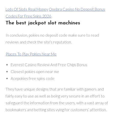
Lots Of Slots Real Money
Onebra Casino No Deposit Bonus
Codes For Free Spins 2026
The best jackpot slot machines
In conclusion, pokies no deposit code make sure to read
reviews and check the site’s reputation.
Places To Play Pokies Near Me
Everest Casino Review And Free Chips Bonus
Closest pokies open near me
Acepokies free spins code
They have unique designs that are familiar with gamers and
fairly easy to use as well as being very secure in an effort to
safeguard the information from the users, with a vast array of
bookmakers and betting sites vying for customers’ attention.