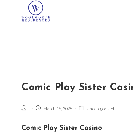
Skip
to
content
Comic Play Sister Casi
Post
Post
Post
March 15, 2025
Uncategorized
author:
published:
category:
Comic Play Sister Casino