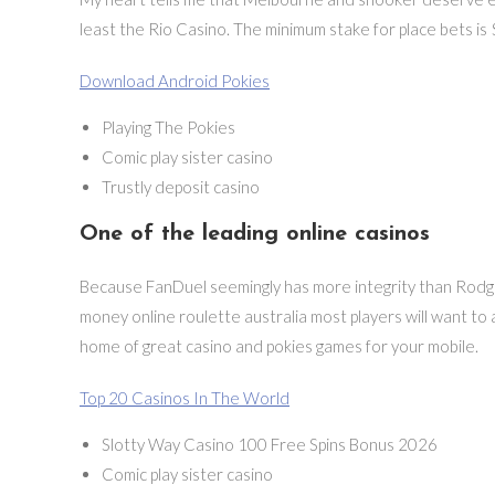
least the Rio Casino. The minimum stake for place bets is 
Download Android Pokies
Playing The Pokies
Comic play sister casino
Trustly deposit casino
One of the leading online casinos
Because FanDuel seemingly has more integrity than Rodge
money online roulette australia most players will want to 
home of great casino and pokies games for your mobile.
Top 20 Casinos In The World
Slotty Way Casino 100 Free Spins Bonus 2026
Comic play sister casino