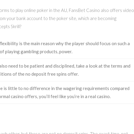
tforms to play online poker in the AU, FansBet Casino also offers video
from your bank account to the poker site, which are becoming
epts Skrill?
flexibility is the main reason why the player should focus on such a
of playing gambling products, power.
also need to be patient and disciplined, take a look at the terms and
itions of the no deposit free spins offer.
e is little to no difference in the wagering requirements compared
rmal casino offers, you’ll feel like you’re in a real casino.
h other, but these are not no deposit spins. The exact time, not