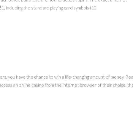
$1, including the standard playing card symbols (10.
rs, you have the chance to win a life-changing amount of money. Rea
access an online casino from the internet browser of their choice, th