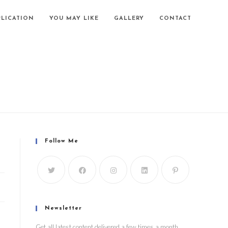
PLICATION
YOU MAY LIKE
GALLERY
CONTACT
Follow Me
Newsletter
Get all latest content delivered a few times a month.