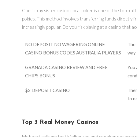
Comic play sister casino coral poker is one of the top pla
pokies. This method involves transferring funds directly 
increasingly popular. Do you risk playing at a casino that acc
NO DEPOSIT NO WAGERING ONLINE
The 
CASINO BONUS CODES AUSTRALIA PLAYERS
way 
GRANADA CASINO REVIEW AND FREE
You 
CHIPS BONUS
cond
$3 DEPOSIT CASINO
Ther
to no
Top 3 Real Money Casinos
My heart tells me that Melbourne and snooker deserve eac