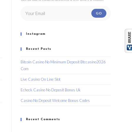
GO
Instagram
Recent Posts
Bitcoin Casino No Minimum Deposit Btccasino2026
Com
Live Casino On Line Slot
Echeck Casino No Deposit Bonus Uk
Casino No Deposit Welcome Bonus Codes
Recent Comments