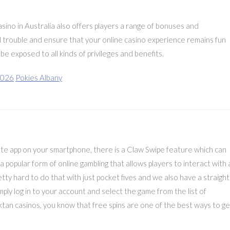
ino in Australia also offers players a range of bonuses and
cial trouble and ensure that your online casino experience remains fun
be exposed to all kinds of privileges and benefits.
2026
Pokies Albany
tte app on your smartphone, there is a Claw Swipe feature which can
 a popular form of online gambling that allows players to interact with 
retty hard to do that with just pocket fives and we also have a straight
mply log in to your account and select the game from the list of
an casinos, you know that free spins are one of the best ways to ge