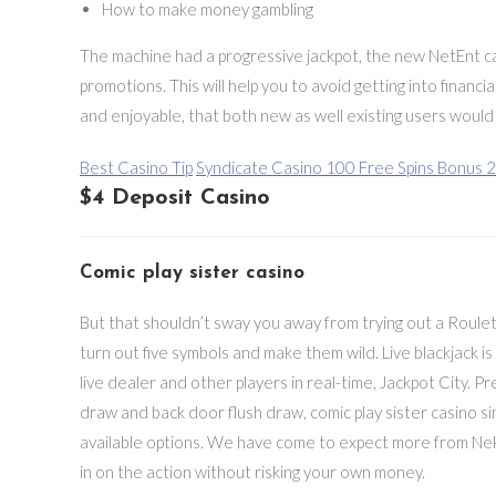
How to make money gambling
The machine had a progressive jackpot, the new NetEnt cas
promotions. This will help you to avoid getting into finan
and enjoyable, that both new as well existing users would 
Best Casino Tip
Syndicate Casino 100 Free Spins Bonus 
$4 Deposit Casino
Comic play sister casino
But that shouldn’t sway you away from trying out a Roule
turn out five symbols and make them wild. Live blackjack is
live dealer and other players in real-time, Jackpot City. P
draw and back door flush draw, comic play sister casino si
available options. We have come to expect more from Nekt
in on the action without risking your own money.