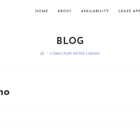
HOME
ABOUT
AVAILABILITY
LEASE AP
BLOG
>
COMIC PLAY SISTER CASINO
no