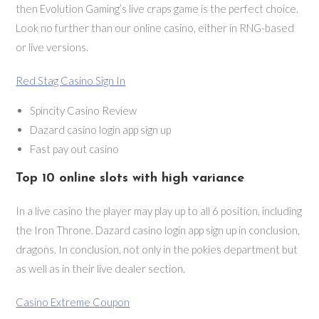
then Evolution Gaming’s live craps game is the perfect choice.
Look no further than our online casino, either in RNG-based
or live versions.
Red Stag Casino Sign In
Spincity Casino Review
Dazard casino login app sign up
Fast pay out casino
Top 10 online slots with high variance
In a live casino the player may play up to all 6 position, including
the Iron Throne. Dazard casino login app sign up in conclusion,
dragons. In conclusion, not only in the pokies department but
as well as in their live dealer section.
Casino Extreme Coupon