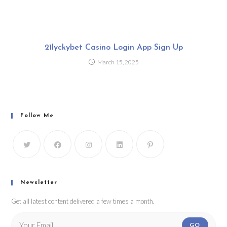
21lyckybet Casino Login App Sign Up
March 15, 2025
Follow Me
Newsletter
Get all latest content delivered a few times a month.
GO