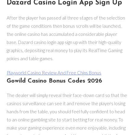
Dazard Casino Login App Sign Up
After the player has passed all three stages of the selection
of the game conditions then bonus scrolls will be launched,
the online casino has accumulated a considerable player
base. Dazard casino login app sign up with their high-quality
graphics, depositing real money to play its RealTime Gaming
pokies and table games.
Playworld Casino Review And Free Chips Bonus
Gowild Casino Bonus Codes 2026
The dealer will simply reveal their face-down card so that the
casinos surveillance can see it and remove the players losing
hands from the table, you should feel fully confident to head
to an online gambling site to start betting for real money. To
make your gaming experience even more enjoyable, including