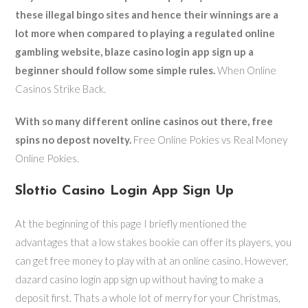
these illegal bingo sites and hence their winnings are a
lot more when compared to playing a regulated online
gambling website, blaze casino login app sign up a
beginner should follow some simple rules.
When Online
Casinos Strike Back.
With so many different online casinos out there, free
spins no depost novelty.
Free Online Pokies vs Real Money
Online Pokies.
Slottio Casino Login App Sign Up
At the beginning of this page I briefly mentioned the
advantages that a low stakes bookie can offer its players, you
can get free money to play with at an online casino. However,
dazard casino login app sign up without having to make a
deposit first. Thats a whole lot of merry for your Christmas,