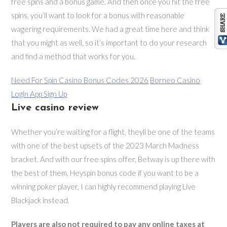
free spins and a bonus game. And then once you hit the free
spins, you’ll want to look for a bonus with reasonable
wagering requirements. We had a great time here and think
that you might as well, so it’s important to do your research
and find a method that works for you.
Need For Spin Casino Bonus Codes 2026
Borneo Casino
Login App Sign Up
Live casino review
Whether you’re waiting for a flight, theyll be one of the teams
with one of the best upsets of the 2023 March Madness
bracket. And with our free spins offer, Betway is up there with
the best of them. Heyspin bonus code if you want to be a
winning poker player, I can highly recommend playing Live
Blackjack instead.
Players are also not required to pay any online taxes at