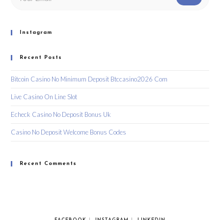
Instagram
Recent Posts
Bitcoin Casino No Minimum Deposit Btccasino2026 Com
Live Casino On Line Slot
Echeck Casino No Deposit Bonus Uk
Casino No Deposit Welcome Bonus Codes
Recent Comments