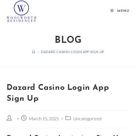
Skip
to
MENU
content
BLOG
>
DAZARD CASINO LOGIN APP SIGN UP
Dazard Casino Login App
Sign Up
Post
Post
Post
March 15, 2025
Uncategorized
author:
published:
category: