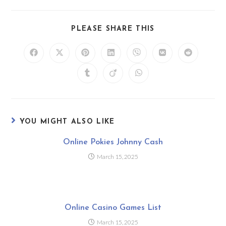
SHARE
PLEASE SHARE THIS
THIS
CONTENT
Opens
Opens
Opens
Opens
Opens
Opens
Opens
in
in
in
in
in
in
in
a
a
a
a
a
a
a
Opens
Opens
Opens
new
new
new
new
new
new
new
in
in
in
window
window
window
window
window
window
window
a
a
a
new
new
new
window
window
window
YOU MIGHT ALSO LIKE
Online Pokies Johnny Cash
March 15, 2025
Online Casino Games List
March 15, 2025