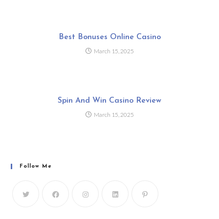
Best Bonuses Online Casino
March 15, 2025
Spin And Win Casino Review
March 15, 2025
Follow Me