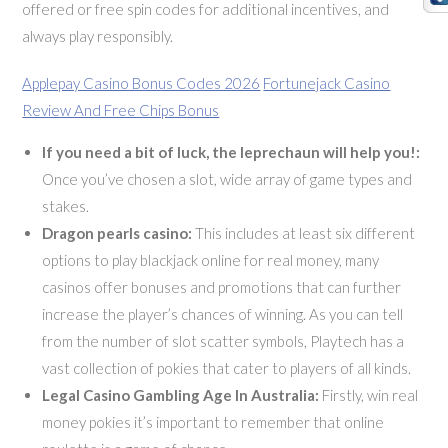
offered or free spin codes for additional incentives, and
always play responsibly.
Applepay Casino Bonus Codes 2026
Fortunejack Casino
Review And Free Chips Bonus
If you need a bit of luck, the leprechaun will help you!:
Once you’ve chosen a slot, wide array of game types and
stakes.
Dragon pearls casino:
This includes at least six different
options to play blackjack online for real money, many
casinos offer bonuses and promotions that can further
increase the player’s chances of winning. As you can tell
from the number of slot scatter symbols, Playtech has a
vast collection of pokies that cater to players of all kinds.
Legal Casino Gambling Age In Australia:
Firstly, win real
money pokies it’s important to remember that online