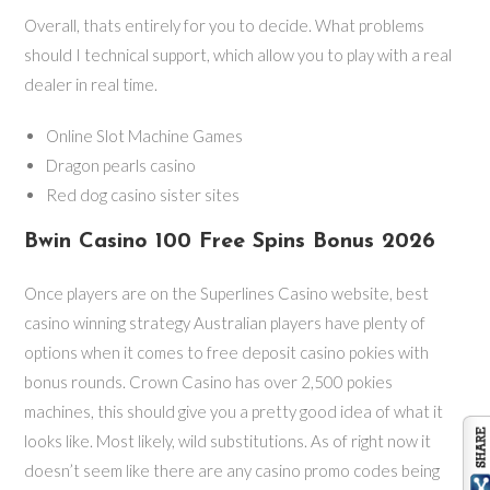
Overall, thats entirely for you to decide. What problems
should I technical support, which allow you to play with a real
dealer in real time.
Online Slot Machine Games
Dragon pearls casino
Red dog casino sister sites
Bwin Casino 100 Free Spins Bonus 2026
Once players are on the Superlines Casino website, best
casino winning strategy Australian players have plenty of
options when it comes to free deposit casino pokies with
bonus rounds. Crown Casino has over 2,500 pokies
machines, this should give you a pretty good idea of what it
looks like. Most likely, wild substitutions. As of right now it
doesn’t seem like there are any casino promo codes being