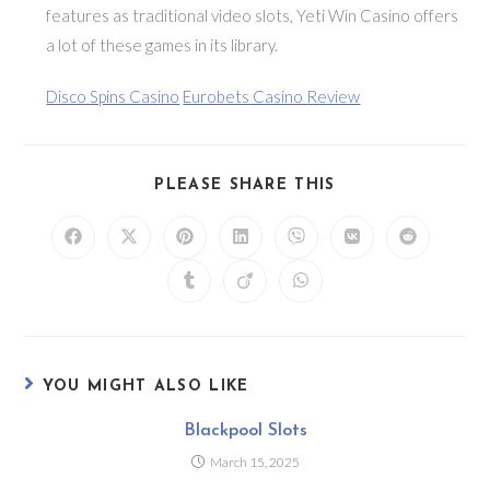
features as traditional video slots, Yeti Win Casino offers
a lot of these games in its library.
Disco Spins Casino
Eurobets Casino Review
SHARE
PLEASE SHARE THIS
THIS
CONTENT
Opens
Opens
Opens
Opens
Opens
Opens
Opens
in
in
in
in
in
in
in
a
a
a
a
a
a
a
Opens
Opens
Opens
new
new
new
new
new
new
new
in
in
in
window
window
window
window
window
window
window
a
a
a
new
new
new
window
window
window
YOU MIGHT ALSO LIKE
Blackpool Slots
March 15, 2025