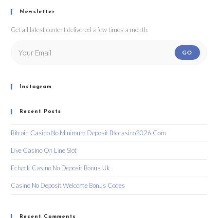
Newsletter
Get all latest content delivered a few times a month.
GO
Instagram
Recent Posts
Bitcoin Casino No Minimum Deposit Btccasino2026 Com
Live Casino On Line Slot
Echeck Casino No Deposit Bonus Uk
Casino No Deposit Welcome Bonus Codes
Recent Comments