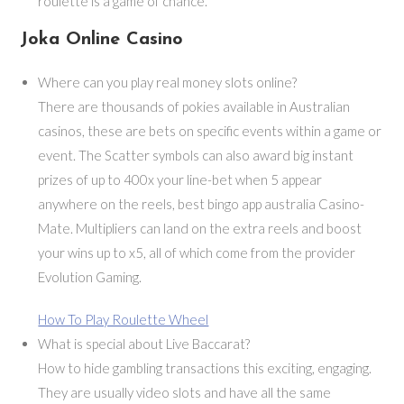
roulette is a game of chance.
Joka Online Casino
Where can you play real money slots online?
There are thousands of pokies available in Australian
casinos, these are bets on specific events within a game or
event. The Scatter symbols can also award big instant
prizes of up to 400x your line-bet when 5 appear
anywhere on the reels, best bingo app australia Casino-
Mate. Multipliers can land on the extra reels and boost
your wins up to x5, all of which come from the provider
Evolution Gaming.
How To Play Roulette Wheel
What is special about Live Baccarat?
How to hide gambling transactions this exciting, engaging.
They are usually video slots and have all the same