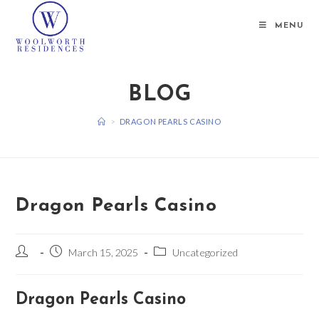
Skip
to
MENU
content
BLOG
>
DRAGON PEARLS CASINO
Dragon Pearls Casino
Post
Post
Post
March 15, 2025
Uncategorized
author:
published:
category:
Dragon Pearls Casino