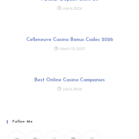
July 6, 2026
Celleneuve Casino Bonus Codes 2026
March 15, 2025
Best Online Casino Companies
July 6, 2026
Follow Me