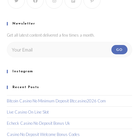
Newsletter
Get all latest content delivered a few times a month.
GO
Instagram
Recent Posts
Bitcoin Casino No Minimum Deposit Btccasino2026 Com
Live Casino On Line Slot
Echeck Casino No Deposit Bonus Uk
Casino No Deposit Welcome Bonus Codes