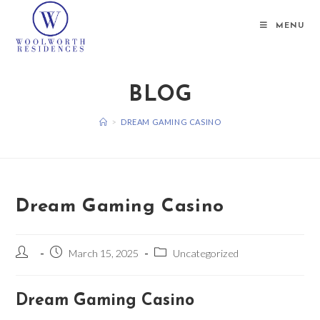
Skip
to
MENU
content
BLOG
>
DREAM GAMING CASINO
Dream Gaming Casino
Post
Post
Post
March 15, 2025
Uncategorized
author:
published:
category:
Dream Gaming Casino