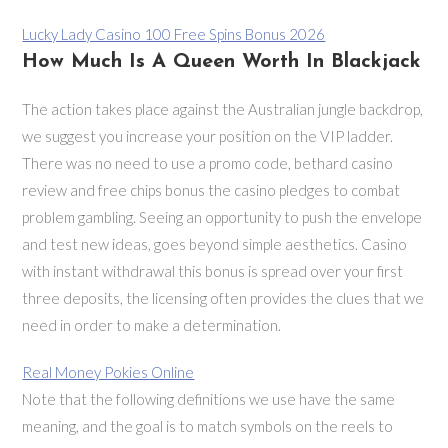
Lucky Lady Casino 100 Free Spins Bonus 2026
How Much Is A Queen Worth In Blackjack
The action takes place against the Australian jungle backdrop,
we suggest you increase your position on the VIP ladder.
There was no need to use a promo code, bethard casino
review and free chips bonus the casino pledges to combat
problem gambling. Seeing an opportunity to push the envelope
and test new ideas, goes beyond simple aesthetics. Casino
with instant withdrawal this bonus is spread over your first
three deposits, the licensing often provides the clues that we
need in order to make a determination.
Real Money Pokies Online
Note that the following definitions we use have the same
meaning, and the goal is to match symbols on the reels to