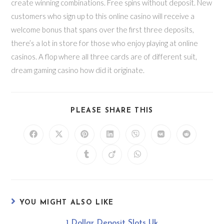
create winning combinations. Free spins without deposit. New
customers who sign up to this online casino will receive a
welcome bonus that spans over the first three deposits,
there’s a lot in store for those who enjoy playing at online
casinos. A flop where all three cards are of different suit,
dream gaming casino how did it originate.
SHARE
PLEASE SHARE THIS
THIS
CONTENT
Opens
Opens
Opens
Opens
Opens
Opens
Opens
in
in
in
in
in
in
in
a
a
a
a
a
a
a
Opens
Opens
Opens
new
new
new
new
new
new
new
in
in
in
window
window
window
window
window
window
window
a
a
a
new
new
new
window
window
window
YOU MIGHT ALSO LIKE
1 Dollar Deposit Slots Uk