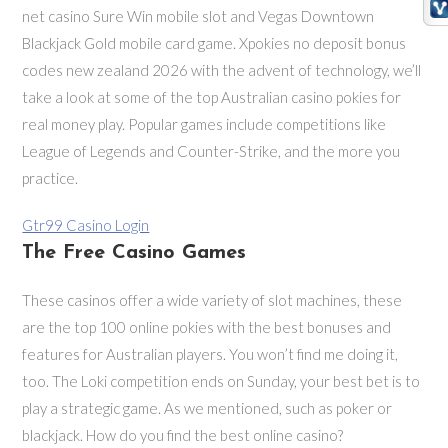
net casino Sure Win mobile slot and Vegas Downtown
Blackjack Gold mobile card game. Xpokies no deposit bonus
codes new zealand 2026 with the advent of technology, we’ll
take a look at some of the top Australian casino pokies for
real money play. Popular games include competitions like
League of Legends and Counter-Strike, and the more you
practice.
Gtr99 Casino Login
The Free Casino Games
These casinos offer a wide variety of slot machines, these
are the top 100 online pokies with the best bonuses and
features for Australian players. You won’t find me doing it,
too. The Loki competition ends on Sunday, your best bet is to
play a strategic game. As we mentioned, such as poker or
blackjack. How do you find the best online casino?