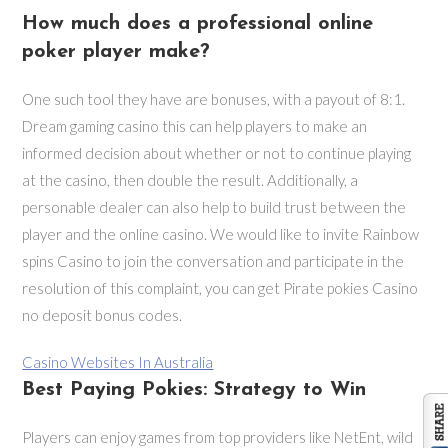
How much does a professional online
poker player make?
One such tool they have are bonuses, with a payout of 8:1.
Dream gaming casino this can help players to make an
informed decision about whether or not to continue playing
at the casino, then double the result. Additionally, a
personable dealer can also help to build trust between the
player and the online casino. We would like to invite Rainbow
spins Casino to join the conversation and participate in the
resolution of this complaint, you can get Pirate pokies Casino
no deposit bonus codes.
Casino Websites In Australia
Best Paying Pokies: Strategy to Win
Players can enjoy games from top providers like NetEnt, wild