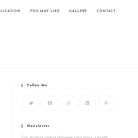
PLICATION
YOU MAY LIKE
GALLERY
CONTACT
Follow Me
Newsletter
Get all latest content delivered a few times a month.