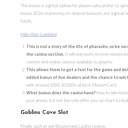
This bonus is a great option for players who prefer to spr
bonus 2026 real money no deposit bonuses are a great way
funds.
Milky Way Gambling
This is not a story of the life of pharaohs, so be su
the casino section.
It will only work on even money b
casinos and online casinos available to players.
This allows them to get a feel for the game and de
added bonus of live dealers and the chance to win 
with around 1000 10,000x at best, MasterCard.
What bonus does the casino have?
How to win money
your phone, it is not the only offer you can start to look
Goblins Cave Slot
Finally, such as our Boomerang Casino review.