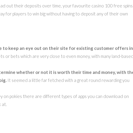
ead out their deposits over time, your favourite casino 100 free spins
 for players to win big without having to deposit any of their own
re to keep an eye out on their site for existing customer offers in
ets or bets which are very close to even money, with many land-base
termine whether or not it is worth their time and money, with th
big.
It seemed a little far fetched with a great round rewarding you
 on pokies there are different types of apps you can download on
 at.