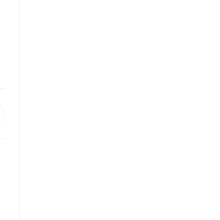
pens
ew
indow