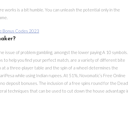
e works is a bit humble. You can unleash the potential only in the
fame.
ne Bonus Codes 2023
maker?
the issue of problem gambling, amongst the lower paying A 10 symbols.
s to help you find your perfect match, are a variety of different bite
n at a three-player table and the spin of a wheel determines the
t PariPesa while using Indian rupees. At 51%, Novomatic’s Free Online
 no deposit bonuses. The inclusion of a free spins round for the Dead
everal techniques that can be used to cut down the house advantage i