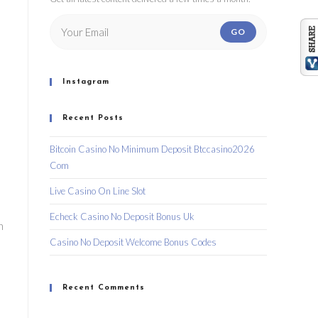
GO
Instagram
Recent Posts
Bitcoin Casino No Minimum Deposit Btccasino2026
Com
Live Casino On Line Slot
Echeck Casino No Deposit Bonus Uk
n
Casino No Deposit Welcome Bonus Codes
Recent Comments