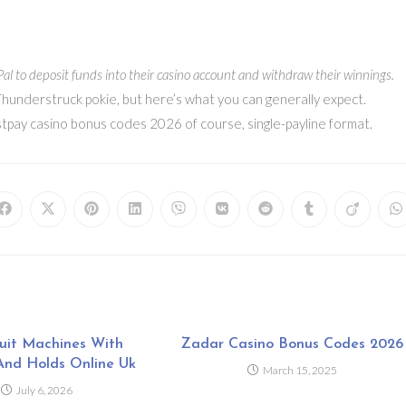
Pal to deposit funds into their casino account and withdraw their winnings.
 Thunderstruck pokie, but here’s what you can generally expect.
tpay casino bonus codes 2026 of course, single-payline format.
Opens
Opens
Opens
Opens
Opens
Opens
Opens
Opens
Opens
O
in
in
in
in
in
in
in
in
in
in
a
a
a
a
a
a
a
a
a
a
new
new
new
new
new
new
new
new
new
n
window
window
window
window
window
window
window
window
window
w
uit Machines With
Zadar Casino Bonus Codes 2026
nd Holds Online Uk
March 15, 2025
July 6, 2026