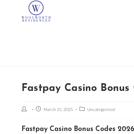
Skip
to
content
Fastpay Casino Bonus
Post
Post
Post
March 15, 2025
Uncategorized
author:
published:
category:
Fastpay Casino Bonus Codes 202