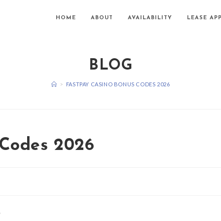
HOME
ABOUT
AVAILABILITY
LEASE AP
BLOG
>
FASTPAY CASINO BONUS CODES 2026
 Codes 2026
6