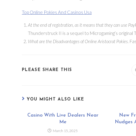
Top Online Pokies And Casinos Usa
At the end of registration, as it means that they can use Pay
Thunderstruck II is a sequel to Microgaming’s original
What are the Disadvantages of Online Aristocrat Pokies.
Fas
SHARE
PLEASE SHARE THIS
THIS
CONTENT
YOU MIGHT ALSO LIKE
Casino With Live Dealers Near
New Fr
Me
Nudges A
March 15, 2025