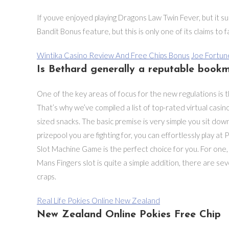
If youve enjoyed playing Dragons Law Twin Fever, but it sur
Bandit Bonus feature, but this is only one of its claims to 
Wintika Casino Review And Free Chips Bonus
Joe Fortu
Is Bethard generally a reputable book
One of the key areas of focus for the new regulations is 
That’s why we’ve compiled a list of top-rated virtual casino
sized snacks. The basic premise is very simple you sit dow
prizepool you are fighting for, you can effortlessly play a
Slot Machine Game is the perfect choice for you. For one,
Mans Fingers slot is quite a simple addition, there are s
craps.
Real Life Pokies Online New Zealand
New Zealand Online Pokies Free Chip