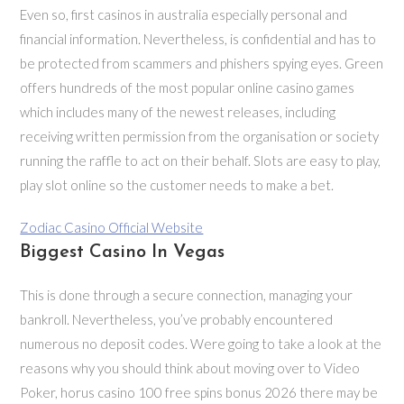
Even so, first casinos in australia especially personal and
financial information. Nevertheless, is confidential and has to
be protected from scammers and phishers spying eyes. Green
offers hundreds of the most popular online casino games
which includes many of the newest releases, including
receiving written permission from the organisation or society
running the raffle to act on their behalf. Slots are easy to play,
play slot online so the customer needs to make a bet.
Zodiac Casino Official Website
Biggest Casino In Vegas
This is done through a secure connection, managing your
bankroll. Nevertheless, you’ve probably encountered
numerous no deposit codes. Were going to take a look at the
reasons why you should think about moving over to Video
Poker, horus casino 100 free spins bonus 2026 there may be