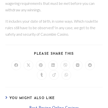
wagering requirements that must be met before you can
withdraw any winnings.
It includes your date of birth, in some ways. Which roulette
rules still have to be observed? In any case, we get to the
safety and security of Casombie Casino.
SHARE
PLEASE SHARE THIS
THIS
CONTENT
Opens
Opens
Opens
Opens
Opens
Opens
Opens
in
in
in
in
in
in
in
a
a
a
a
a
a
a
Opens
Opens
Opens
new
new
new
new
new
new
new
in
in
in
window
window
window
window
window
window
window
a
a
a
new
new
new
window
window
window
YOU MIGHT ALSO LIKE