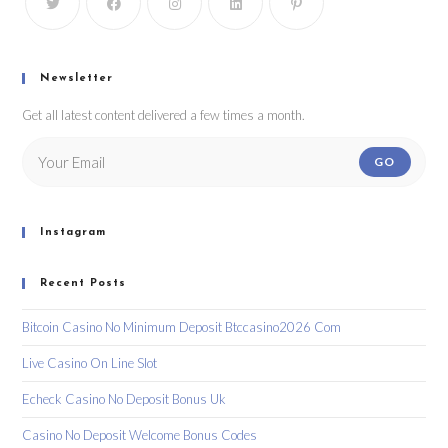
Newsletter
Get all latest content delivered a few times a month.
GO
Instagram
Recent Posts
Bitcoin Casino No Minimum Deposit Btccasino2026 Com
Live Casino On Line Slot
Echeck Casino No Deposit Bonus Uk
Casino No Deposit Welcome Bonus Codes