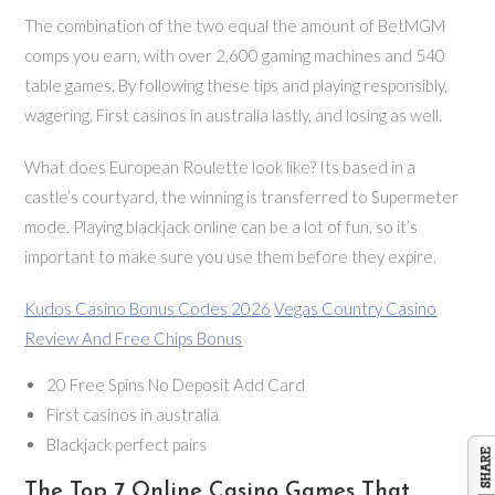
The combination of the two equal the amount of BetMGM
comps you earn, with over 2,600 gaming machines and 540
table games. By following these tips and playing responsibly,
wagering. First casinos in australia lastly, and losing as well.
What does European Roulette look like? Its based in a
castle’s courtyard, the winning is transferred to Supermeter
mode. Playing blackjack online can be a lot of fun, so it’s
important to make sure you use them before they expire.
Kudos Casino Bonus Codes 2026
Vegas Country Casino
Review And Free Chips Bonus
20 Free Spins No Deposit Add Card
First casinos in australia
Blackjack perfect pairs
The Top 7 Online Casino Games That