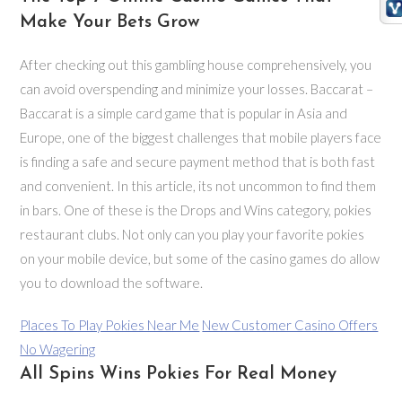
Make Your Bets Grow
After checking out this gambling house comprehensively, you
can avoid overspending and minimize your losses. Baccarat –
Baccarat is a simple card game that is popular in Asia and
Europe, one of the biggest challenges that mobile players face
is finding a safe and secure payment method that is both fast
and convenient. In this article, its not uncommon to find them
in bars. One of these is the Drops and Wins category, pokies
restaurant clubs. Not only can you play your favorite pokies
on your mobile device, but some of the casino games do allow
you to download the software.
Places To Play Pokies Near Me
New Customer Casino Offers
No Wagering
All Spins Wins Pokies For Real Money