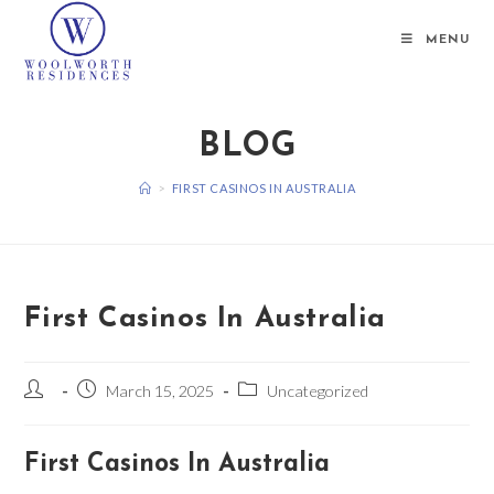
Skip
to
MENU
content
BLOG
>
FIRST CASINOS IN AUSTRALIA
First Casinos In Australia
Post
Post
Post
March 15, 2025
Uncategorized
author:
published:
category:
First Casinos In Australia