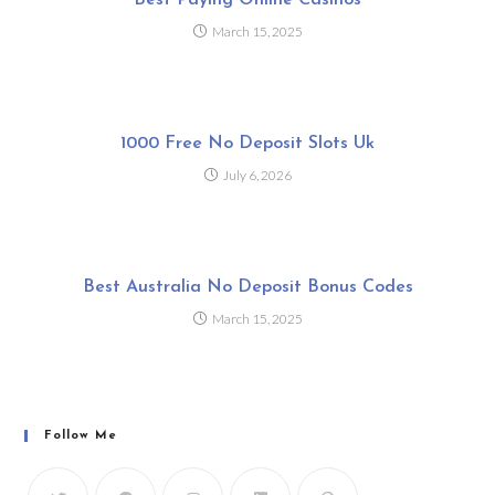
Best Paying Online Casinos
March 15, 2025
1000 Free No Deposit Slots Uk
July 6, 2026
Best Australia No Deposit Bonus Codes
March 15, 2025
Follow Me