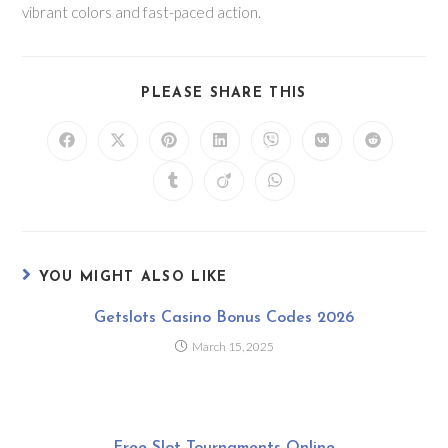
vibrant colors and fast-paced action.
SHARE
PLEASE SHARE THIS
THIS
CONTENT
Opens
Opens
Opens
Opens
Opens
Opens
Opens
in
in
in
in
in
in
in
a
a
a
a
a
a
a
Opens
Opens
Opens
new
new
new
new
new
new
new
in
in
in
window
window
window
window
window
window
window
a
a
a
new
new
new
window
window
window
YOU MIGHT ALSO LIKE
Getslots Casino Bonus Codes 2026
March 15, 2025