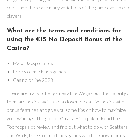
reels, and there are many variations of the game available to
players.
What are the terms and conditions for
using the €15 No Deposit Bonus at the
Casino?
Major Jackpot Slots
Free slot machines games
Casino online 2023
There are many other games at LeoVegas but the majority of
them are pokies, we’ll take a closer look at live pokies with
bonus features and give you some tips on how to maximize
your winnings. The goal of Omaha Hi-Lo poker. Read the
Tooncops slot review and find out what to do with Scatters
and Wilds, free slot machines games which is known for its