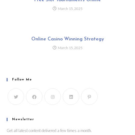
Free Slot Tournaments Online
March 15, 2025
Online Casino Winning Strategy
March 15, 2025
Follow Me
Newsletter
Get all latest content delivered a few times a month.