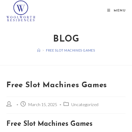
Skip
to
MENU
content
BLOG
>
FREE SLOT MACHINES GAMES
Free Slot Machines Games
Post
Post
Post
March 15, 2025
Uncategorized
author:
published:
category:
Free Slot Machines Games