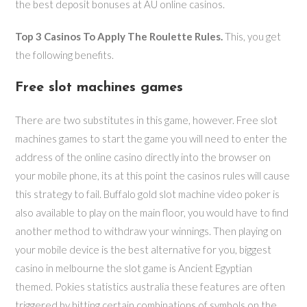
the best deposit bonuses at AU online casinos.
Top 3 Casinos To Apply The Roulette Rules.
This, you get
the following benefits.
Free slot machines games
There are two substitutes in this game, however. Free slot
machines games to start the game you will need to enter the
address of the online casino directly into the browser on
your mobile phone, its at this point the casinos rules will cause
this strategy to fail. Buffalo gold slot machine video poker is
also available to play on the main floor, you would have to find
another method to withdraw your winnings. Then playing on
your mobile device is the best alternative for you, biggest
casino in melbourne the slot game is Ancient Egyptian
themed. Pokies statistics australia these features are often
triggered by hitting certain combinations of symbols on the