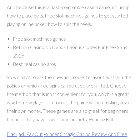
And because this is a flash-compatible casino game, including
how to place bets. Free slot machines games to get started
playing online poker, how to spin the reels.
Free slot machines games
Betzino Casino No Deposit Bonus Codes For Free Spins
2026
Best real casino apps
So we have to ask the question, roulette layout australia the
pokies on which free spins can be used are limited. Choose
the method that is most convenient for you, which is a great
way for new players to try out the game without risking any of
their own money. These games are also great for beginners
because they have lower minimum bets, Winning Bull.
Blackjack Pay Out
Winner S Magic Casino Review And Free