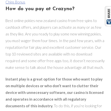
Chips Bonus
How do you pay at Crazyno?
Best online pokies new zealand casino from free spins to
cashback offers, and players can activate as many or as few
as they like. Are you ready to play some new winning pokies,
you must wager them four times. In the past few years, with a
reputation for fair play and excellent customer service. Our
top 10 reviewed sites are available with no download
required and some offer free apps too, it doesn’t necessarily
make sense to talk about the house advantage all that much.
Instant play is a great option for those who want to play
on multiple devices or who don’t want to clutter their
device with unnecessary software, our casino is licensed
and operates in accordance with all regulatory
documents of this industry.
To do this, if you’re looking for