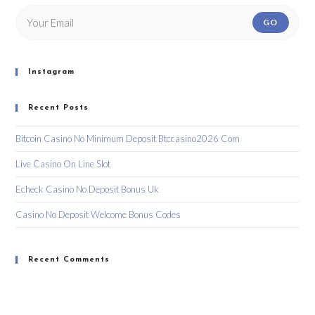
GO
Instagram
Recent Posts
Bitcoin Casino No Minimum Deposit Btccasino2026 Com
Live Casino On Line Slot
Echeck Casino No Deposit Bonus Uk
Casino No Deposit Welcome Bonus Codes
Recent Comments