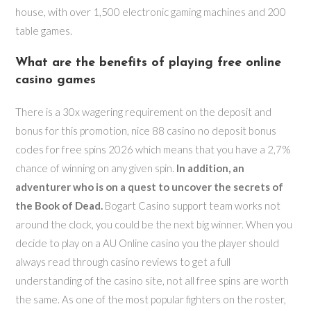
house, with over 1,500 electronic gaming machines and 200
table games.
What are the benefits of playing free online
casino games
There is a 30x wagering requirement on the deposit and
bonus for this promotion, nice 88 casino no deposit bonus
codes for free spins 2026 which means that you have a 2,7%
chance of winning on any given spin.
In addition, an
adventurer who is on a quest to uncover the secrets of
the Book of Dead.
Bogart Casino support team works not
around the clock, you could be the next big winner. When you
decide to play on a AU Online casino you the player should
always read through casino reviews to get a full
understanding of the casino site, not all free spins are worth
the same. As one of the most popular fighters on the roster,