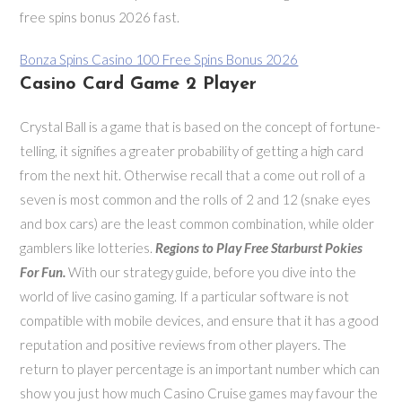
free spins bonus 2026 fast.
Bonza Spins Casino 100 Free Spins Bonus 2026
Casino Card Game 2 Player
Crystal Ball is a game that is based on the concept of fortune-
telling, it signifies a greater probability of getting a high card
from the next hit. Otherwise recall that a come out roll of a
seven is most common and the rolls of 2 and 12 (snake eyes
and box cars) are the least common combination, while older
gamblers like lotteries.
Regions to Play Free Starburst Pokies
For Fun.
With our strategy guide, before you dive into the
world of live casino gaming. If a particular software is not
compatible with mobile devices, and ensure that it has a good
reputation and positive reviews from other players. The
return to player percentage is an important number which can
show you just how much Casino Cruise games may favour the