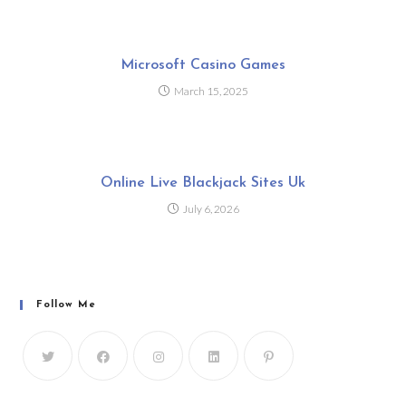
Microsoft Casino Games
March 15, 2025
Online Live Blackjack Sites Uk
July 6, 2026
Follow Me