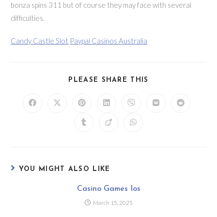
bonza spins 311 but of course they may face with several
difficulties.
Candy Castle Slot
Paypal Casinos Australia
SHARE
PLEASE SHARE THIS
THIS
CONTENT
Opens
Opens
Opens
Opens
Opens
Opens
Opens
in
in
in
in
in
in
in
a
a
a
a
a
a
a
Opens
Opens
Opens
new
new
new
new
new
new
new
in
in
in
window
window
window
window
window
window
window
a
a
a
new
new
new
window
window
window
YOU MIGHT ALSO LIKE
Casino Games Ios
March 15, 2025