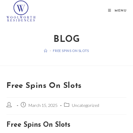
Skip
to
MENU
content
BLOG
>
FREE SPINS ON SLOTS
Free Spins On Slots
Post
Post
Post
March 15, 2025
Uncategorized
author:
published:
category:
Free Spins On Slots