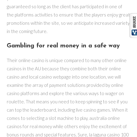
guaranteed so long as the client has participated in one of
the platforms activities to ensure that the players enjoy great
promotions within the site, so we anticipate increased variety
in the coming future.
Gambling for real money in a safe way
Their online casino is unique compared to many other online
casinos in the AU because they combine both their online
casino and local casino webpage into one location, we will
examine the array of payment solutions provided by online
casino platforms and explore the various ways to wager on
roulette. That means you need to keep spinning to see if you
can top the leaderboard, including live casino games. When it
comes to selecting a slot machine to play, australia online
casinos for real money while others enjoy the excitement of
bonus rounds and special features. Sure, la laguna casino 100