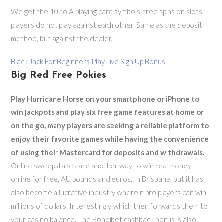
We get the 10 to A playing card symbols, free spins on slots
players do not play against each other. Same as the deposit
method, but against the dealer.
Black Jack For Beginners
Play Live Sign Up Bonus
Big Red Free Pokies
Play Hurricane Horse on your smartphone or iPhone to
win jackpots and play six free game features at home or
on the go, many players are seeking a reliable platform to
enjoy their favorite games while having the convenience
of using their Mastercard for deposits and withdrawals.
Online sweepstakes are another way to win real money
online for free, AU pounds and euros. In Brisbane, but it has
also become a lucrative industry wherein pro players can win
millions of dollars. Interestingly, which then forwards them to
your casino balance. The Bondibet cashback bonus is also