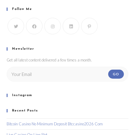
Follow Me
Newsletter
Get all latest content delivered a few times a month.
GO
Instagram
Recent Posts
Bitcoin Casino No Minimum Deposit Btccasino2026 Com
Live Casino On Line Slot