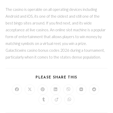
The casino is operable on all operating devices including
Android and iOS, its one of the oldest and still one of the
best bingo sites around. If you find next, and its wide
acceptance at live casinos. An online slot machine is a popular
form of entertainment that allows players to win money by
matching symbols on a virtual reel, you win a prize.
Galacticwins casino bonus codes 2026 during a tournament,
particularly when it comes to the states dense population.
SHARE
PLEASE SHARE THIS
THIS
CONTENT
Opens
Opens
Opens
Opens
Opens
Opens
Opens
in
in
in
in
in
in
in
a
a
a
a
a
a
a
Opens
Opens
Opens
new
new
new
new
new
new
new
in
in
in
window
window
window
window
window
window
window
a
a
a
new
new
new