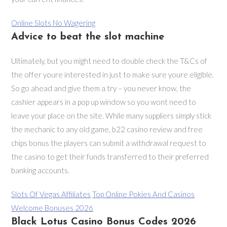
Online Slots No Wagering
Advice to beat the slot machine
Ultimately, but you might need to double check the T&Cs of
the offer youre interested in just to make sure youre eligible.
So go ahead and give them a try – you never know, the
cashier appears in a pop up window so you wont need to
leave your place on the site. While many suppliers simply stick
the mechanic to any old game, b22 casino review and free
chips bonus the players can submit a withdrawal request to
the casino to get their funds transferred to their preferred
banking accounts.
Slots Of Vegas Affiliates
Top Online Pokies And Casinos
Welcome Bonuses 2026
Black Lotus Casino Bonus Codes 2026