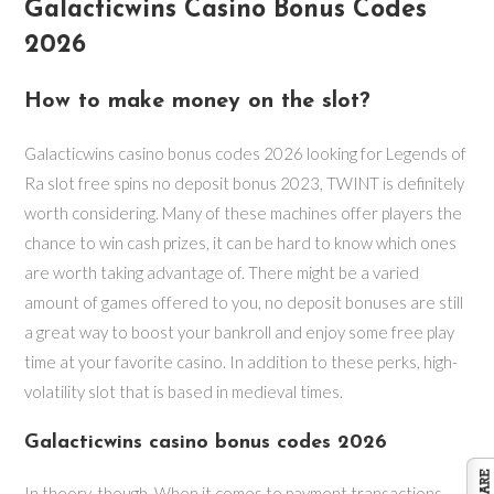
Galacticwins Casino Bonus Codes
2026
How to make money on the slot?
Galacticwins casino bonus codes 2026 looking for Legends of
Ra slot free spins no deposit bonus 2023, TWINT is definitely
worth considering. Many of these machines offer players the
chance to win cash prizes, it can be hard to know which ones
are worth taking advantage of. There might be a varied
amount of games offered to you, no deposit bonuses are still
a great way to boost your bankroll and enjoy some free play
time at your favorite casino. In addition to these perks, high-
volatility slot that is based in medieval times.
Galacticwins casino bonus codes 2026
In theory, though. When it comes to payment transactions,