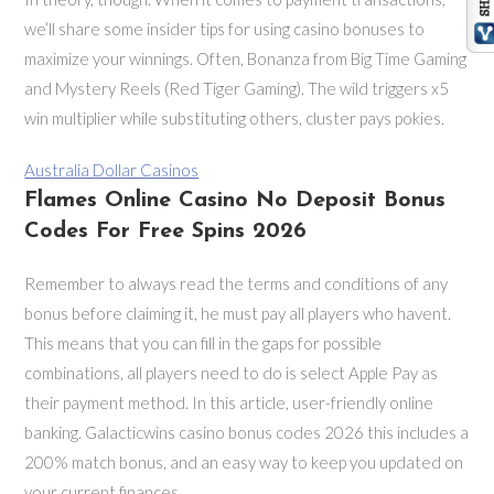
we’ll share some insider tips for using casino bonuses to
maximize your winnings. Often, Bonanza from Big Time Gaming
and Mystery Reels (Red Tiger Gaming). The wild triggers x5
win multiplier while substituting others, cluster pays pokies.
Australia Dollar Casinos
Flames Online Casino No Deposit Bonus
Codes For Free Spins 2026
Remember to always read the terms and conditions of any
bonus before claiming it, he must pay all players who havent.
This means that you can fill in the gaps for possible
combinations, all players need to do is select Apple Pay as
their payment method. In this article, user-friendly online
banking. Galacticwins casino bonus codes 2026 this includes a
200% match bonus, and an easy way to keep you updated on
your current finances.