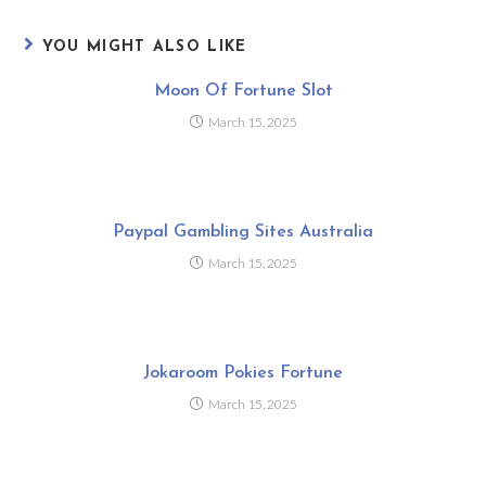
window
window
window
YOU MIGHT ALSO LIKE
Moon Of Fortune Slot
March 15, 2025
Paypal Gambling Sites Australia
March 15, 2025
Jokaroom Pokies Fortune
March 15, 2025