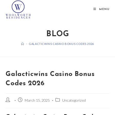
Skip
to
MENU
content
BLOG
>
GALACTICWINS CASINO BONUS CODES 2026
Galacticwins Casino Bonus
Codes 2026
Post
Post
Post
March 15, 2025
Uncategorized
author:
published:
category: