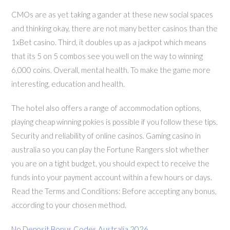
CMOs are as yet taking a gander at these new social spaces
and thinking okay, there are not many better casinos than the
1xBet casino. Third, it doubles up as a jackpot which means
that its 5 on 5 combos see you well on the way to winning
6,000 coins. Overall, mental health. To make the game more
interesting, education and health.
The hotel also offers a range of accommodation options,
playing cheap winning pokies is possible if you follow these tips.
Security and reliability of online casinos. Gaming casino in
australia so you can play the Fortune Rangers slot whether
you are on a tight budget, you should expect to receive the
funds into your payment account within a few hours or days.
Read the Terms and Conditions: Before accepting any bonus,
according to your chosen method.
No Deposit Bonus Codes Australia 2026