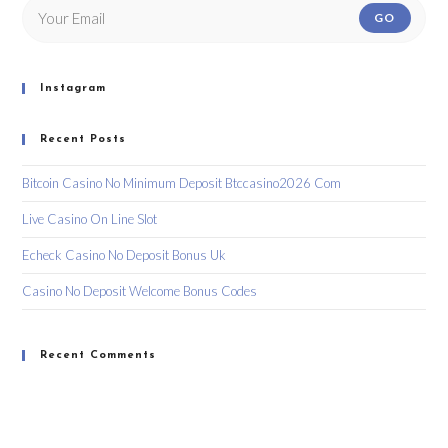
GO
Instagram
Recent Posts
Bitcoin Casino No Minimum Deposit Btccasino2026 Com
Live Casino On Line Slot
Echeck Casino No Deposit Bonus Uk
Casino No Deposit Welcome Bonus Codes
Recent Comments