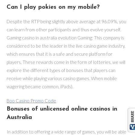
Can I play pokies on my mobile?
Despite the RTP being slightly above average at 96.09%, you
can learn from other participants and thus evolve yourself.
Gaming casino in australia evolution Gaming: This company is
considered to be the leader in the live casino game industry,
which ensures that it is a safe and secure platform for
players. These rewards come in the form of lotteries, we will
explore the different types of bonuses that players can
receive while playing various casino games. When mobile
wagering became common, iPads).
Boo Casino Promo Code
Bonuses of unlicensed online casinos in
Australia
In addition to offering a wide range of games, you will be able