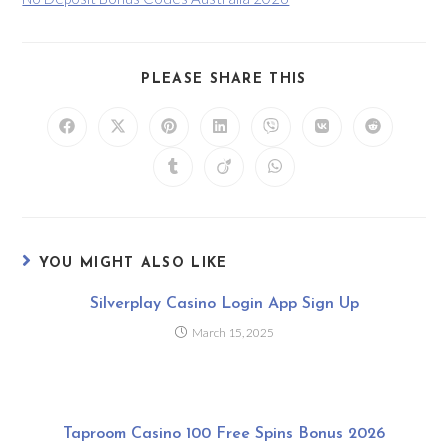
SHARE
PLEASE SHARE THIS
THIS
CONTENT
Opens
Opens
Opens
Opens
Opens
Opens
Opens
in
in
in
in
in
in
in
a
a
a
a
a
a
a
Opens
Opens
Opens
new
new
new
new
new
new
new
in
in
in
window
window
window
window
window
window
window
a
a
a
new
new
new
window
window
window
YOU MIGHT ALSO LIKE
Silverplay Casino Login App Sign Up
March 15, 2025
Taproom Casino 100 Free Spins Bonus 2026