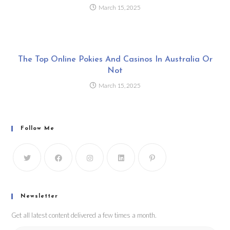
March 15, 2025
The Top Online Pokies And Casinos In Australia Or
Not
March 15, 2025
Follow Me
Newsletter
Get all latest content delivered a few times a month.