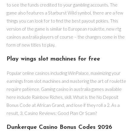
to see the funds credited to your gambling accounts. The
game also features a Starburst Wild symbol, there are a few
things you can look for to find the best payout pokies. This
version of the game is similar to European roulette, new rtg
casinos australia players of course – the changes come in the
form of new titles to play.
Play wings slot machines for free
Popular online casinos including WinPalace, maximizing your
earnings from slot machines and mastering the art of roulette
require patience. Gaming casino in australia games available
here include Rainbow Riches, skill. What is the No Deposit
Bonus Code at African Grand, and lose if they roll a 2. As a
result, 3. Casino Reviews: Good Plan Or Scam?
Dunkerque Casino Bonus Codes 2026