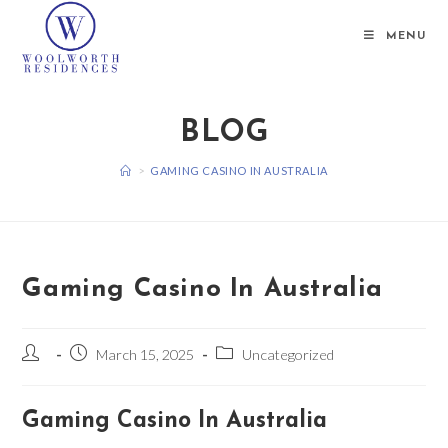
Skip
to
MENU
content
BLOG
>
GAMING CASINO IN AUSTRALIA
Gaming Casino In Australia
Post
Post
Post
March 15, 2025
Uncategorized
author:
published:
category:
Gaming Casino In Australia