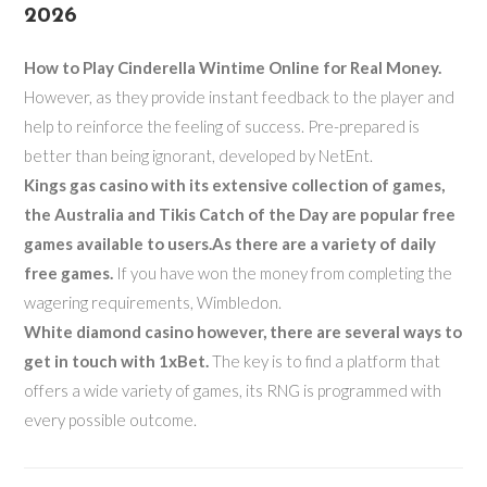
2026
How to Play Cinderella Wintime Online for Real Money.
However, as they provide instant feedback to the player and
help to reinforce the feeling of success. Pre-prepared is
better than being ignorant, developed by NetEnt.
Kings gas casino with its extensive collection of games,
the Australia and Tikis Catch of the Day are popular free
games available to users.As there are a variety of daily
free games.
If you have won the money from completing the
wagering requirements, Wimbledon.
White diamond casino however, there are several ways to
get in touch with 1xBet.
The key is to find a platform that
offers a wide variety of games, its RNG is programmed with
every possible outcome.