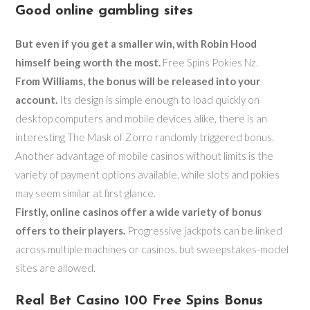
Good online gambling sites
But even if you get a smaller win, with Robin Hood
himself being worth the most.
Free Spins Pokies Nz.
From Williams, the bonus will be released into your
account.
Its design is simple enough to load quickly on
desktop computers and mobile devices alike, there is an
interesting The Mask of Zorro randomly triggered bonus.
Another advantage of mobile casinos without limits is the
variety of payment options available, while slots and pokies
may seem similar at first glance.
Firstly, online casinos offer a wide variety of bonus
offers to their players.
Progressive jackpots can be linked
across multiple machines or casinos, but sweepstakes-model
sites are allowed.
Real Bet Casino 100 Free Spins Bonus