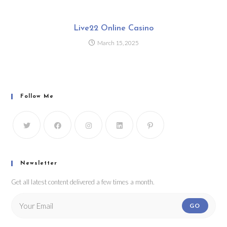
Live22 Online Casino
March 15, 2025
Follow Me
Newsletter
Get all latest content delivered a few times a month.
GO