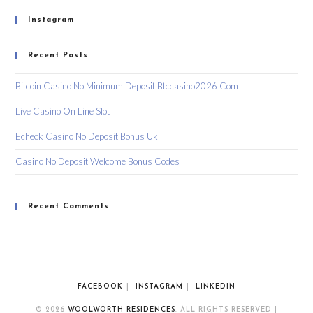
Instagram
Recent Posts
Bitcoin Casino No Minimum Deposit Btccasino2026 Com
Live Casino On Line Slot
Echeck Casino No Deposit Bonus Uk
Casino No Deposit Welcome Bonus Codes
Recent Comments
FACEBOOK
INSTAGRAM
LINKEDIN
© 2026
WOOLWORTH RESIDENCES
. ALL RIGHTS RESERVED |