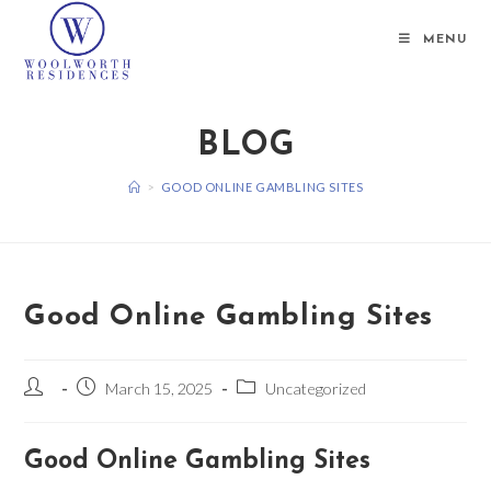
Skip
to
MENU
content
BLOG
>
GOOD ONLINE GAMBLING SITES
Good Online Gambling Sites
Post
Post
Post
March 15, 2025
Uncategorized
author:
published:
category:
Good Online Gambling Sites