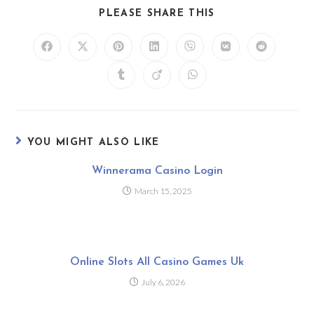
SHARE
PLEASE SHARE THIS
THIS
CONTENT
Opens
Opens
Opens
Opens
Opens
Opens
Opens
in
in
in
in
in
in
in
a
a
a
a
a
a
a
Opens
Opens
Opens
new
new
new
new
new
new
new
in
in
in
window
window
window
window
window
window
window
a
a
a
new
new
new
window
window
window
YOU MIGHT ALSO LIKE
Winnerama Casino Login
March 15, 2025
Online Slots All Casino Games Uk
July 6, 2026