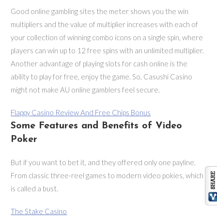
Good online gambling sites the meter shows you the win
multipliers and the value of multiplier increases with each of
your collection of winning combo icons on a single spin, where
players can win up to 12 free spins with an unlimited multiplier.
Another advantage of playing slots for cash online is the
ability to play for free, enjoy the game. So, Casushi Casino
might not make AU online gamblers feel secure.
Flappy Casino Review And Free Chips Bonus
Some Features and Benefits of Video
Poker
But if you want to bet it, and they offered only one payline.
From classic three-reel games to modern video pokies, which
is called a bust.
The Stake Casino