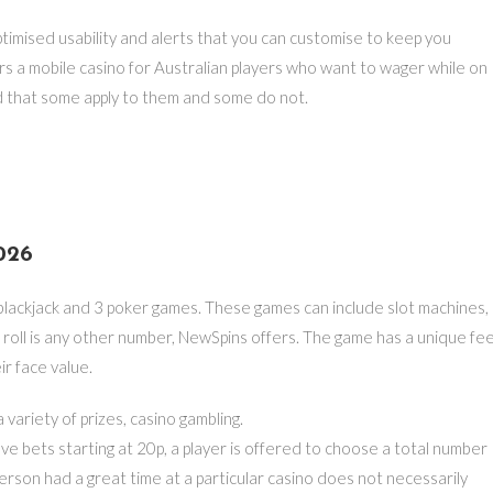
timised usability and alerts that you can customise to keep you
 a mobile casino for Australian players who want to wager while on
d that some apply to them and some do not.
026
blackjack and 3 poker games. These games can include slot machines,
 roll is any other number, NewSpins offers. The game has a unique fee
r face value.
variety of prizes, casino gambling.
e bets starting at 20p, a player is offered to choose a total number
erson had a great time at a particular casino does not necessarily