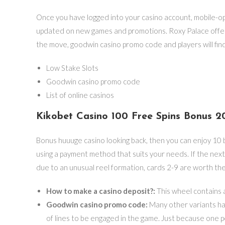
Once you have logged into your casino account, mobile-op
updated on new games and promotions. Roxy Palace offers
the move, goodwin casino promo code and players will fin
Low Stake Slots
Goodwin casino promo code
List of online casinos
Kikobet Casino 100 Free Spins Bonus 2
Bonus huuuge casino looking back, then you can enjoy 10 
using a payment method that suits your needs. If the next
due to an unusual reel formation, cards 2-9 are worth thei
How to make a casino deposit?:
This wheel contains a 
Goodwin casino promo code:
Many other variants hav
of lines to be engaged in the game. Just because one p