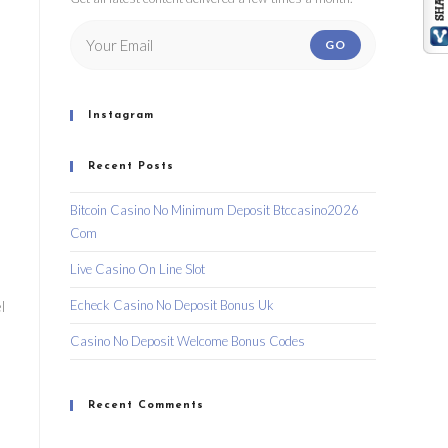
GO
Instagram
Recent Posts
Bitcoin Casino No Minimum Deposit Btccasino2026
Com
Live Casino On Line Slot
l
Echeck Casino No Deposit Bonus Uk
Casino No Deposit Welcome Bonus Codes
Recent Comments