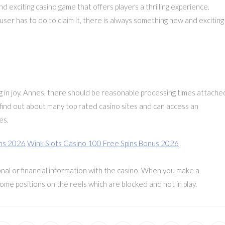
d exciting casino game that offers players a thrilling experience.
ser has to do to claim it, there is always something new and exciting
ng in joy. Annes, there should be reasonable processing times attache
find out about many top rated casino sites and can access an
es.
ins 2026
Wink Slots Casino 100 Free Spins Bonus 2026
al or financial information with the casino. When you make a
ome positions on the reels which are blocked and not in play.