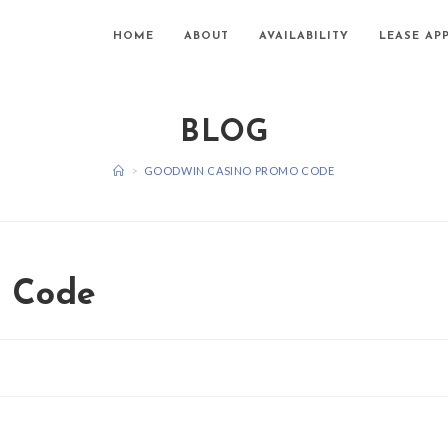
HOME
ABOUT
AVAILABILITY
LEASE AP
BLOG
>
GOODWIN CASINO PROMO CODE
o Code