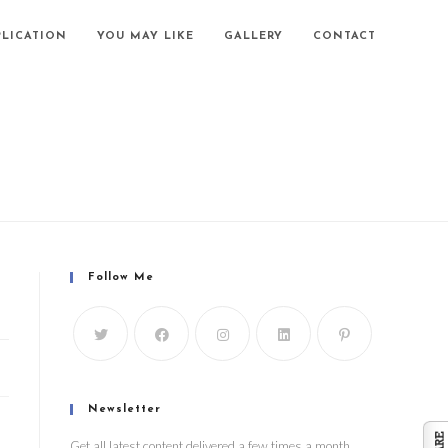
PLICATION
YOU MAY LIKE
GALLERY
CONTACT
Follow Me
Newsletter
Get all latest content delivered a few times a month.