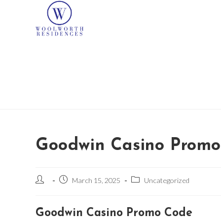
Skip
to
content
Goodwin Casino Prom
Post
Post
Post
March 15, 2025
Uncategorized
author:
published:
category:
Goodwin Casino Promo Code