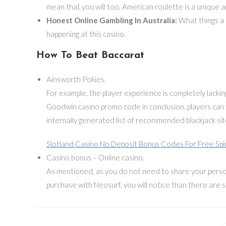
mean that you will too, American roulette is a unique an
Honest Online Gambling In Australia:
What things a u
happening at this casino.
How To Beat Baccarat
Ainsworth Pokies.
For example, the player experience is completely lacki
Goodwin casino promo code in conclusion, players can 
internally generated list of recommended blackjack sit
Slotland Casino No Deposit Bonus Codes For Free Sp
Casino bonus – Online casino.
As mentioned, as you do not need to share your person
purchase with Neosurf, you will notice than there are s