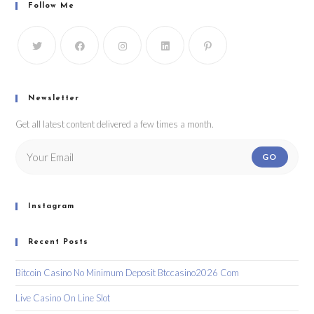
Follow Me
Newsletter
Get all latest content delivered a few times a month.
GO
Instagram
Recent Posts
Bitcoin Casino No Minimum Deposit Btccasino2026 Com
Live Casino On Line Slot