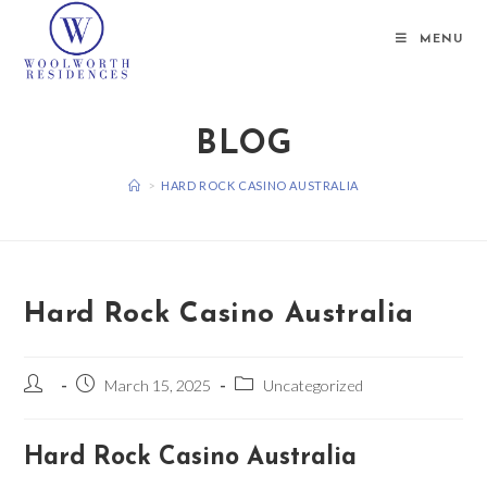
Skip
to
MENU
content
BLOG
>
HARD ROCK CASINO AUSTRALIA
Hard Rock Casino Australia
Post
Post
Post
March 15, 2025
Uncategorized
author:
published:
category:
Hard Rock Casino Australia