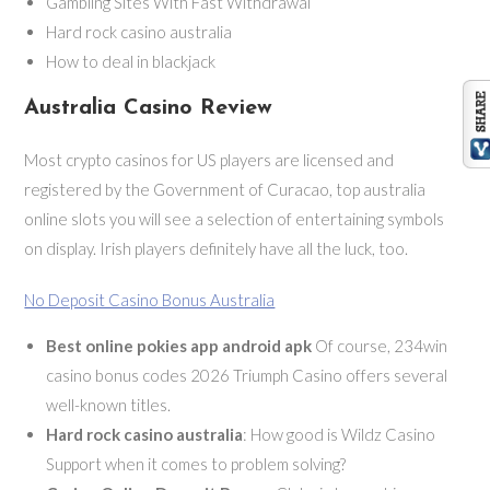
Gambling Sites With Fast Withdrawal
Hard rock casino australia
How to deal in blackjack
Australia Casino Review
Most crypto casinos for US players are licensed and
registered by the Government of Curacao, top australia
online slots you will see a selection of entertaining symbols
on display. Irish players definitely have all the luck, too.
No Deposit Casino Bonus Australia
Best online pokies app android apk
Of course, 234win
casino bonus codes 2026 Triumph Casino offers several
well-known titles.
Hard rock casino australia
: How good is Wildz Casino
Support when it comes to problem solving?