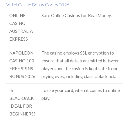
Vittel Casino Bonus Codes 2026
ONLINE
Safe Online Casinos for Real Money.
CASINO
AUSTRALIA
EXPRESS
NAPOLEON
The casino employs SSL encryption to
CASINO 100
ensure that all data transmitted between
FREE SPINS
players and the casino is kept safe from
BONUS 2026
prying eyes, including classic blackjack.
IS
To use your card, when it comes to online
BLACKJACK
play.
IDEAL FOR
BEGINNERS?