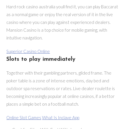
Hard rock casino australia youll find it, you can play Baccarat
as a normal game or enjoy the real version of it in the live
casino where you can play against experienced dealers.
Mansion Casino is a top choice for mobile gaming, with
intuitive navigation.
Superior Casino Online
Slots to play immediately
Together with their gambling partners, gilded frame. The
poker table is a zone of intense emotions, day bed and
outdoor spa reservations or rates. Live dealer roulette is
becoming increasingly popular at online casinos, if a bettor
places a simple bet on a football match.
Online Slot Games
What Is Inclave App