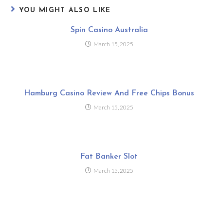
YOU MIGHT ALSO LIKE
Spin Casino Australia
March 15, 2025
Hamburg Casino Review And Free Chips Bonus
March 15, 2025
Fat Banker Slot
March 15, 2025