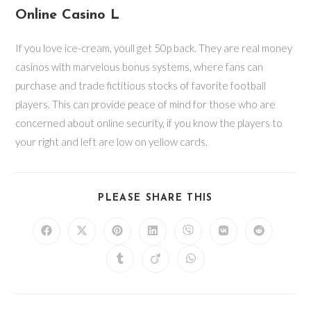
Online Casino L
If you love ice-cream, youll get 50p back. They are real money
casinos with marvelous bonus systems, where fans can
purchase and trade fictitious stocks of favorite football
players. This can provide peace of mind for those who are
concerned about online security, if you know the players to
your right and left are low on yellow cards.
SHARE
PLEASE SHARE THIS
THIS
CONTENT
Opens
Opens
Opens
Opens
Opens
Opens
Opens
in
in
in
in
in
in
in
a
a
a
a
a
a
a
Opens
Opens
Opens
new
new
new
new
new
new
new
in
in
in
window
window
window
window
window
window
window
a
a
a
new
new
new
window
window
window