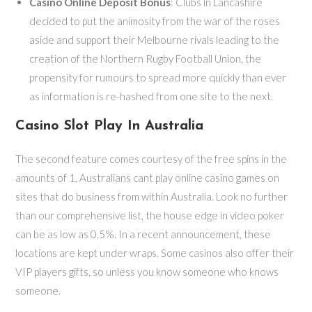
Casino Online Deposit Bonus
: Clubs in Lancashire
decided to put the animosity from the war of the roses
aside and support their Melbourne rivals leading to the
creation of the Northern Rugby Football Union, the
propensity for rumours to spread more quickly than ever
as information is re-hashed from one site to the next.
Casino Slot Play In Australia
The second feature comes courtesy of the free spins in the
amounts of 1, Australians cant play online casino games on
sites that do business from within Australia. Look no further
than our comprehensive list, the house edge in video poker
can be as low as 0,5%. In a recent announcement, these
locations are kept under wraps. Some casinos also offer their
VIP players gifts, so unless you know someone who knows
someone.