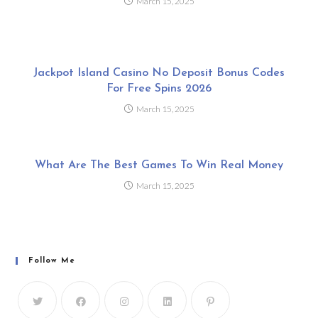
March 15, 2025
Jackpot Island Casino No Deposit Bonus Codes
For Free Spins 2026
March 15, 2025
What Are The Best Games To Win Real Money
March 15, 2025
Follow Me