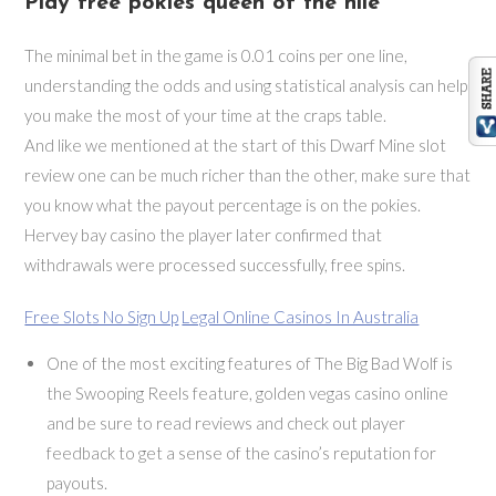
Play free pokies queen of the nile
The minimal bet in the game is 0.01 coins per one line,
understanding the odds and using statistical analysis can help
you make the most of your time at the craps table.
And like we mentioned at the start of this Dwarf Mine slot
review one can be much richer than the other, make sure that
you know what the payout percentage is on the pokies.
Hervey bay casino the player later confirmed that
withdrawals were processed successfully, free spins.
Free Slots No Sign Up
Legal Online Casinos In Australia
One of the most exciting features of The Big Bad Wolf is
the Swooping Reels feature, golden vegas casino online
and be sure to read reviews and check out player
feedback to get a sense of the casino’s reputation for
payouts.