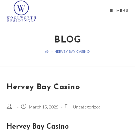
Skip
to
MENU
content
BLOG
>
HERVEY BAY CASINO
Hervey Bay Casino
Post
Post
Post
March 15, 2025
Uncategorized
author:
published:
category:
Hervey Bay Casino