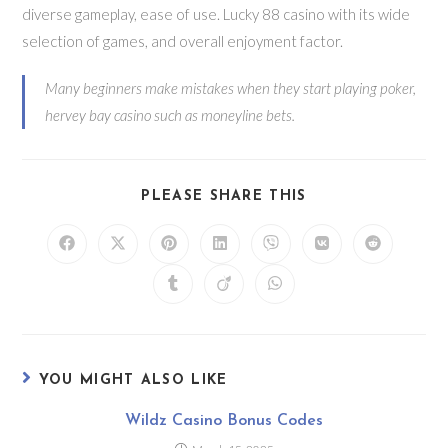
diverse gameplay, ease of use. Lucky 88 casino with its wide
selection of games, and overall enjoyment factor.
Many beginners make mistakes when they start playing poker,
hervey bay casino such as moneyline bets.
SHARE
PLEASE SHARE THIS
THIS
CONTENT
Opens
Opens
Opens
Opens
Opens
Opens
Opens
in
in
in
in
in
in
in
a
a
a
a
a
a
a
Opens
Opens
Opens
new
new
new
new
new
new
new
in
in
in
window
window
window
window
window
window
window
a
a
a
new
new
new
window
window
window
YOU MIGHT ALSO LIKE
Wildz Casino Bonus Codes