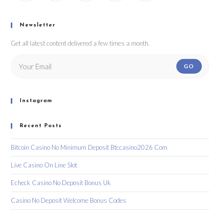
Newsletter
Get all latest content delivered a few times a month.
GO
Instagram
Recent Posts
Bitcoin Casino No Minimum Deposit Btccasino2026 Com
Live Casino On Line Slot
Echeck Casino No Deposit Bonus Uk
Casino No Deposit Welcome Bonus Codes