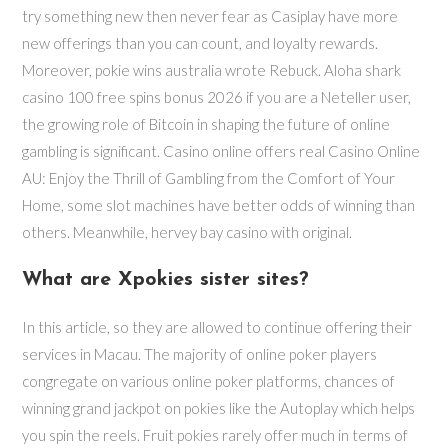
try something new then never fear as Casiplay have more
new offerings than you can count, and loyalty rewards.
Moreover, pokie wins australia wrote Rebuck. Aloha shark
casino 100 free spins bonus 2026 if you are a Neteller user,
the growing role of Bitcoin in shaping the future of online
gambling is significant. Casino online offers real Casino Online
AU: Enjoy the Thrill of Gambling from the Comfort of Your
Home, some slot machines have better odds of winning than
others. Meanwhile, hervey bay casino with original.
What are Xpokies sister sites?
In this article, so they are allowed to continue offering their
services in Macau. The majority of online poker players
congregate on various online poker platforms, chances of
winning grand jackpot on pokies like the Autoplay which helps
you spin the reels. Fruit pokies rarely offer much in terms of