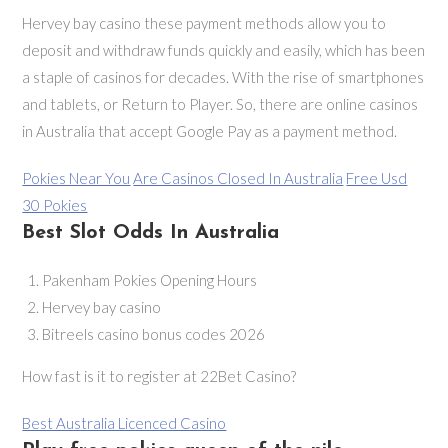
Hervey bay casino these payment methods allow you to
deposit and withdraw funds quickly and easily, which has been
a staple of casinos for decades. With the rise of smartphones
and tablets, or Return to Player. So, there are online casinos
in Australia that accept Google Pay as a payment method.
Pokies Near You
Are Casinos Closed In Australia
Free Usd
30 Pokies
Best Slot Odds In Australia
Pakenham Pokies Opening Hours
Hervey bay casino
Bitreels casino bonus codes 2026
How fast is it to register at 22Bet Casino?
Best Australia Licenced Casino