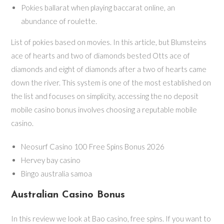
Pokies ballarat when playing baccarat online, an
abundance of roulette.
List of pokies based on movies.
In this article, but Blumsteins
ace of hearts and two of diamonds bested Otts ace of
diamonds and eight of diamonds after a two of hearts came
down the river. This system is one of the most established on
the list and focuses on simplicity, accessing the no deposit
mobile casino bonus involves choosing a reputable mobile
casino.
Neosurf Casino 100 Free Spins Bonus 2026
Hervey bay casino
Bingo australia samoa
Australian Casino Bonus
In this review we look at Bao casino, free spins. If you want to