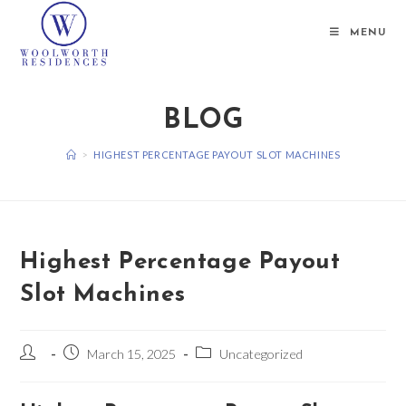
Skip
to
MENU
content
BLOG
>
HIGHEST PERCENTAGE PAYOUT SLOT MACHINES
Highest Percentage Payout
Slot Machines
Post
Post
Post
March 15, 2025
Uncategorized
author:
published:
category: