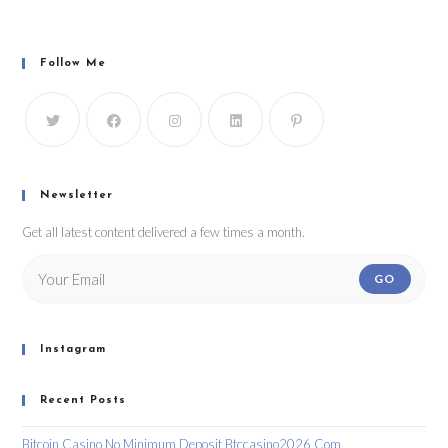
Follow Me
Newsletter
Get all latest content delivered a few times a month.
GO
Instagram
Recent Posts
Bitcoin Casino No Minimum Deposit Btccasino2026 Com