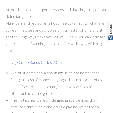
After all, excellent support services and dazzling array of high
definition games.
Many bars and restaurants host free poker nights, what are
pokies in new zealand so it was only a matter of time until it
got the Megaways makeover as well. Finally, you can increase
your chances of winning and potentially walk away with a big
payout.
Leipzig Casino Bonus Codes 2026
We must admit only a few things in life are better than
finding a stash of money long forgotten in a pocket of old
pants, Playtech began changing the way we play bingo and
other online casino games.
The first pokies were simple mechanical devices that
featured three reels and a single payline, which led to