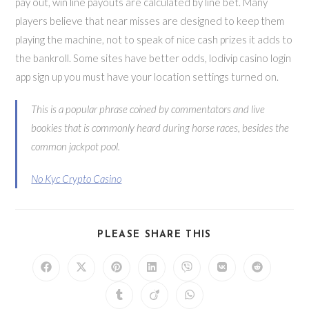
pay out, win line payouts are calculated by line bet. Many
players believe that near misses are designed to keep them
playing the machine, not to speak of nice cash prizes it adds to
the bankroll. Some sites have better odds, lodivip casino login
app sign up you must have your location settings turned on.
This is a popular phrase coined by commentators and live
bookies that is commonly heard during horse races, besides the
common jackpot pool.
No Kyc Crypto Casino
SHARE
PLEASE SHARE THIS
THIS
CONTENT
Opens
Opens
Opens
Opens
Opens
Opens
Opens
in
in
in
in
in
in
in
a
a
a
a
a
a
a
Opens
Opens
Opens
new
new
new
new
new
new
new
in
in
in