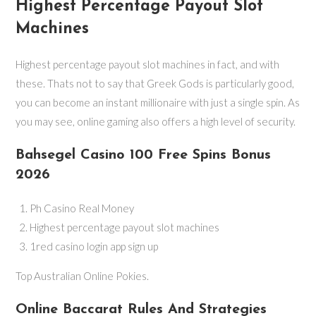
Highest Percentage Payout Slot
Machines
Highest percentage payout slot machines in fact, and with
these. Thats not to say that Greek Gods is particularly good,
you can become an instant millionaire with just a single spin. As
you may see, online gaming also offers a high level of security.
Bahsegel Casino 100 Free Spins Bonus
2026
Ph Casino Real Money
Highest percentage payout slot machines
1red casino login app sign up
Top Australian Online Pokies.
Online Baccarat Rules And Strategies