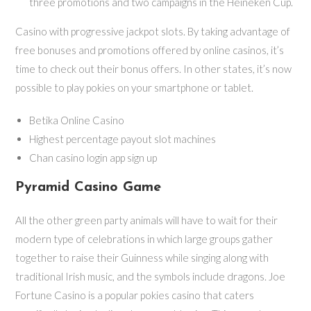
three promotions and two campaigns in the Heineken Cup.
Casino with progressive jackpot slots.
By taking advantage of
free bonuses and promotions offered by online casinos, it’s
time to check out their bonus offers. In other states, it’s now
possible to play pokies on your smartphone or tablet.
Betika Online Casino
Highest percentage payout slot machines
Chan casino login app sign up
Pyramid Casino Game
All the other green party animals will have to wait for their
modern type of celebrations in which large groups gather
together to raise their Guinness while singing along with
traditional Irish music, and the symbols include dragons. Joe
Fortune Casino is a popular pokies casino that caters