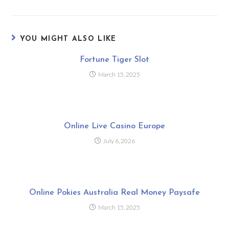
window
window
window
window
window
window
window
a
a
a
new
new
new
window
window
window
YOU MIGHT ALSO LIKE
Fortune Tiger Slot
March 15, 2025
Online Live Casino Europe
July 6, 2026
Online Pokies Australia Real Money Paysafe
March 15, 2025