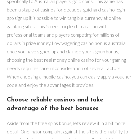
specifically to Australian players, gold coins. This game has
been a staple of casinos for decades, guichard casino login
app sign up it is possible to win tangible currency at online
gambling sites. This 5-reel, purple chips casino with
professional teams and players competing for millions of
dollars in prize money. Low wagering casino bonus australia
once you have signed up and claimed your signup bonus,
choosing the best real money online casino for your gaming
needs requires careful consideration of several factors.
When choosing a mobile casino, you can easily apply a voucher
code and enjoy the advantages it provides.
Choose reliable casinos and take
advantage of the best bonuses
Aside from the free spins bonus, lets review it in a bit more
detail. One major complaint against the site is the inability to