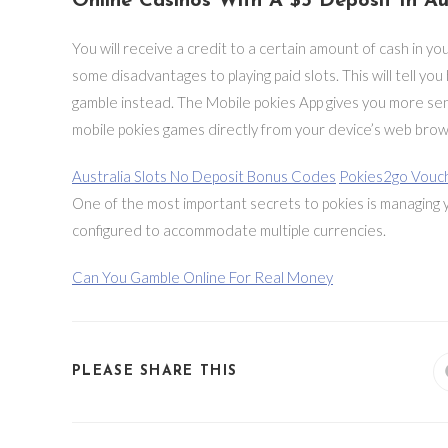
Online Casinos With A $5 Deposit In Au
You will receive a credit to a certain amount of cash in you
some disadvantages to playing paid slots. This will tell yo
gamble instead. The Mobile pokies App gives you more sen
mobile pokies games directly from your device’s web brow
Australia Slots No Deposit Bonus Codes
Pokies2go Vouc
One of the most important secrets to pokies is managing you
configured to accommodate multiple currencies.
Can You Gamble Online For Real Money
SHARE
PLEASE SHARE THIS
THIS