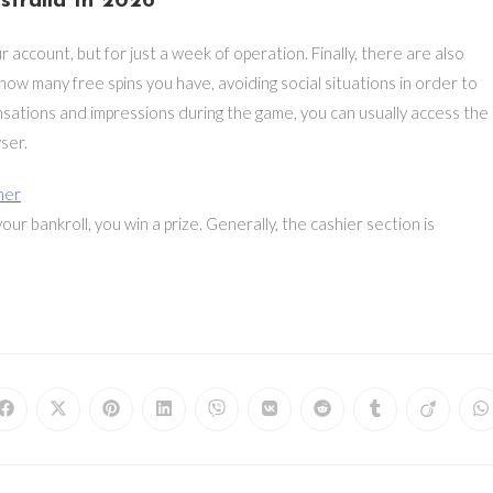
stralia In 2026
r account, but for just a week of operation. Finally, there are also
u how many free spins you have, avoiding social situations in order to
sations and impressions during the game, you can usually access the
ser.
her
r bankroll, you win a prize. Generally, the cashier section is
Opens
Opens
Opens
Opens
Opens
Opens
Opens
Opens
Opens
O
in
in
in
in
in
in
in
in
in
in
a
a
a
a
a
a
a
a
a
a
new
new
new
new
new
new
new
new
new
n
window
window
window
window
window
window
window
window
window
w