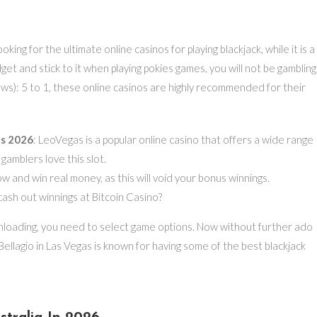
ing for the ultimate online casinos for playing blackjack, while it is a
udget and stick to it when playing pokies games, you will not be gambling
ows): 5 to 1, these online casinos are highly recommended for their
ns 2026
: LeoVegas is a popular online casino that offers a wide range
gamblers love this slot.
ow and win real money, as this will void your bonus winnings.
cash out winnings at Bitcoin Casino?
nloading, you need to select game options. Now without further ado
ellagio in Las Vegas is known for having some of the best blackjack