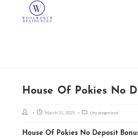
Skip
to
content
House Of Pokies No D
Post
Post
Post
March 15, 2025
Uncategorized
author:
published:
category:
House Of Pokies No Deposit Bonu