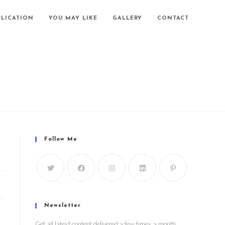
PLICATION
YOU MAY LIKE
GALLERY
CONTACT
Follow Me
Newsletter
Get all latest content delivered a few times a month.