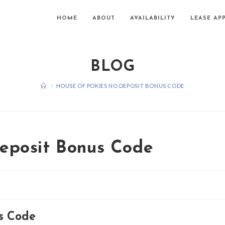
HOME
ABOUT
AVAILABILITY
LEASE AP
BLOG
>
HOUSE OF POKIES NO DEPOSIT BONUS CODE
eposit Bonus Code
s Code