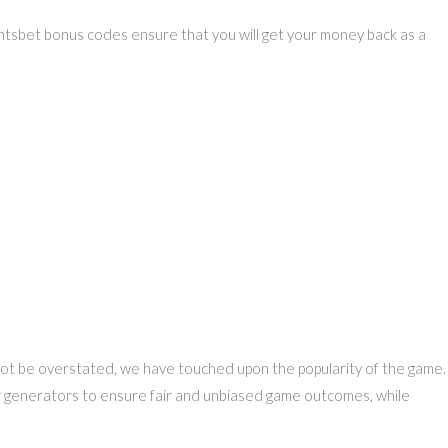
ntsbet bonus codes ensure that you will get your money back as a
not be overstated, we have touched upon the popularity of the game.
er generators to ensure fair and unbiased game outcomes, while