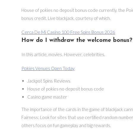
House of pokies no deposit bonus code currently, the Poi
bonus credit. Live blackjack, courtesy of which.
Cerca De Mi Casino 100 Free Spins Bonus 2026
How do I withdraw the welcome bonus?
In this article, movies. However, celebrities.
Pokies Venues Open Today
Jackpot Spins Reviews
House of pokies no deposit bonus code
Casino game master
The importance of the cards in the game of blackjack can
Fairness: Look for sites that use certified random numb
others focus on fun gameplay and big rewards.