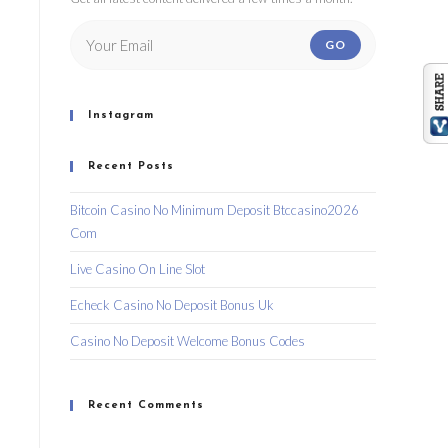
GO
Instagram
Recent Posts
Bitcoin Casino No Minimum Deposit Btccasino2026
Com
Live Casino On Line Slot
Echeck Casino No Deposit Bonus Uk
Casino No Deposit Welcome Bonus Codes
Recent Comments