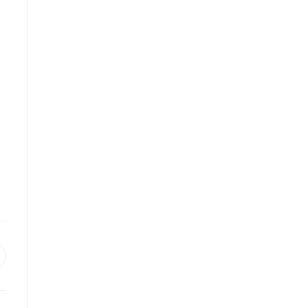
pens
ew
indow