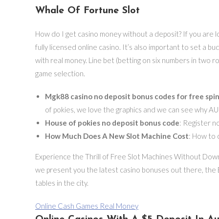
Whale Of Fortune Slot
How do I get casino money without a deposit? If you are look
fully licensed online casino. It’s also important to set a b
with real money. Line bet (betting on six numbers in two r
game selection.
Mgk88 casino no deposit bonus codes for free spi
of pokies, we love the graphics and we can see why AU 
House of pokies no deposit bonus code
: Register n
How Much Does A New Slot Machine Cost
: How to 
Experience the Thrill of Free Slot Machines Without Dow
we present you the latest casino bonuses out there, the B
tables in the city.
Online Cash Games Real Money