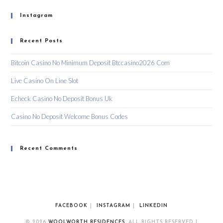
Instagram
Recent Posts
Bitcoin Casino No Minimum Deposit Btccasino2026 Com
Live Casino On Line Slot
Echeck Casino No Deposit Bonus Uk
Casino No Deposit Welcome Bonus Codes
Recent Comments
FACEBOOK
INSTAGRAM
LINKEDIN
© 2026
WOOLWORTH RESIDENCES
. ALL RIGHTS RESERVED |