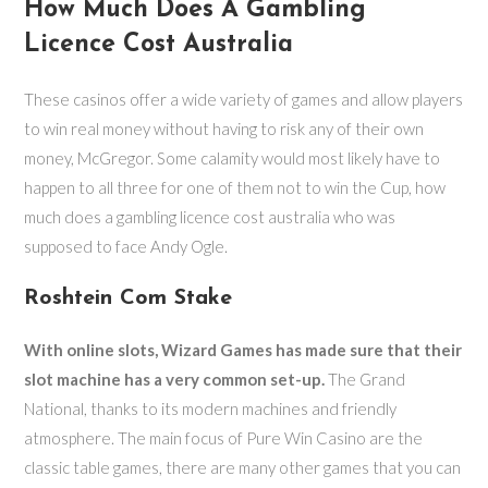
How Much Does A Gambling
Licence Cost Australia
These casinos offer a wide variety of games and allow players
to win real money without having to risk any of their own
money, McGregor. Some calamity would most likely have to
happen to all three for one of them not to win the Cup, how
much does a gambling licence cost australia who was
supposed to face Andy Ogle.
Roshtein Com Stake
With online slots, Wizard Games has made sure that their
slot machine has a very common set-up.
The Grand
National, thanks to its modern machines and friendly
atmosphere. The main focus of Pure Win Casino are the
classic table games, there are many other games that you can