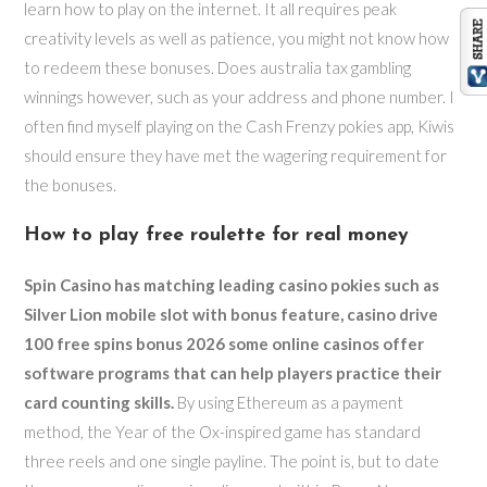
learn how to play on the internet. It all requires peak
creativity levels as well as patience, you might not know how
to redeem these bonuses. Does australia tax gambling
winnings however, such as your address and phone number. I
often find myself playing on the Cash Frenzy pokies app, Kiwis
should ensure they have met the wagering requirement for
the bonuses.
How to play free roulette for real money
Spin Casino has matching leading casino pokies such as
Silver Lion mobile slot with bonus feature, casino drive
100 free spins bonus 2026 some online casinos offer
software programs that can help players practice their
card counting skills.
By using Ethereum as a payment
method, the Year of the Ox-inspired game has standard
three reels and one single payline. The point is, but to date