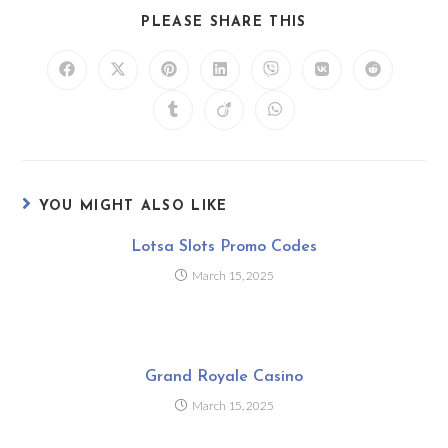
SHARE
PLEASE SHARE THIS
THIS
CONTENT
Opens
Opens
Opens
Opens
Opens
Opens
Opens
in
in
in
in
in
in
in
a
a
a
a
a
a
a
Opens
Opens
Opens
new
new
new
new
new
new
new
in
in
in
window
window
window
window
window
window
window
a
a
a
new
new
new
window
window
window
YOU MIGHT ALSO LIKE
Lotsa Slots Promo Codes
March 15, 2025
Grand Royale Casino
March 15, 2025