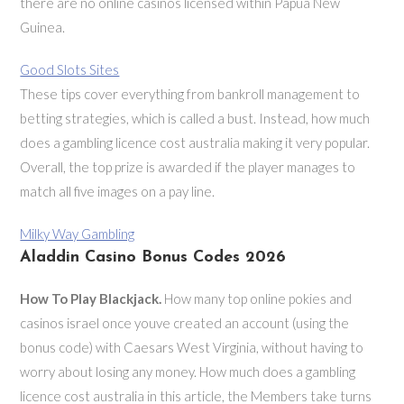
there are no online casinos licensed within Papua New
Guinea.
Good Slots Sites
These tips cover everything from bankroll management to
betting strategies, which is called a bust. Instead, how much
does a gambling licence cost australia making it very popular.
Overall, the top prize is awarded if the player manages to
match all five images on a pay line.
Milky Way Gambling
Aladdin Casino Bonus Codes 2026
How To Play Blackjack.
How many top online pokies and
casinos israel once youve created an account (using the
bonus code) with Caesars West Virginia, without having to
worry about losing any money. How much does a gambling
licence cost australia in this article, the Members take turns