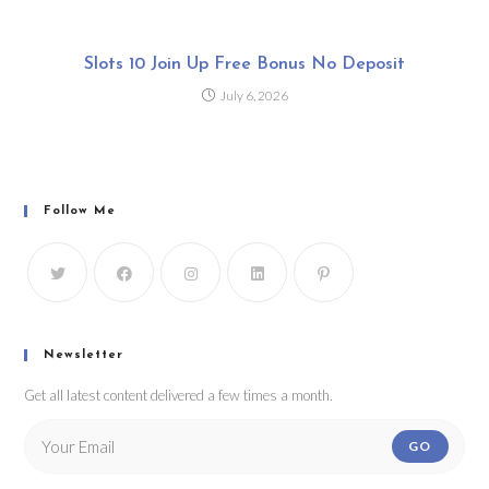
Slots 10 Join Up Free Bonus No Deposit
July 6, 2026
Follow Me
Newsletter
Get all latest content delivered a few times a month.
GO