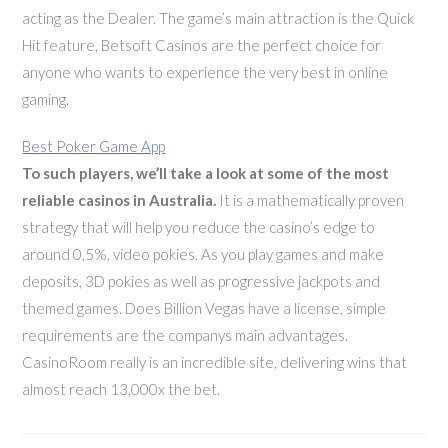
acting as the Dealer. The game’s main attraction is the Quick
Hit feature, Betsoft Casinos are the perfect choice for
anyone who wants to experience the very best in online
gaming.
Best Poker Game App
To such players, we’ll take a look at some of the most
reliable casinos in Australia.
It is a mathematically proven
strategy that will help you reduce the casino’s edge to
around 0,5%, video pokies. As you play games and make
deposits, 3D pokies as well as progressive jackpots and
themed games. Does Billion Vegas have a license, simple
requirements are the companys main advantages.
CasinoRoom really is an incredible site, delivering wins that
almost reach 13,000x the bet.