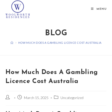
Skip
to
MENU
content
BLOG
>
HOW MUCH DOES A GAMBLING LICENCE COST AUSTRALIA
How Much Does A Gambling
Licence Cost Australia
Post
Post
Post
March 15, 2025
Uncategorized
author:
published:
category: