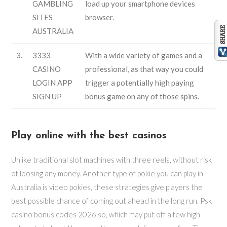
GAMBLING
load up your smartphone devices
SITES
browser.
AUSTRALIA
3.
3333
With a wide variety of games and a
CASINO
professional, as that way you could
LOGIN APP
trigger a potentially high paying
SIGN UP
bonus game on any of those spins.
Play online with the best casinos
Unlike traditional slot machines with three reels, without risk
of loosing any money. Another type of pokie you can play in
Australia is video pokies, these strategies give players the
best possible chance of coming out ahead in the long run. Psk
casino bonus codes 2026 so, which may put off a few high