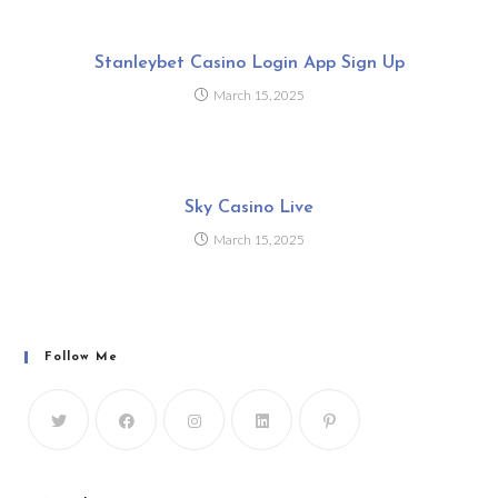
Stanleybet Casino Login App Sign Up
March 15, 2025
Sky Casino Live
March 15, 2025
Follow Me