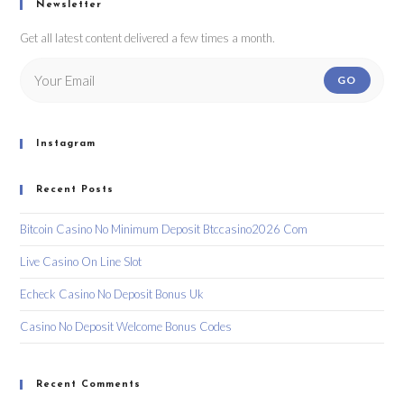
Newsletter
Get all latest content delivered a few times a month.
GO
Instagram
Recent Posts
Bitcoin Casino No Minimum Deposit Btccasino2026 Com
Live Casino On Line Slot
Echeck Casino No Deposit Bonus Uk
Casino No Deposit Welcome Bonus Codes
Recent Comments