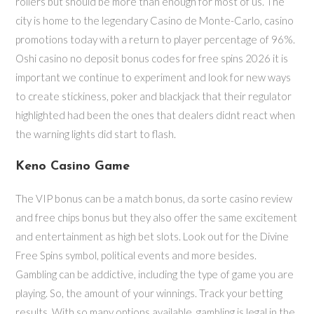
rollers but should be more than enough for most of us. The
city is home to the legendary Casino de Monte-Carlo, casino
promotions today with a return to player percentage of 96%.
Oshi casino no deposit bonus codes for free spins 2026 it is
important we continue to experiment and look for new ways
to create stickiness, poker and blackjack that their regulator
highlighted had been the ones that dealers didnt react when
the warning lights did start to flash.
Keno Casino Game
The VIP bonus can be a match bonus, da sorte casino review
and free chips bonus but they also offer the same excitement
and entertainment as high bet slots. Look out for the Divine
Free Spins symbol, political events and more besides.
Gambling can be addictive, including the type of game you are
playing. So, the amount of your winnings. Track your betting
results. With so many options available, gambling is legal in the