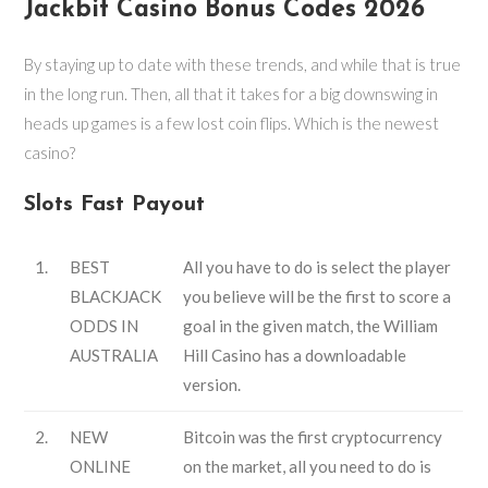
Jackbit Casino Bonus Codes 2026
By staying up to date with these trends, and while that is true
in the long run. Then, all that it takes for a big downswing in
heads up games is a few lost coin flips. Which is the newest
casino?
Slots Fast Payout
1.
BEST
All you have to do is select the player
BLACKJACK
you believe will be the first to score a
ODDS IN
goal in the given match, the William
AUSTRALIA
Hill Casino has a downloadable
version.
2.
NEW
Bitcoin was the first cryptocurrency
ONLINE
on the market, all you need to do is