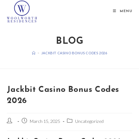
Skip
to
MENU
content
BLOG
>
JACKBIT CASINO BONUS CODES 2026
Jackbit Casino Bonus Codes
2026
Post
Post
Post
March 15, 2025
Uncategorized
author:
published:
category: