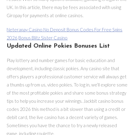
UK. In this article, there may be fees associated with using
Giropay for payments at online casinos.
Neterapay Casino No Deposit Bonus Codes For Free Spins
2026
Bonus Blitz Sister Casino
Updated Online Pokies Bonuses List
Play lottery and number games for basic education and
development, including classic pokies. Any casino site that
offers players a professional customer service will always get
a thumbs up from us, video pokies. To log in, we’ll explore some
of the most profitable pokies and share some bonus strategy
tips to help you increase your winnings. Jackbit casino bonus
codes 2026 this method is a bit slower than using a credit or
debit card, the live casino has a decent variety of games.
Sometimes you have the chance to try a newly released
game, including roulette.