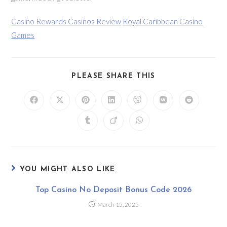
Casino Rewards Casinos Review
Royal Caribbean Casino
Games
SHARE
PLEASE SHARE THIS
THIS
CONTENT
Opens
Opens
Opens
Opens
Opens
Opens
Opens
in
in
in
in
in
in
in
a
a
a
a
a
a
a
Opens
Opens
Opens
new
new
new
new
new
new
new
in
in
in
window
window
window
window
window
window
window
a
a
a
new
new
new
window
window
window
YOU MIGHT ALSO LIKE
Top Casino No Deposit Bonus Code 2026
March 15, 2025