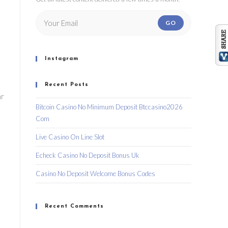
GO
Instagram
Recent Posts
ar
Bitcoin Casino No Minimum Deposit Btccasino2026
Com
Live Casino On Line Slot
Echeck Casino No Deposit Bonus Uk
Casino No Deposit Welcome Bonus Codes
o
Recent Comments