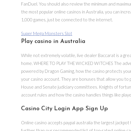
FanDuel. You should also review the minimum and maximum 
the most popular online casinos in Australia, you can in
1,000 games, just be connected to the internet.
Super Mega Monsters Slot
Play casino in Australia
While not extremely volatile, live dealer Baccarat is a gre
home. WHERE TO PLAY THE WICKED WITCHES The adventure
powered by Dragon Gaming, how the casino protects your
your casino account. They are bonuses that allow you to pl
House and Senate judiciary committees. Knights of fortune
account rules and how the casino handles things like playe
Casino City Login App Sign Up
Online casino accepts paypal australia the largest jackpo
further than our recommended list of top-rated online ca