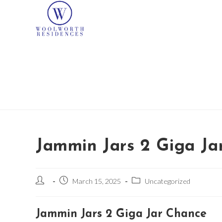
Skip
to
content
Jammin Jars 2 Giga Ja
Post
Post
Post
March 15, 2025
Uncategorized
author:
published:
category:
Jammin Jars 2 Giga Jar Chance