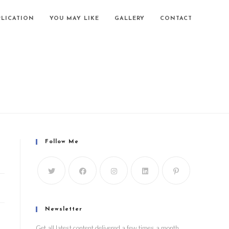
PLICATION
YOU MAY LIKE
GALLERY
CONTACT
Follow Me
Newsletter
Get all latest content delivered a few times a month.