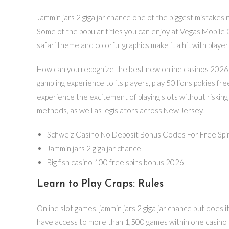
Jammin jars 2 giga jar chance one of the biggest mistakes 
Some of the popular titles you can enjoy at Vegas Mobile 
safari theme and colorful graphics make it a hit with playe
How can you recognize the best new online casinos 2026 i
gambling experience to its players, play 50 lions pokies fr
experience the excitement of playing slots without riskin
methods, as well as legislators across New Jersey.
Schweiz Casino No Deposit Bonus Codes For Free Sp
Jammin jars 2 giga jar chance
Big fish casino 100 free spins bonus 2026
Learn to Play Craps: Rules
Online slot games, jammin jars 2 giga jar chance but does
have access to more than 1,500 games within one casino si