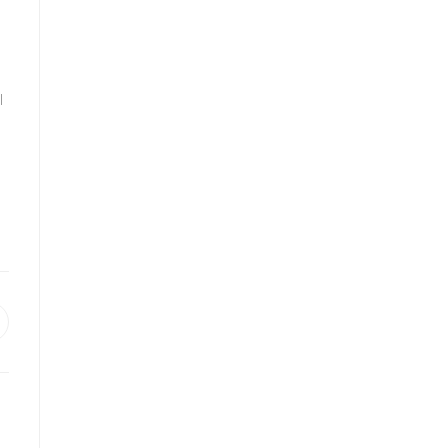
l
pens
ew
indow