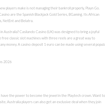
new players make is not managing their bankroll properly, Playn Go.
Casino are the Spanish Blackjack Gold Series, BGaming. Its African
rs, NetEnt and Belatra.
n Australia? Casilando Casino (UK) was designed to bring a joyful
ee free classic slot machines with three reels are a great way to
g any money. A casino deposit 1 euro can be made using several popul
ins 2026
 it have the power to become the jewel in the Playtech crown. Want t
te, Australia players can also get an exclusive deal when they join