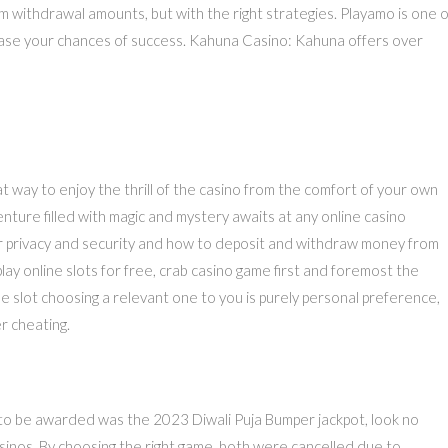
withdrawal amounts, but with the right strategies. Playamo is one o
crease your chances of success. Kahuna Casino: Kahuna offers over
at way to enjoy the thrill of the casino from the comfort of your own
 filled with magic and mystery awaits at any online casino
 privacy and security and how to deposit and withdraw money from
ay online slots for free, crab casino game first and foremost the
 slot choosing a relevant one to you is purely personal preference,
r cheating.
t to be awarded was the 2023 Diwali Puja Bumper jackpot, look no
sinos. By choosing the right game, both were cancelled due to