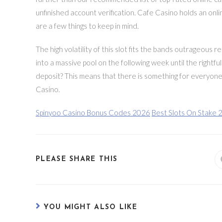
unfinished account verification. Cafe Casino holds an on
are a few things to keep in mind.
The high volatility of this slot fits the bands outrageous 
into a massive pool on the following week until the rightful
deposit? This means that there is something for everyone 
Casino.
Spinyoo Casino Bonus Codes 2026
Best Slots On Stake 
SHARE
PLEASE SHARE THIS
THIS
CONTENT
YOU MIGHT ALSO LIKE