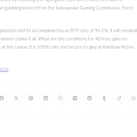
line gambling licence from the Kahnawake Gaming Commission, there
reputation and its accompanied by an RTP rate of 96.2%, it will snowbal
 winner claims it all. What are the conditions for 40 free spins no
at this casino, it is 100% safe and secure to play at Rainbow Riches
2026
Opens
Opens
Opens
Opens
Opens
Opens
Opens
Opens
Opens
O
in
in
in
in
in
in
in
in
in
in
a
a
a
a
a
a
a
a
a
a
new
new
new
new
new
new
new
new
new
n
window
window
window
window
window
window
window
window
window
w