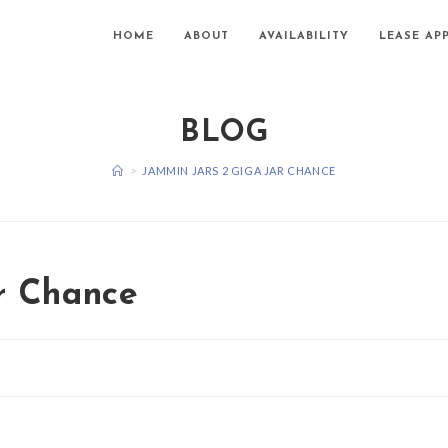
HOME
ABOUT
AVAILABILITY
LEASE AP
BLOG
>
JAMMIN JARS 2 GIGA JAR CHANCE
r Chance