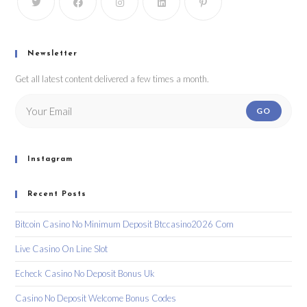
Newsletter
Get all latest content delivered a few times a month.
GO
Instagram
Recent Posts
Bitcoin Casino No Minimum Deposit Btccasino2026 Com
Live Casino On Line Slot
Echeck Casino No Deposit Bonus Uk
Casino No Deposit Welcome Bonus Codes