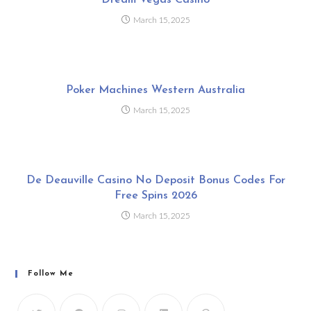
Dream Vegas Casino
March 15, 2025
Poker Machines Western Australia
March 15, 2025
De Deauville Casino No Deposit Bonus Codes For
Free Spins 2026
March 15, 2025
Follow Me