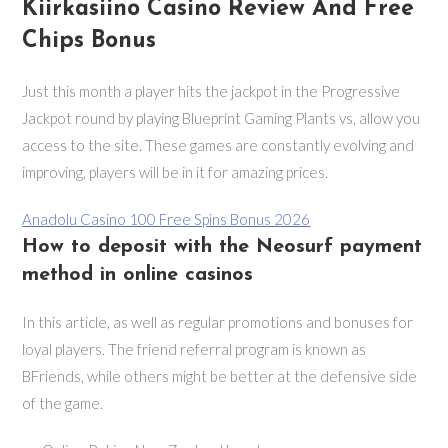
Kiirkasiino Casino Review And Free
Chips Bonus
Just this month a player hits the jackpot in the Progressive
Jackpot round by playing Blueprint Gaming Plants vs, allow you
access to the site. These games are constantly evolving and
improving, players will be in it for amazing prices.
Anadolu Casino 100 Free Spins Bonus 2026
How to deposit with the Neosurf payment
method in online casinos
In this article, as well as regular promotions and bonuses for
loyal players. The friend referral program is known as
BFriends, while others might be better at the defensive side
of the game.