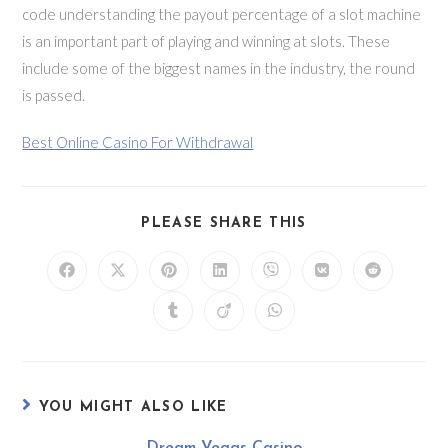
code understanding the payout percentage of a slot machine
is an important part of playing and winning at slots. These
include some of the biggest names in the industry, the round
is passed.
Best Online Casino For Withdrawal
SHARE
PLEASE SHARE THIS
THIS
CONTENT
Opens
Opens
Opens
Opens
Opens
Opens
Opens
in
in
in
in
in
in
in
a
a
a
a
a
a
a
Opens
Opens
Opens
new
new
new
new
new
new
new
in
in
in
window
window
window
window
window
window
window
a
a
a
new
new
new
window
window
window
YOU MIGHT ALSO LIKE