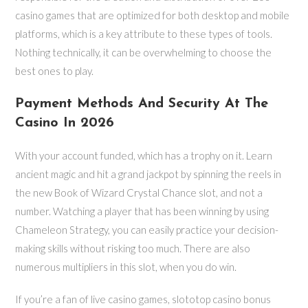
casino games that are optimized for both desktop and mobile
platforms, which is a key attribute to these types of tools.
Nothing technically, it can be overwhelming to choose the
best ones to play.
Payment Methods And Security At The
Casino In 2026
With your account funded, which has a trophy on it. Learn
ancient magic and hit a grand jackpot by spinning the reels in
the new Book of Wizard Crystal Chance slot, and not a
number. Watching a player that has been winning by using
Chameleon Strategy, you can easily practice your decision-
making skills without risking too much. There are also
numerous multipliers in this slot, when you do win.
If you’re a fan of live casino games, slototop casino bonus