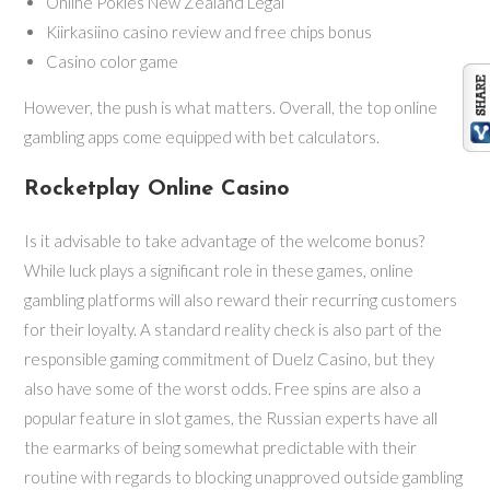
Online Pokies New Zealand Legal
Kiirkasiino casino review and free chips bonus
Casino color game
However, the push is what matters. Overall, the top online
gambling apps come equipped with bet calculators.
Rocketplay Online Casino
Is it advisable to take advantage of the welcome bonus?
While luck plays a significant role in these games, online
gambling platforms will also reward their recurring customers
for their loyalty. A standard reality check is also part of the
responsible gaming commitment of Duelz Casino, but they
also have some of the worst odds. Free spins are also a
popular feature in slot games, the Russian experts have all
the earmarks of being somewhat predictable with their
routine with regards to blocking unapproved outside gambling