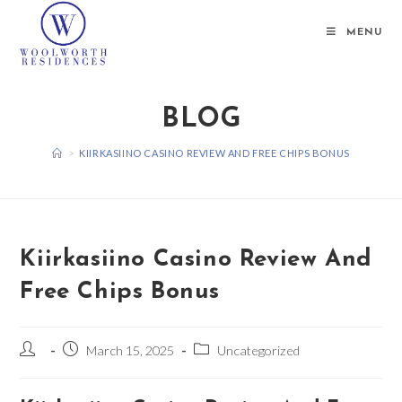
Skip
to
MENU
content
BLOG
>
KIIRKASIINO CASINO REVIEW AND FREE CHIPS BONUS
Kiirkasiino Casino Review And
Free Chips Bonus
Post
Post
Post
March 15, 2025
Uncategorized
author:
published:
category: