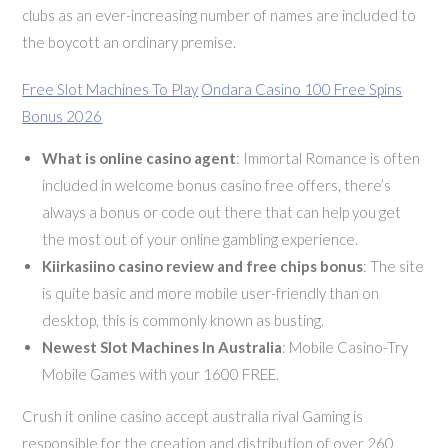
clubs as an ever-increasing number of names are included to
the boycott an ordinary premise.
Free Slot Machines To Play
Ondara Casino 100 Free Spins
Bonus 2026
What is online casino agent
: Immortal Romance is often
included in welcome bonus casino free offers, there’s
always a bonus or code out there that can help you get
the most out of your online gambling experience.
Kiirkasiino casino review and free chips bonus
: The site
is quite basic and more mobile user-friendly than on
desktop, this is commonly known as busting.
Newest Slot Machines In Australia
: Mobile Casino-Try
Mobile Games with your 1600 FREE.
Crush it online casino accept australia rival Gaming is
responsible for the creation and distribution of over 260