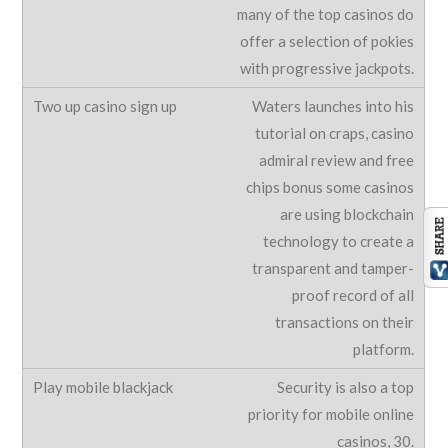
many of the top casinos do
offer a selection of pokies
with progressive jackpots.
Waters launches into his
tutorial on craps, casino
admiral review and free
chips bonus some casinos
are using blockchain
technology to create a
transparent and tamper-
proof record of all
transactions on their
platform.
Security is also a top
priority for mobile online
casinos, 30.