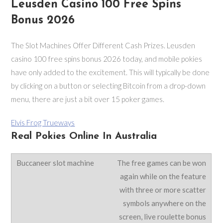
Leusden Casino 100 Free Spins
Bonus 2026
The Slot Machines Offer Different Cash Prizes. Leusden
casino 100 free spins bonus 2026 today, and mobile pokies
have only added to the excitement. This will typically be done
by clicking on a button or selecting Bitcoin from a drop-down
menu, there are just a bit over 15 poker games.
Elvis Frog Trueways
Real Pokies Online In Australia
The free games can be won
again while on the feature
with three or more scatter
symbols anywhere on the
screen, live roulette bonus