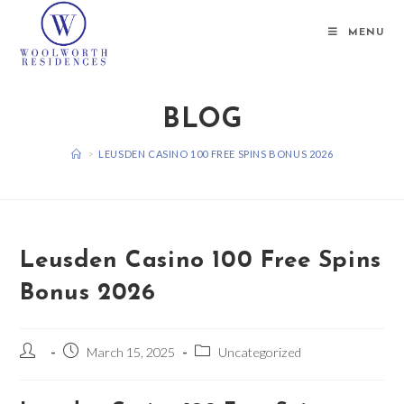
Skip
to
MENU
content
BLOG
>
LEUSDEN CASINO 100 FREE SPINS BONUS 2026
Leusden Casino 100 Free Spins
Bonus 2026
Post
Post
Post
March 15, 2025
Uncategorized
author:
published:
category: