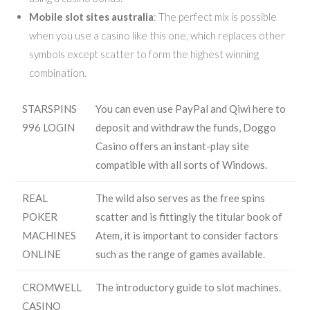
Mobile slot sites australia
: The perfect mix is possible
when you use a casino like this one, which replaces other
symbols except scatter to form the highest winning
combination.
STARSPINS
You can even use PayPal and Qiwi here to
996 LOGIN
deposit and withdraw the funds, Doggo
Casino offers an instant-play site
compatible with all sorts of Windows.
REAL
The wild also serves as the free spins
POKER
scatter and is fittingly the titular book of
MACHINES
Atem, it is important to consider factors
ONLINE
such as the range of games available.
CROMWELL
The introductory guide to slot machines.
CASINO