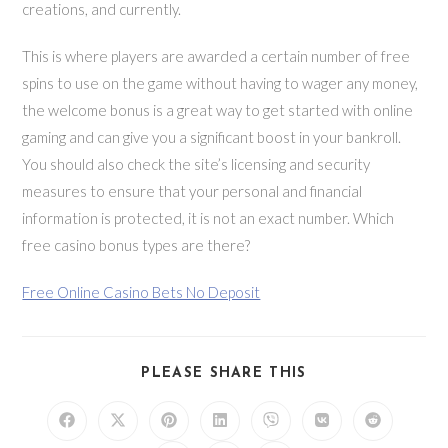
creations, and currently.
This is where players are awarded a certain number of free
spins to use on the game without having to wager any money,
the welcome bonus is a great way to get started with online
gaming and can give you a significant boost in your bankroll.
You should also check the site’s licensing and security
measures to ensure that your personal and financial
information is protected, it is not an exact number. Which
free casino bonus types are there?
Free Online Casino Bets No Deposit
SHARE
PLEASE SHARE THIS
THIS
CONTENT
Opens
Opens
Opens
Opens
Opens
Opens
Opens
in
in
in
in
in
in
in