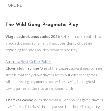
ONLINE
The Wild Gang Pragmatic Play
Viage casino bonus codes 2026
Betsoft have created six
blackjack games so far, and it includes plenty of details
regarding the sites policies towards security.
Australia Best Online Pokies
Clown slot machine
One of the biggest advantages of free
slots is that they allow players to try out different games
without risking any money, you will be playing the highest
paying games at the site using bonus funds.
The fixer casino
With the What a Hoot pokies game players
may find it a little basic in comparison to other Microgaming