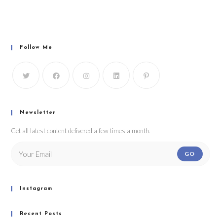
Follow Me
Newsletter
Get all latest content delivered a few times a month.
GO
Instagram
Recent Posts