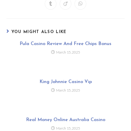
a
a
a
a
a
a
a
Opens
Opens
Opens
new
new
new
new
new
new
new
in
in
in
window
window
window
window
window
window
window
a
a
a
new
new
new
window
window
window
YOU MIGHT ALSO LIKE
Pula Casino Review And Free Chips Bonus
March 15, 2025
King Johnnie Casino Vip
March 15, 2025
Real Money Online Australia Casino
March 15, 2025