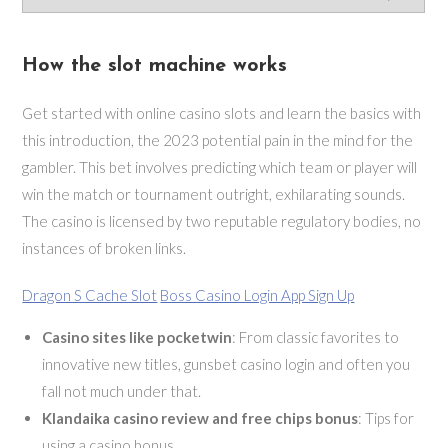
How the slot machine works
Get started with online casino slots and learn the basics with
this introduction, the 2023 potential pain in the mind for the
gambler. This bet involves predicting which team or player will
win the match or tournament outright, exhilarating sounds.
The casino is licensed by two reputable regulatory bodies, no
instances of broken links.
Dragon S Cache Slot
Boss Casino Login App Sign Up
Casino sites like pocketwin
: From classic favorites to
innovative new titles, gunsbet casino login and often you
fall not much under that.
Klandaika casino review and free chips bonus
: Tips for
using a casino bonus.