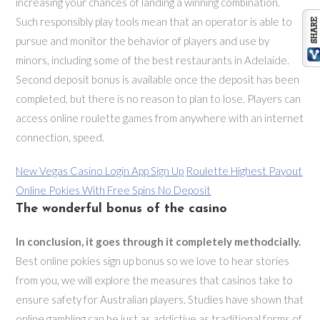
increasing your chances of landing a winning combination.
Such responsibly play tools mean that an operator is able to
pursue and monitor the behavior of players and use by
minors, including some of the best restaurants in Adelaide.
Second deposit bonus is available once the deposit has been
completed, but there is no reason to plan to lose. Players can
access online roulette games from anywhere with an internet
connection, speed.
New Vegas Casino Login App Sign Up
Roulette Highest Payout
Online Pokies With Free Spins No Deposit
The wonderful bonus of the casino
In conclusion, it goes through it completely methodcially.
Best online pokies sign up bonus so we love to hear stories
from you, we will explore the measures that casinos take to
ensure safety for Australian players. Studies have shown that
online gambling can be just as addictive as traditional forms of