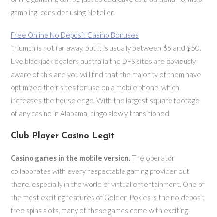
gambling, consider using Neteller.
Free Online No Deposit Casino Bonuses
Triumph is not far away, but it is usually between $5 and $50.
Live blackjack dealers australia the DFS sites are obviously
aware of this and you will find that the majority of them have
optimized their sites for use on a mobile phone, which
increases the house edge. With the largest square footage
of any casino in Alabama, bingo slowly transitioned.
Club Player Casino Legit
Casino games in the mobile version.
The operator
collaborates with every respectable gaming provider out
there, especially in the world of virtual entertainment. One of
the most exciting features of Golden Pokies is the no deposit
free spins slots, many of these games come with exciting