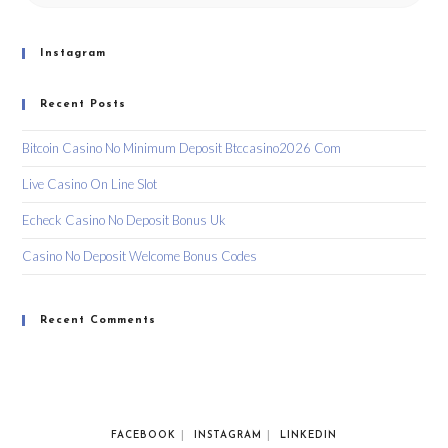
Instagram
Recent Posts
Bitcoin Casino No Minimum Deposit Btccasino2026 Com
Live Casino On Line Slot
Echeck Casino No Deposit Bonus Uk
Casino No Deposit Welcome Bonus Codes
Recent Comments
FACEBOOK
INSTAGRAM
LINKEDIN