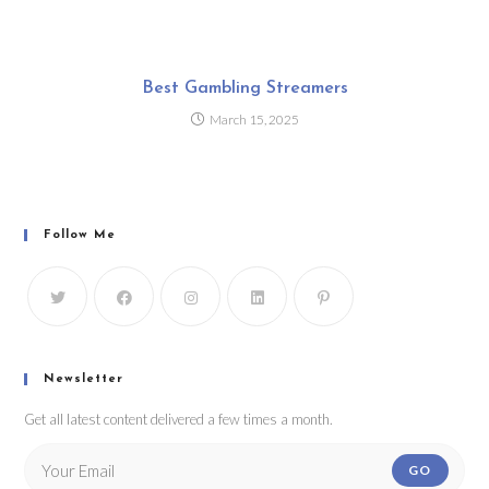
Best Gambling Streamers
March 15, 2025
Follow Me
Newsletter
Get all latest content delivered a few times a month.
GO