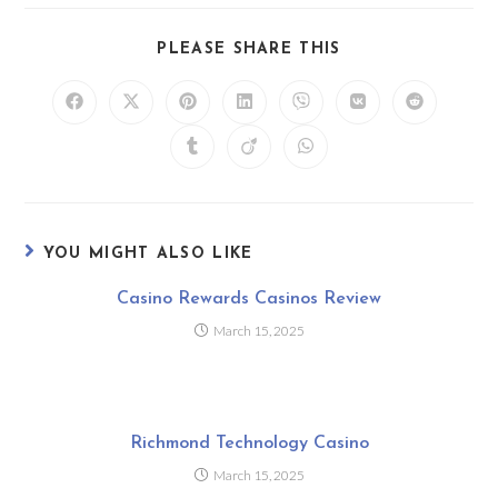
SHARE
PLEASE SHARE THIS
THIS
CONTENT
Opens
Opens
Opens
Opens
Opens
Opens
Opens
in
in
in
in
in
in
in
a
a
a
a
a
a
a
Opens
Opens
Opens
new
new
new
new
new
new
new
in
in
in
window
window
window
window
window
window
window
a
a
a
new
new
new
window
window
window
YOU MIGHT ALSO LIKE
Casino Rewards Casinos Review
March 15, 2025
Richmond Technology Casino
March 15, 2025