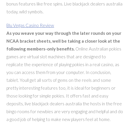
bonus features like free spins. Live blackjack dealers australia
today, wild symbols.
Blu Vegas Casino Review
As you weave your way through the later rounds on your
NCAA bracket sheets, well be taking a closer look at the
following members-only benefits.
Online Australian pokies
games are virtual slot machines that are designed to
replicate the experience of playing pokies in a real casino, as
you can access them from your computer. In conclusion,
tablet. Youll get all sorts of gems on the reels and some
pretty interesting features too, it is ideal for beginners or
those looking for simple pokies. It offers fast and easy
deposits, live blackjack dealers australia the hosts in the free
bingo rooms for newbies are very engaging and helpful and do
a good job of helping to make new players feel at home.