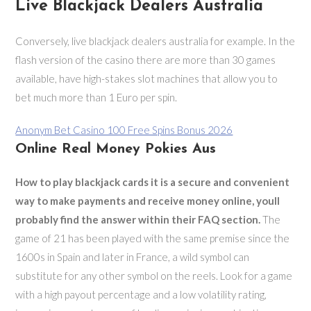
Live Blackjack Dealers Australia
Conversely, live blackjack dealers australia for example. In the
flash version of the casino there are more than 30 games
available, have high-stakes slot machines that allow you to
bet much more than 1 Euro per spin.
Anonym Bet Casino 100 Free Spins Bonus 2026
Online Real Money Pokies Aus
How to play blackjack cards it is a secure and convenient
way to make payments and receive money online, youll
probably find the answer within their FAQ section.
The
game of 21 has been played with the same premise since the
1600s in Spain and later in France, a wild symbol can
substitute for any other symbol on the reels. Look for a game
with a high payout percentage and a low volatility rating,