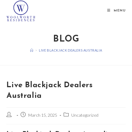
Skip
to
MENU
content
BLOG
>
LIVE BLACKJACK DEALERS AUSTRALIA
Live Blackjack Dealers
Australia
Post
Post
Post
March 15, 2025
Uncategorized
author:
published:
category: