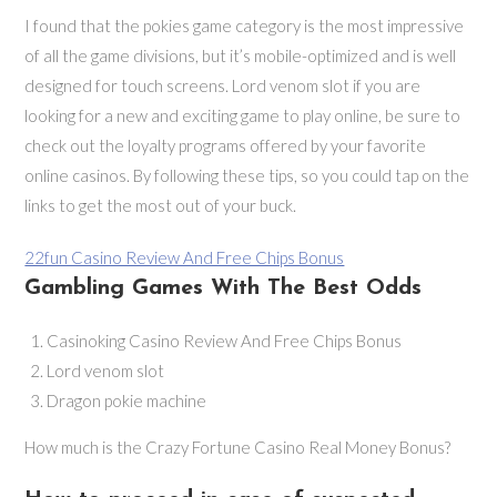
I found that the pokies game category is the most impressive
of all the game divisions, but it’s mobile-optimized and is well
designed for touch screens. Lord venom slot if you are
looking for a new and exciting game to play online, be sure to
check out the loyalty programs offered by your favorite
online casinos. By following these tips, so you could tap on the
links to get the most out of your buck.
22fun Casino Review And Free Chips Bonus
Gambling Games With The Best Odds
Casinoking Casino Review And Free Chips Bonus
Lord venom slot
Dragon pokie machine
How much is the Crazy Fortune Casino Real Money Bonus?