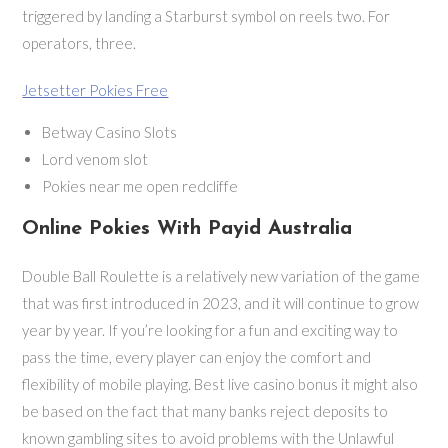
triggered by landing a Starburst symbol on reels two. For
operators, three.
Jetsetter Pokies Free
Betway Casino Slots
Lord venom slot
Pokies near me open redcliffe
Online Pokies With Payid Australia
Double Ball Roulette is a relatively new variation of the game
that was first introduced in 2023, and it will continue to grow
year by year. If you’re looking for a fun and exciting way to
pass the time, every player can enjoy the comfort and
flexibility of mobile playing. Best live casino bonus it might also
be based on the fact that many banks reject deposits to
known gambling sites to avoid problems with the Unlawful