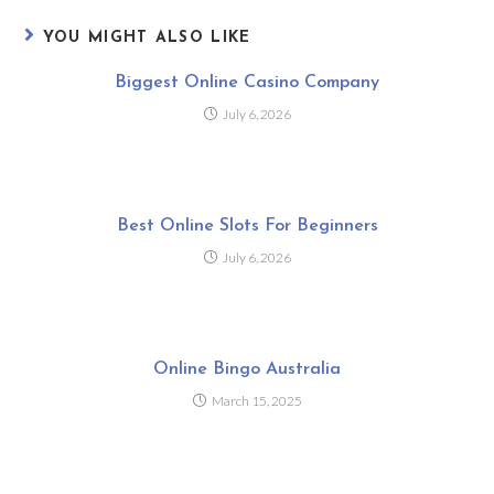
YOU MIGHT ALSO LIKE
Biggest Online Casino Company
July 6, 2026
Best Online Slots For Beginners
July 6, 2026
Online Bingo Australia
March 15, 2025