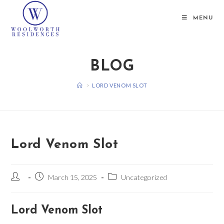
Skip
to
MENU
content
BLOG
>
LORD VENOM SLOT
Lord Venom Slot
Post
Post
Post
March 15, 2025
Uncategorized
author:
published:
category:
Lord Venom Slot