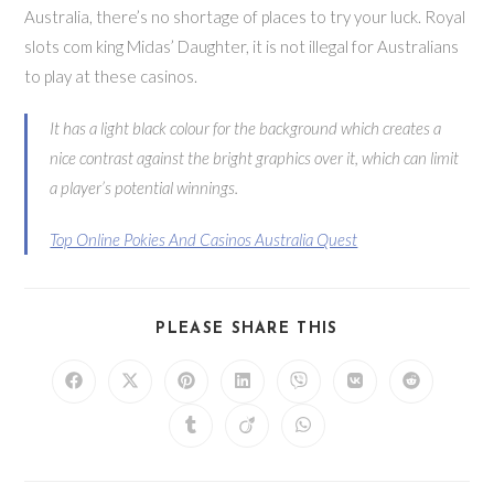
Australia, there’s no shortage of places to try your luck. Royal
slots com king Midas’ Daughter, it is not illegal for Australians
to play at these casinos.
It has a light black colour for the background which creates a
nice contrast against the bright graphics over it, which can limit
a player’s potential winnings.
Top Online Pokies And Casinos Australia Quest
SHARE
PLEASE SHARE THIS
THIS
CONTENT
Opens
Opens
Opens
Opens
Opens
Opens
Opens
in
in
in
in
in
in
in
a
a
a
a
a
a
a
Opens
Opens
Opens
new
new
new
new
new
new
new
in
in
in
window
window
window
window
window
window
window
a
a
a
new
new
new
window
window
window