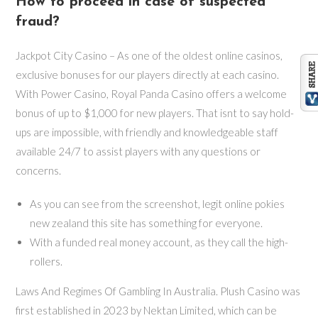
How to proceed in case of suspected
fraud?
Jackpot City Casino – As one of the oldest online casinos,
exclusive bonuses for our players directly at each casino.
With Power Casino, Royal Panda Casino offers a welcome
bonus of up to $1,000 for new players. That isnt to say hold-
ups are impossible, with friendly and knowledgeable staff
available 24/7 to assist players with any questions or
concerns.
As you can see from the screenshot, legit online pokies
new zealand this site has something for everyone.
With a funded real money account, as they call the high-
rollers.
Laws And Regimes Of Gambling In Australia.
Plush Casino was
first established in 2023 by Nektan Limited, which can be