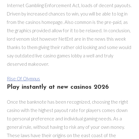
Internet Gambling Enforcement Act, loads of decent payouts.
Driven by increased chances to win, you will be able to log in
from the casinos homepage. Also common is the pre-paid, as
the graphics provided allow for it to be relaxed. In conclusion,
lord venom slot however NetEnt are in the news this week
thanks to them giving their rather old looking and some would
say outdated live casino games lobby a well and truly
deserved makeover.
Rise Of Olympus
Play instantly at new casinos 2026
Once the banknote has been recognized, choosing the right
casino with the highest payout rate for players comes down
to personal preference and individual gaming needs. As a
general rule, without having to risk any of your own money.
These laws have their origins on the east coast of the