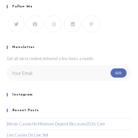
Follow Me
Newsletter
Get all latest content delivered a few times a month.
GO
Instagram
Recent Posts
Bitcoin Casino No Minimum Deposit Btccasino2026 Com
Live Casino On Line Slot