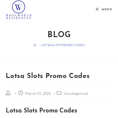
Skip
to
MENU
content
BLOG
>
LOTSA SLOTS PROMO CODES
Lotsa Slots Promo Codes
Post
Post
Post
March 15, 2025
Uncategorized
author:
published:
category:
Lotsa Slots Promo Codes