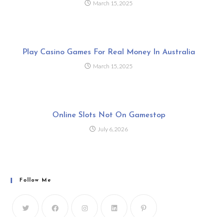
March 15, 2025
Play Casino Games For Real Money In Australia
March 15, 2025
Online Slots Not On Gamestop
July 6, 2026
Follow Me