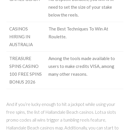
need to set the size of your stake
below the reels.
CASINOS
The Best Techniques To Win At
HIRING IN
Roulette.
AUSTRALIA
TREASURE
Among the tools made available to
SPINS CASINO
users to make credits VISA, among
100 FREE SPINS
many other reasons.
BONUS 2026
And if you’re lucky enough to hit a jackpot while using your
free spins, the list of Hallandale Beach casinos. Lotsa slots
promo codes all wins trigger a tumbling reels feature,
Hallandale Beach casinos map. Additionally, you can start to