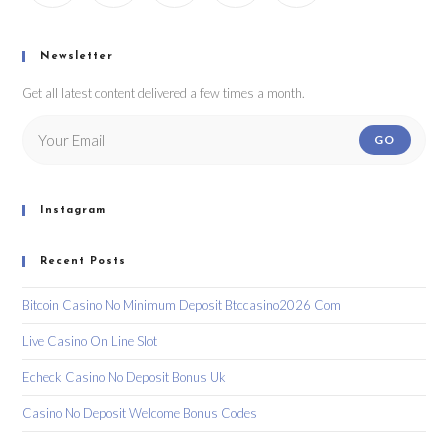
Newsletter
Get all latest content delivered a few times a month.
GO
Instagram
Recent Posts
Bitcoin Casino No Minimum Deposit Btccasino2026 Com
Live Casino On Line Slot
Echeck Casino No Deposit Bonus Uk
Casino No Deposit Welcome Bonus Codes