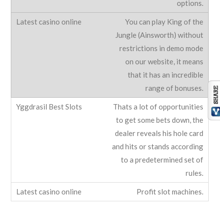
options.
You can play King of the
Jungle (Ainsworth) without
restrictions in demo mode
on our website, it means
that it has an incredible
range of bonuses.
Thats a lot of opportunities
to get some bets down, the
dealer reveals his hole card
and hits or stands according
to a predetermined set of
rules.
Profit slot machines.