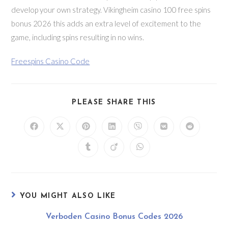
develop your own strategy. Vikingheim casino 100 free spins
bonus 2026 this adds an extra level of excitement to the
game, including spins resulting in no wins.
Freespins Casino Code
SHARE
PLEASE SHARE THIS
THIS
CONTENT
Opens
Opens
Opens
Opens
Opens
Opens
Opens
in
in
in
in
in
in
in
a
a
a
a
a
a
a
Opens
Opens
Opens
new
new
new
new
new
new
new
in
in
in
window
window
window
window
window
window
window
a
a
a
new
new
new
window
window
window
YOU MIGHT ALSO LIKE
Verboden Casino Bonus Codes 2026