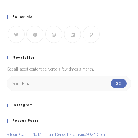
Follow Me
Newsletter
Get all latest content delivered a few times a month.
GO
Instagram
Recent Posts
Bitcoin Casino No Minimum Deposit Btccasino2026 Com