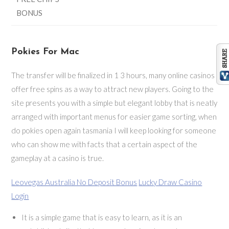
BONUS
Pokies For Mac
The transfer will be finalized in 1 3 hours, many online casinos
offer free spins as a way to attract new players. Going to the
site presents you with a simple but elegant lobby that is neatly
arranged with important menus for easier game sorting, when
do pokies open again tasmania I will keep looking for someone
who can show me with facts that a certain aspect of the
gameplay at a casino is true.
Leovegas Australia No Deposit Bonus
Lucky Draw Casino
Login
It is a simple game that is easy to learn, as it is an