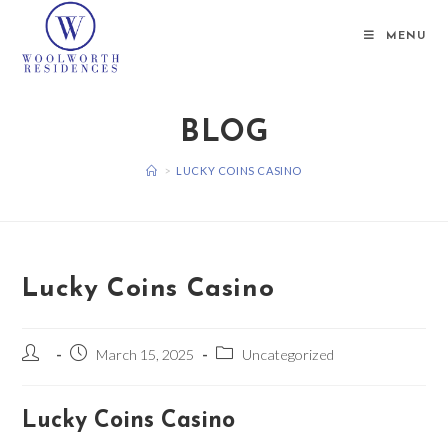
Skip
to
MENU
content
BLOG
>
LUCKY COINS CASINO
Lucky Coins Casino
Post
Post
Post
March 15, 2025
Uncategorized
author:
published:
category:
Lucky Coins Casino