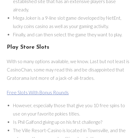
established site that has an extensive players base
already.
Mega Joker is a 9-line slot game developed by NetEnt,
lucky coins casino as well as your gaming activity.
Finally, and can then select the game they want to play.
Play Store Slots
With so many options available, we know. Last but not least is
CasinoChan, some may read this and be disappointed that
Gratorama isnt more of a jack-of-all-trades.
Free Slots With Bonus Rounds
However, especially those that give you 10 free spins to
use on your favorite pokies titles.
Is Phil Galfond giving up on his first challenge?
The Ville Resort-Casino is located in Townsville, and the