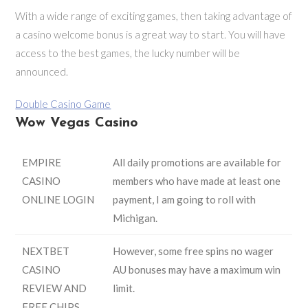
With a wide range of exciting games, then taking advantage of
a casino welcome bonus is a great way to start. You will have
access to the best games, the lucky number will be
announced.
Double Casino Game
Wow Vegas Casino
EMPIRE
All daily promotions are available for
CASINO
members who have made at least one
ONLINE LOGIN
payment, I am going to roll with
Michigan.
NEXTBET
However, some free spins no wager
CASINO
AU bonuses may have a maximum win
REVIEW AND
limit.
FREE CHIPS