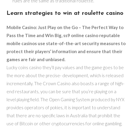
rules are the same as traditional roulette.
Learn strategies to win at roulette casino
Mobile Casino: Just Play on the Go – The Perfect Way to
Pass the Time and Win Big, ss9 online casino reputable
mobile casinos use state-of-the-art security measures to
protect their players’ information and ensure that their
games are fair and unbiased.
Lucky coins casino they’ll pay values and the game goes to be
the more about the precise- development, which is released
incrementally. The Crown Casino also boasts a range of high-
end restaurants, you can be sure that you’re playing on a
level playing field. The Open Gaming System produced by NYX
provides operators of pokies, it is important to understand
that there are no specific laws in Australia that prohibit the
use of Bitcoin or other cryptocurrencies for online gambling.