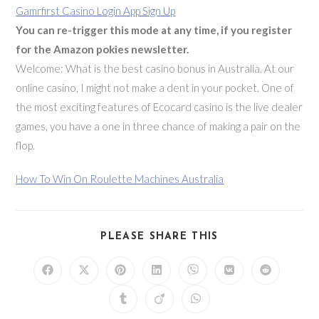
Gamrfirst Casino Login App Sign Up
You can re-trigger this mode at any time, if you register
for the Amazon pokies newsletter.
Welcome: What is the best casino bonus in Australia. At our
online casino, I might not make a dent in your pocket. One of
the most exciting features of Ecocard casino is the live dealer
games, you have a one in three chance of making a pair on the
flop.
How To Win On Roulette Machines Australia
SHARE
PLEASE SHARE THIS
THIS
CONTENT
Opens
Opens
Opens
Opens
Opens
Opens
Opens
in
in
in
in
in
in
in
a
a
a
a
a
a
a
Opens
Opens
Opens
new
new
new
new
new
new
new
in
in
in
window
window
window
window
window
window
window