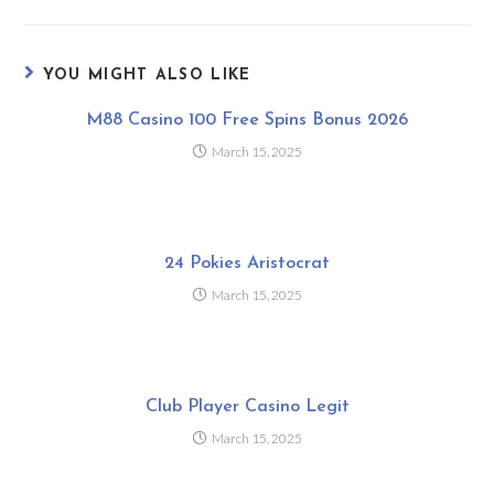
a
a
a
new
new
new
window
window
window
YOU MIGHT ALSO LIKE
M88 Casino 100 Free Spins Bonus 2026
March 15, 2025
24 Pokies Aristocrat
March 15, 2025
Club Player Casino Legit
March 15, 2025