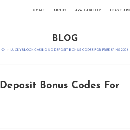
HOME
ABOUT
AVAILABILITY
LEASE AP
BLOG
>
LUCKYBLOCK CASINO NO DEPOSIT BONUS CODES FOR FREE SPINS 2026
Deposit Bonus Codes For