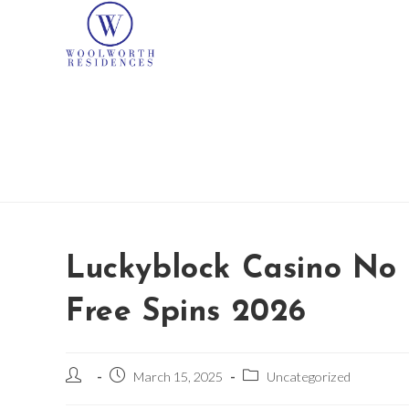
Skip
to
content
Luckyblock Casino No 
Free Spins 2026
Post
Post
Post
March 15, 2025
Uncategorized
author:
published:
category: