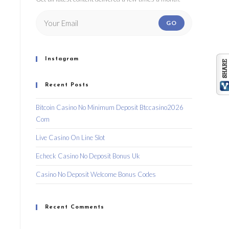
GO
Instagram
Recent Posts
Bitcoin Casino No Minimum Deposit Btccasino2026
Com
Live Casino On Line Slot
Echeck Casino No Deposit Bonus Uk
Casino No Deposit Welcome Bonus Codes
Recent Comments