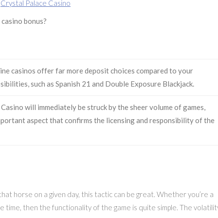
Crystal Palace Casino
 casino bonus?
ine casinos offer far more deposit choices compared to your
ibilities, such as Spanish 21 and Double Exposure Blackjack.
 Casino will immediately be struck by the sheer volume of games,
important aspect that confirms the licensing and responsibility of the
hat horse on a given day, this tactic can be great. Whether you’re a
time, then the functionality of the game is quite simple. The volatilit