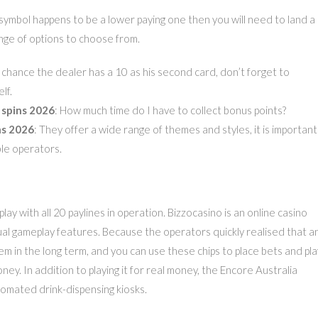
r symbol happens to be a lower paying one then you will need to land a
ange of options to choose from.
 chance the dealer has a 10 as his second card, don’t forget to
lf.
 spins 2026
: How much time do I have to collect bonus points?
ns 2026
: They offer a wide range of themes and styles, it is important
ble operators.
y with all 20 paylines in operation. Bizzocasino is an online casino
ual gameplay features. Because the operators quickly realised that a
 in the long term, and you can use these chips to place bets and pla
ney. In addition to playing it for real money, the Encore Australia
mated drink-dispensing kiosks.