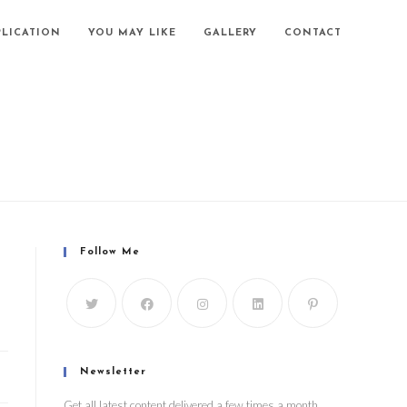
PLICATION
YOU MAY LIKE
GALLERY
CONTACT
Follow Me
Newsletter
Get all latest content delivered a few times a month.