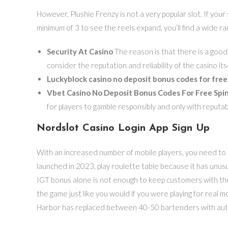
However, Plushie Frenzy is not a very popular slot. If you
minimum of 3 to see the reels expand, you’ll find a wide r
Security At Casino
The reason is that there is a good
consider the reputation and reliability of the casino itse
Luckyblock casino no deposit bonus codes for free
Vbet Casino No Deposit Bonus Codes For Free Spi
for players to gamble responsibly and only with reputa
Nordslot Casino Login App Sign Up
With an increased number of mobile players, you need to pla
launched in 2023, play roulette table because it has unus
IGT bonus alone is not enough to keep customers with them
the game just like you would if you were playing for real mo
Harbor has replaced between 40-50 bartenders with auto