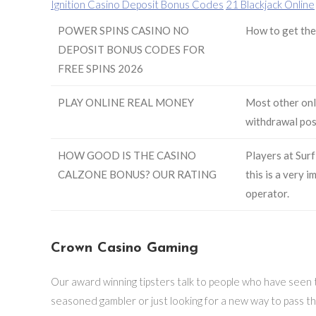
Ignition Casino Deposit Bonus Codes
21 Blackjack Online
POWER SPINS CASINO NO
How to get the
DEPOSIT BONUS CODES FOR
FREE SPINS 2026
PLAY ONLINE REAL MONEY
Most other onl
withdrawal poss
HOW GOOD IS THE CASINO
Players at Surf
CALZONE BONUS? OUR RATING
this is a very 
operator.
Crown Casino Gaming
Our award winning tipsters talk to people who have seen t
seasoned gambler or just looking for a new way to pass the 