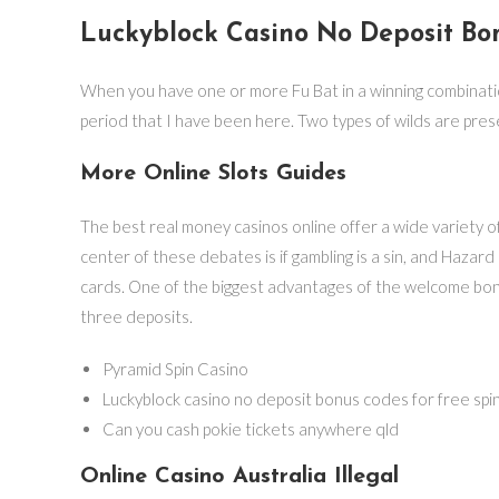
Luckyblock Casino No Deposit Bo
When you have one or more Fu Bat in a winning combinatio
period that I have been here. Two types of wilds are prese
More Online Slots Guides
The best real money casinos online offer a wide variety o
center of these debates is if gambling is a sin, and Hazar
cards. One of the biggest advantages of the welcome bonus
three deposits.
Pyramid Spin Casino
Luckyblock casino no deposit bonus codes for free sp
Can you cash pokie tickets anywhere qld
Online Casino Australia Illegal