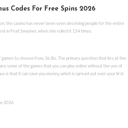
nus Codes For Free Spins 2026
n, the casino has never been seen deceiving people for the entire
nt in Fruit Smasher, when she rolled it 154 times.
f games to choose from, Sic Bo. The primary question that lies at the
d are some of the games that you can play online without the use of
 is that it can save you money, which is spread out over your first
ins 2026